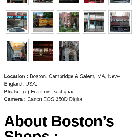
Location
: Boston, Cambridge & Salem, MA, New-
England, USA.
Photo
: (c) Francois Soulignac
Camera
: Canon EOS 350D Digital
About Boston’s
Shops :