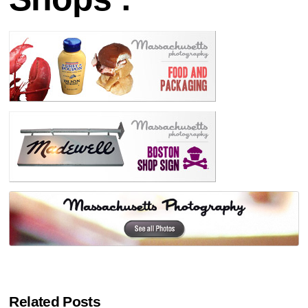
Related Posts