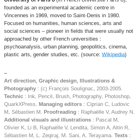
founded as an experimental academic centre in
Vincennes in 1969, moved to Saint-Denis in 1980.
Focused on humanities, human sciences, arts and
social sciences – pioneer in fields that were usually not
approached by other French universities :
psychoanalysis, urban planning, geopolitics, cinema,
plastic arts, gender studies, etc. (source:
Wikipedia
)
–
Art direction, Graphic design, Illustrations &
Photography
: (c) François Soulignac, 2003-2005.
Technic
: Ink, Pencil, Brush, Photography, Photoshop,
QuarkXPress.
Managing editors
: Ciprian C, Ludovic
M, Sébastien M.
Proofreading
: Raphaëlle V, Audrey N.
Additional visuals and illustrations
: Pascal M,
Olivier K, Li B, Raphaëlle V, Lendita, Simon A, Altin R,
Sébastien M, L. Zeqiraj, M. Sani, A. Terayama.
Texts
: