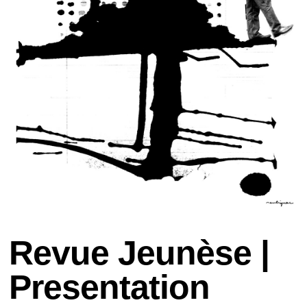
Revue Jeunèse |
Presentation