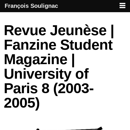
François Soulignac
French creative specialized in new media & technologies
François Soulignac | Digital Creative
Primary menu
Skip to primary content
Skip to secondary content
Post navigation
Revue Jeunèse |
Fanzine Student
Magazine |
University of
Paris 8 (2003-
2005)