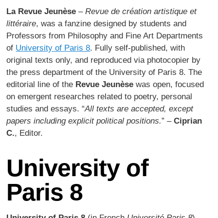
La Revue Jeunèse
–
Revue de création artistique et
littéraire
, was a fanzine designed by students and
Professors from Philosophy and Fine Art Departments
of
University of Paris 8
. Fully self-published, with
original texts only, and reproduced via photocopier by
the press department of the University of Paris 8. The
editorial line of the
Revue Jeunèse
was open, focused
on emergent researches related to poetry, personal
studies and essays. “
All texts are accepted, except
papers including explicit political positions.
” –
Ciprian
C.
, Editor.
University of
Paris 8
University of Paris 8
(in French
Université Paris 8
),