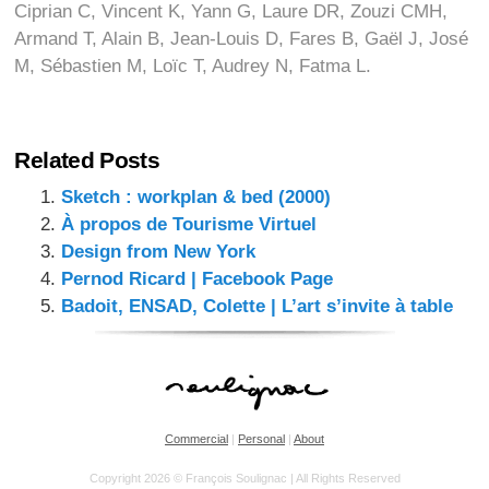
Ciprian C, Vincent K, Yann G, Laure DR, Zouzi CMH,
Armand T, Alain B, Jean-Louis D, Fares B, Gaël J, José
M, Sébastien M, Loïc T, Audrey N, Fatma L.
Related Posts
Sketch : workplan & bed (2000)
À propos de Tourisme Virtuel
Design from New York
Pernod Ricard | Facebook Page
Badoit, ENSAD, Colette | L’art s’invite à table
Commercial
|
Personal
|
About
Copyright 2026 © François Soulignac | All Rights Reserved