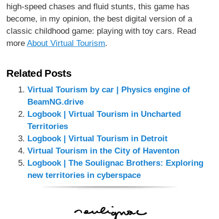
high-speed chases and fluid stunts, this game has
become, in my opinion, the best digital version of a
classic childhood game: playing with toy cars. Read
more
About Virtual Tourism
.
Related Posts
Virtual Tourism by car | Physics engine of
BeamNG.drive
Logbook | Virtual Tourism in Uncharted
Territories
Logbook | Virtual Tourism in Detroit
Virtual Tourism in the City of Haventon
Logbook | The Soulignac Brothers: Exploring
new territories in cyberspace