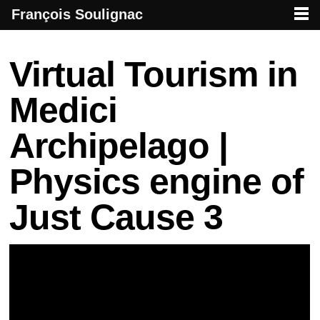
François Soulignac
French creative specialized in new media & technologies
François Soulignac | Digital Creative
Primary menu
Skip to primary content
Skip to secondary content
Post navigation
Virtual Tourism in
Medici
Archipelago |
Physics engine of
Just Cause 3