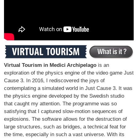
Virtual Tourism in Medici Archipelago
is an
exploration of the physics engine of the video game Just
Cause 3. In 2016, I rediscovered the joys of
contemplating a simulated world in Just Cause 3. It was
the physics engine developed by the Swedish studio
that caught my attention. The programme was so
satisfying that I captured slow-motion sequences of
explosions. The software allows for the destruction of
large structures, such as bridges, a technical feat for
the time, especially in such a vast universe. With its