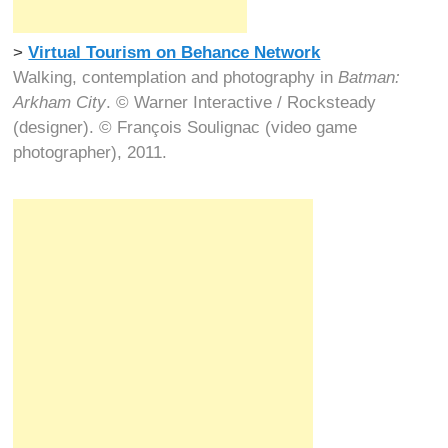
>
Virtual Tourism on Behance Network
Walking, contemplation and photography in
Batman:
Arkham City
. © Warner Interactive / Rocksteady
(designer). © François Soulignac (video game
photographer), 2011.