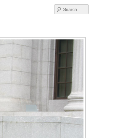
Post
Search
navigation