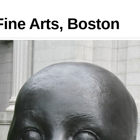
logies
ine Arts, Boston