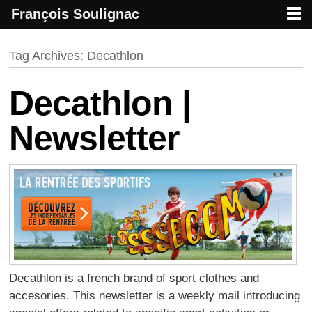
François Soulignac
French creative specialized in new media & technologies
François Soulignac | Digital Creative
Primary menu
Skip to primary content
Skip to secondary content
Tag Archives:
Decathlon
Decathlon |
Newsletter
Decathlon is a french brand of sport clothes and
accesories. This newsletter is a weekly mail introducing