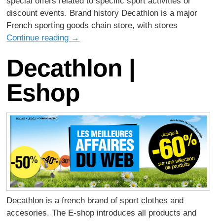
special offers related to specific sport activities or
discount events. Brand history Decathlon is a major
French sporting goods chain store, with stores
Continue reading
→
Decathlon |
Eshop
Decathlon is a french brand of sport clothes and
accesories. The E-shop introduces all products and