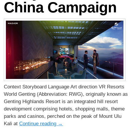
China Campaign
Context Storyboard Language Art direction VR Resorts
World Genting (Abbreviation: RWG), originally known as
Genting Highlands Resort is an integrated hill resort
development comprising hotels, shopping malls, theme
parks and casinos, perched on the peak of Mount Ulu
Kali at
Continue reading
→