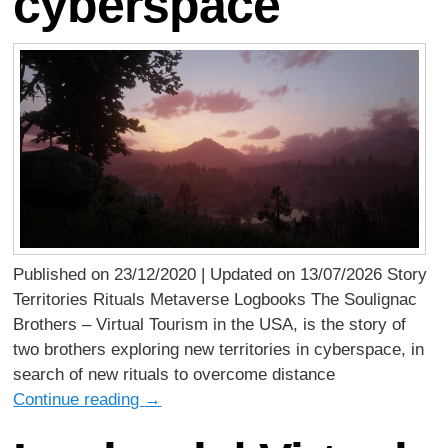
cyberspace
Published on 23/12/2020 | Updated on 13/07/2026 Story
Territories Rituals Metaverse Logbooks The Soulignac
Brothers – Virtual Tourism in the USA, is the story of
two brothers exploring new territories in cyberspace, in
search of new rituals to overcome distance
Continue reading
→