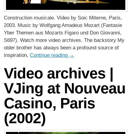
Construction musicale. Video by Soic Miterne, Paris,
2003. Music by Wolfgang Amadeus Mozart (Fantasie
Yber Themen aus Mozarts Figaro und Don Giovanni,
S697). Watch more video archives. The backstory My
older brother has always been a profound source of
inspiration,
Continue reading
→
Video archives |
VJing at Nouveau
Casino, Paris
(2002)