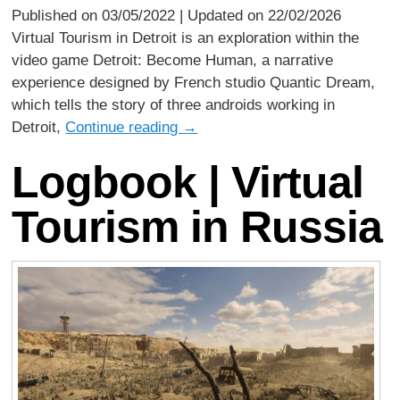
Published on 03/05/2022 | Updated on 22/02/2026
Virtual Tourism in Detroit is an exploration within the
video game Detroit: Become Human, a narrative
experience designed by French studio Quantic Dream,
which tells the story of three androids working in
Detroit,
Continue reading
→
Logbook | Virtual
Tourism in Russia