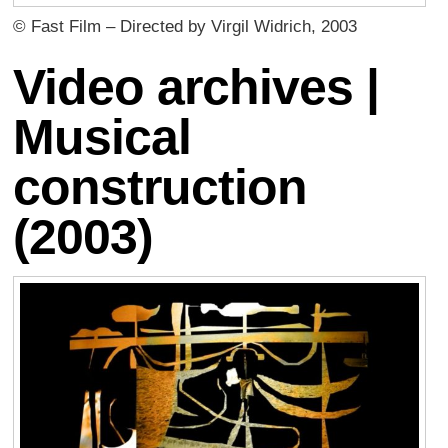
© Fast Film – Directed by Virgil Widrich, 2003
Video archives |
Musical
construction
(2003)