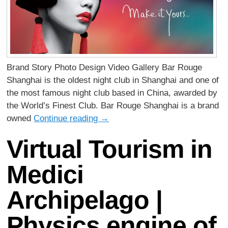
Brand Story Photo Design Video Gallery Bar Rouge
Shanghai is the oldest night club in Shanghai and one of
the most famous night club based in China, awarded by
the World’s Finest Club. Bar Rouge Shanghai is a brand
owned
Continue reading
→
Virtual Tourism in
Medici
Archipelago |
Physics engine of