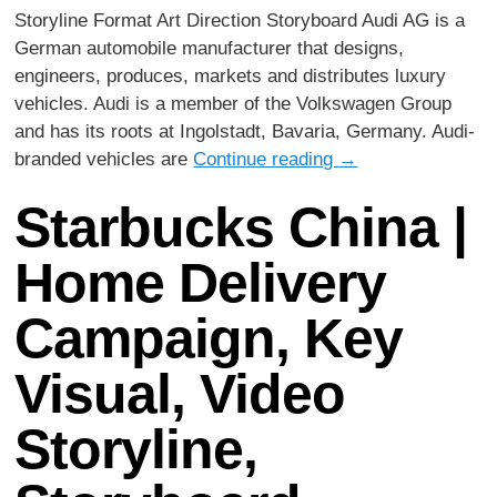
Storyline Format Art Direction Storyboard Audi AG is a
German automobile manufacturer that designs,
engineers, produces, markets and distributes luxury
vehicles. Audi is a member of the Volkswagen Group
and has its roots at Ingolstadt, Bavaria, Germany. Audi-
branded vehicles are
Continue reading
→
Starbucks China |
Home Delivery
Campaign, Key
Visual, Video
Storyline,