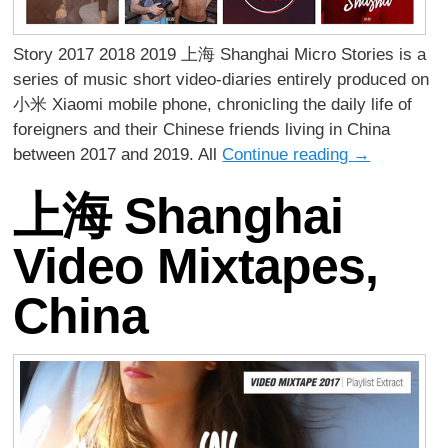
Story 2017 2018 2019 上海 Shanghai Micro Stories is a
series of music short video-diaries entirely produced on
小米 Xiaomi mobile phone, chronicling the daily life of
foreigners and their Chinese friends living in China
between 2017 and 2019. All
Continue reading
→
上海 Shanghai
Video Mixtapes,
China