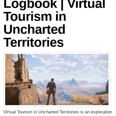
Logbook | Virtual
Tourism in
Uncharted
Territories
Virtual Tourism in Uncharted Territories is an exploration