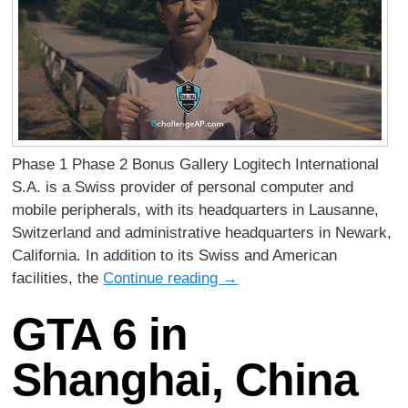
Phase 1 Phase 2 Bonus Gallery Logitech International
S.A. is a Swiss provider of personal computer and
mobile peripherals, with its headquarters in Lausanne,
Switzerland and administrative headquarters in Newark,
California. In addition to its Swiss and American
facilities, the
Continue reading
→
GTA 6 in
Shanghai, China