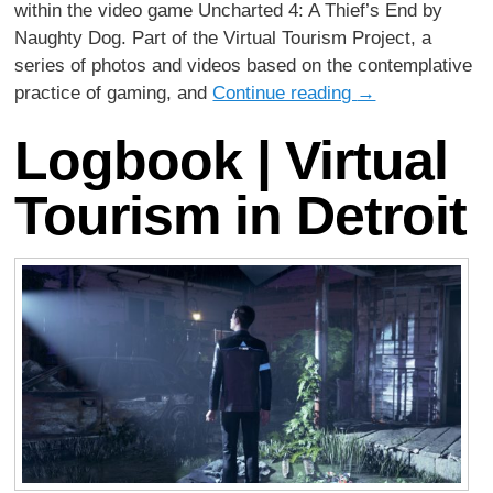
within the video game Uncharted 4: A Thief’s End by
Naughty Dog. Part of the Virtual Tourism Project, a
series of photos and videos based on the contemplative
practice of gaming, and
Continue reading
→
Logbook | Virtual
Tourism in Detroit