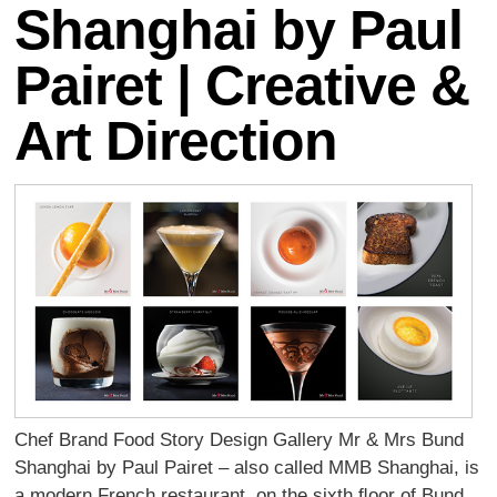
Shanghai by Paul
Pairet | Creative &
Art Direction
Chef Brand Food Story Design Gallery Mr & Mrs Bund
Shanghai by Paul Pairet – also called MMB Shanghai, is
a modern French restaurant, on the sixth ﬂoor of Bund