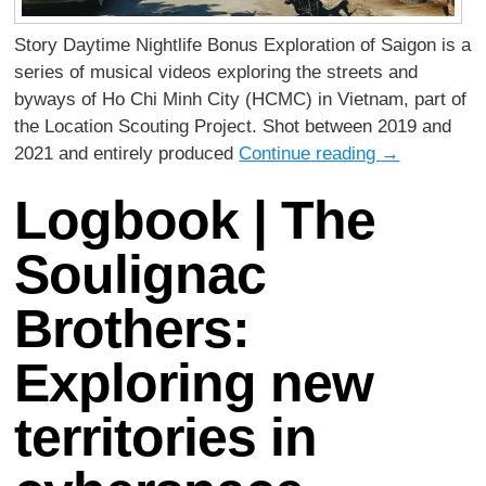
Story Daytime Nightlife Bonus Exploration of Saigon is a
series of musical videos exploring the streets and
byways of Ho Chi Minh City (HCMC) in Vietnam, part of
the Location Scouting Project. Shot between 2019 and
2021 and entirely produced
Continue reading
→
Logbook | The
Soulignac
Brothers:
Exploring new
territories in