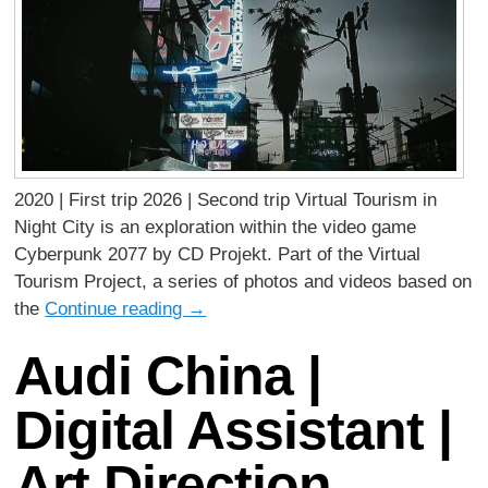
2020 | First trip 2026 | Second trip Virtual Tourism in
Night City is an exploration within the video game
Cyberpunk 2077 by CD Projekt. Part of the Virtual
Tourism Project, a series of photos and videos based on
the
Continue reading
→
Audi China |
Digital Assistant |
Art Direction,