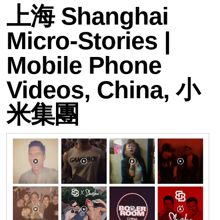
上海 Shanghai
Micro-Stories |
Mobile Phone
Videos, China, 小
米集團