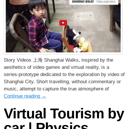
Story Videos 上海 Shanghai Walks, inspired by the
aesthetics of video games and virtual reality, is a
series-prototype dedicated to the exploration by video of
Shanghai City. Short travelling, without commentary or
music, attempt to capture the true atmosphere of
Continue reading
→
Virtual Tourism by
car | Physics