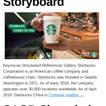
Storyboard
Keyvisual Storyboard References Gallery Starbucks
Corporation is an American coffee company and
coffeehouse chain. Starbucks was founded in Seattle,
Washington in 1971. As of early 2019, the company
operates over 30,000 locations worldwide. As of April
2019, Starbucks China is
Continue reading
→