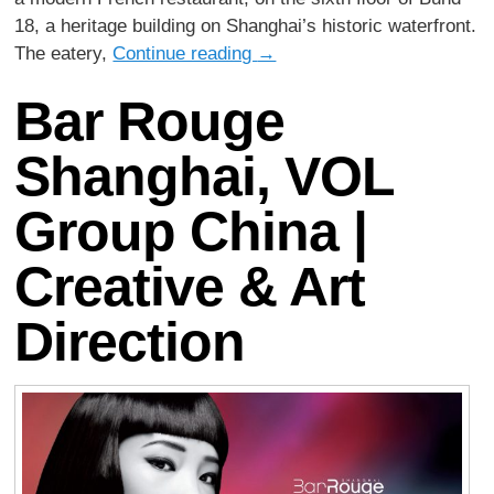
18, a heritage building on Shanghai’s historic waterfront.
The eatery,
Continue reading
→
Bar Rouge
Shanghai, VOL
Group China |
Creative & Art
Direction