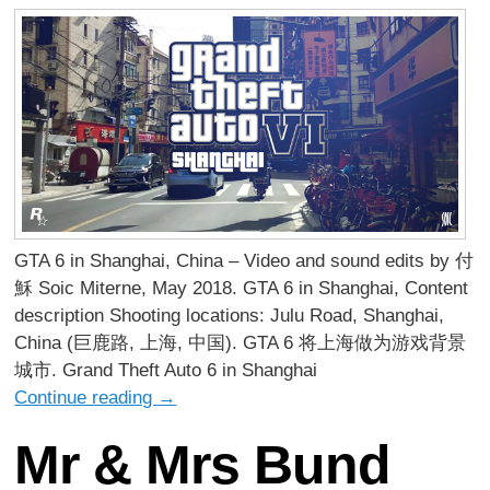
GTA 6 in Shanghai, China – Video and sound edits by 付
穌 Soic Miterne, May 2018. GTA 6 in Shanghai, Content
description Shooting locations: Julu Road, Shanghai,
China (巨鹿路, 上海, 中国). GTA 6 将上海做为游戏背景
城市. Grand Theft Auto 6 in Shanghai
Continue reading
→
Mr & Mrs Bund