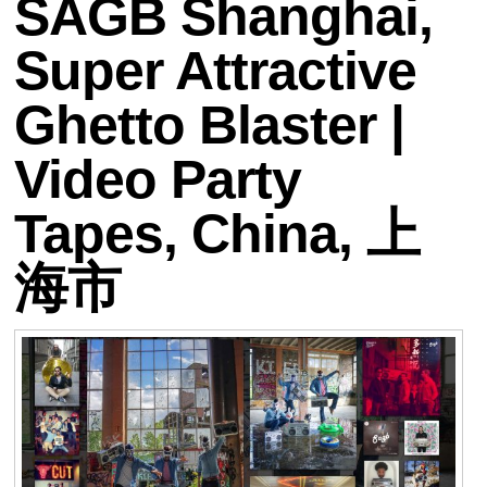
SAGB Shanghai,
Super Attractive
Ghetto Blaster |
Video Party
Tapes, China, 上
海市