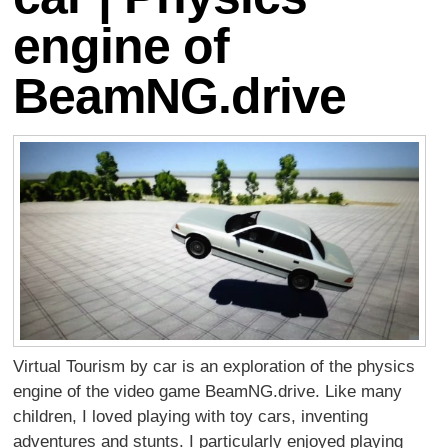
engine of
BeamNG.drive
Virtual Tourism by car is an exploration of the physics
engine of the video game BeamNG.drive. Like many
children, I loved playing with toy cars, inventing
adventures and stunts. I particularly enjoyed playing