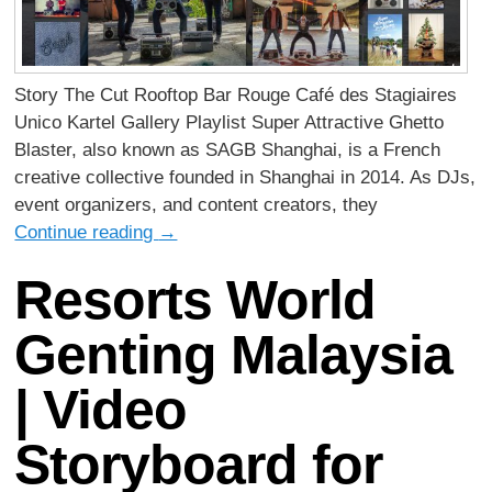
Story The Cut Rooftop Bar Rouge Café des Stagiaires
Unico Kartel Gallery Playlist Super Attractive Ghetto
Blaster, also known as SAGB Shanghai, is a French
creative collective founded in Shanghai in 2014. As DJs,
event organizers, and content creators, they
Continue reading
→
Resorts World
Genting Malaysia
| Video
Storyboard for