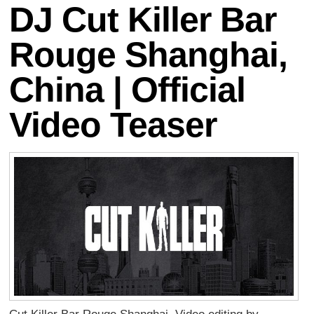
DJ Cut Killer Bar
Rouge Shanghai,
China | Official
Video Teaser