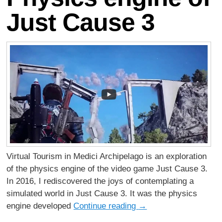
Just Cause 3
Virtual Tourism in Medici Archipelago is an exploration
of the physics engine of the video game Just Cause 3.
In 2016, I rediscovered the joys of contemplating a
simulated world in Just Cause 3. It was the physics
engine developed
Continue reading
→