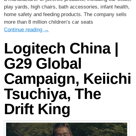
play yards, high chairs, bath accessories, infant health,
home safety and feeding products. The company sells
more than 8 million children’s car seats
Continue reading
→
Logitech China |
G29 Global
Campaign, Keiichi
Tsuchiya, The
Drift King