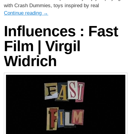
with Crash Dummies, toys inspired by real
Continue reading
→
Influences : Fast
Film | Virgil
Widrich