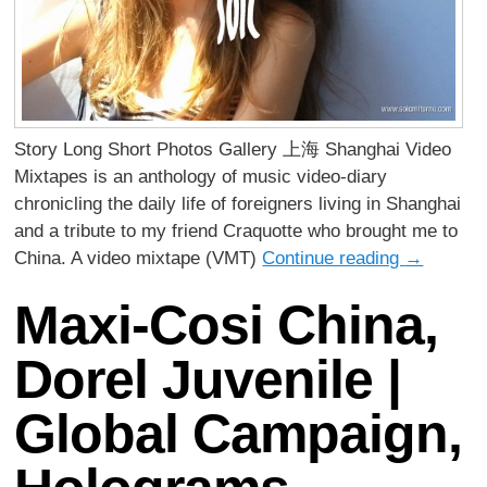
Story Long Short Photos Gallery 上海 Shanghai Video
Mixtapes is an anthology of music video-diary
chronicling the daily life of foreigners living in Shanghai
and a tribute to my friend Craquotte who brought me to
China. A video mixtape (VMT)
Continue reading
→
Maxi-Cosi China,
Dorel Juvenile |
Global Campaign,