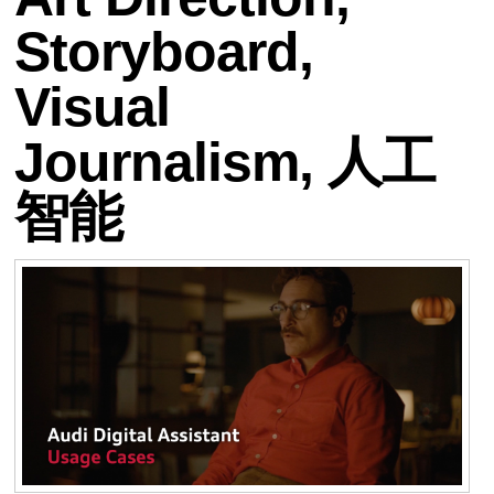
Storyboard,
Visual
Journalism, 人工
智能