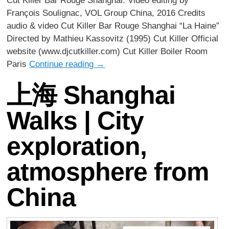
Cut Killer Bar Rouge Shanghai. Video editing by
François Soulignac, VOL Group China, 2016 Credits
audio & video Cut Killer Bar Rouge Shanghai “La Haine”
Directed by Mathieu Kassovitz (1995) Cut Killer Official
website (www.djcutkiller.com) Cut Killer Boiler Room
Paris
Continue reading
→
上海 Shanghai
Walks | City
exploration,
atmosphere from
China