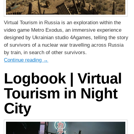
Virtual Tourism in Russia is an exploration within the
video game Metro Exodus, an immersive experience
designed by Ukrainian studio 4Agames, telling the story
of survivors of a nuclear war travelling across Russia
by train, in search of other survivors.
Continue reading
→
Logbook | Virtual
Tourism in Night
City