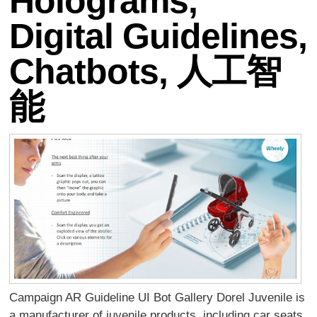
Holograms,
Digital Guidelines,
Chatbots, 人工智
能
Campaign AR Guideline UI Bot Gallery Dorel Juvenile is
a manufacturer of juvenile products, including car seats,