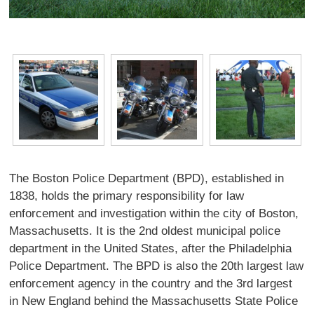
The Boston Police Department (BPD), established in
1838, holds the primary responsibility for law
enforcement and investigation within the city of Boston,
Massachusetts. It is the 2nd oldest municipal police
department in the United States, after the Philadelphia
Police Department. The BPD is also the 20th largest law
enforcement agency in the country and the 3rd largest
in New England behind the Massachusetts State Police