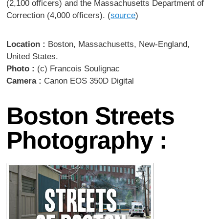
(2,100 officers) and the Massachusetts Department of
Correction (4,000 officers). (
source
)
Location :
Boston, Massachusetts, New-England,
United States.
Photo :
(c) Francois Soulignac
Camera :
Canon EOS 350D Digital
Boston Streets
Photography :