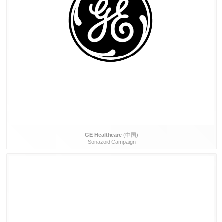
GE Healthcare
(中国)
Sonazoid Campaign