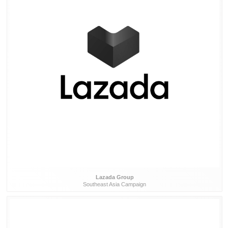
Lazada Group
Southeast Asia Campaign