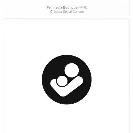
Peninsula Boutique
(中国)
Chinese Social Content