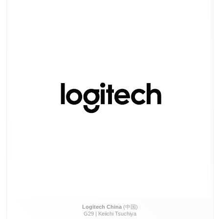
Logitech China
(中国)
G29 | Keiichi Tsuchiya