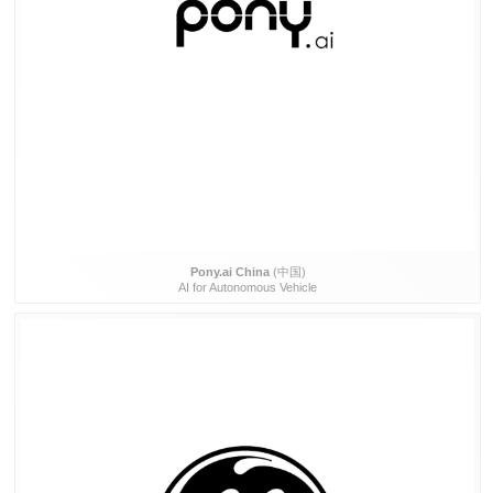
Pony.ai China
(中国)
AI for Autonomous Vehicle