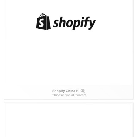
Shopify China
(中国)
Chinese Social Content