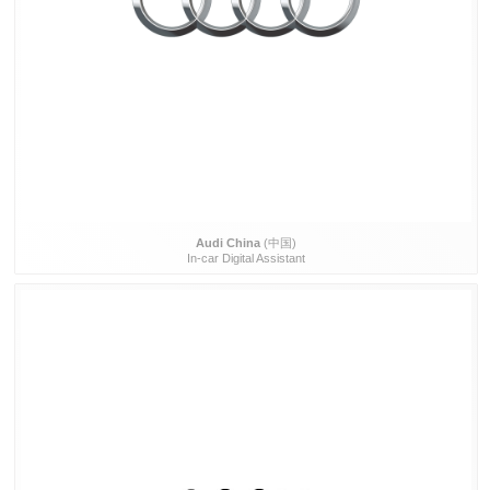
Audi China
(中国)
In-car Digital Assistant