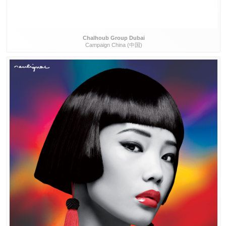
Chalhoub Group Dubai
Campaign China (中国)