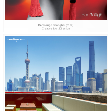
Bar Rouge Shanghai
(中国)
Creative & Art Direction