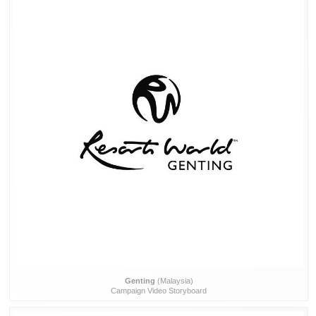
Genting
(Malaysia)
Campaign Video Storyboard