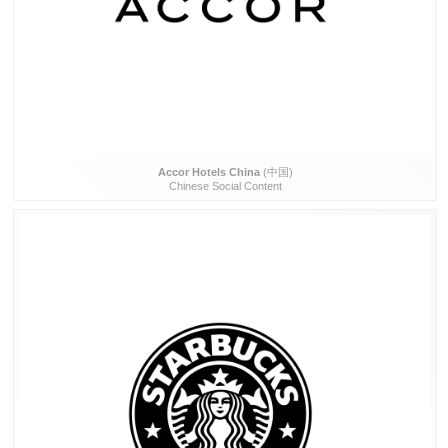
Accor Hotels China
(中国)
Chinese Social Content