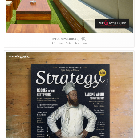
Mr & Mrs Bund
(中国)
Creative & Art Direction