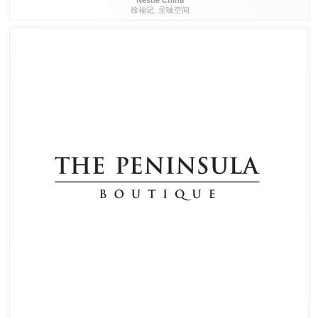
Nestlé China
徐福记, 呈味空间