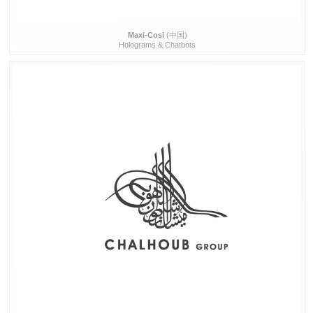
Maxi-Cosi
(中国)
Holograms & Chatbots