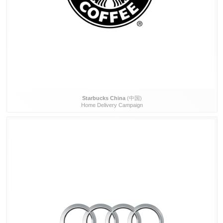
Starbucks China
(中国)
Home Delivery Campaign