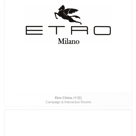
Etro China
(中国)
Campaign & Interactive Rooms