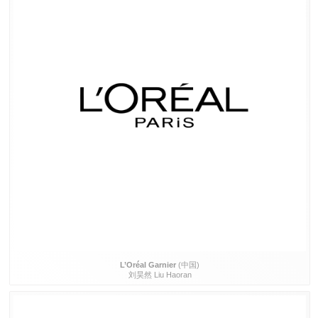
L’Oréal Garnier
(中国)
刘昊然 Liu Haoran