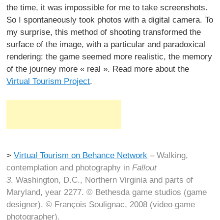
the time, it was impossible for me to take screenshots.
So I spontaneously took photos with a digital camera. To
my surprise, this method of shooting transformed the
surface of the image, with a particular and paradoxical
rendering: the game seemed more realistic, the memory
of the journey more « real ». Read more about the
Virtual Tourism Project
.
>
Virtual Tourism on Behance Network
–
Walking,
contemplation and photography in
Fallout
3
. Washington, D.C., Northern Virginia and parts of
Maryland, year 2277. © Bethesda game studios (game
designer). © François Soulignac, 2008 (video game
photographer).