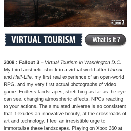
2008 : Fallout 3
–
Virtual Tourism in Washington D.C
.
My third aesthetic shock in a virtual world after
Unreal
and
Half-Life
, my first real experience of an open-world
RPG, and my very first actual photographs of video
game. Endless landscapes, stretching as far as the eye
can see, changing atmospheric effects, NPCs reacting
to your actions. The simulated universe is so consistent
that it exudes an innovative beauty, at the crossroads of
art and technology. I feel an irresistible urge to
immortalise these landscapes. Playing on Xbox 360 at