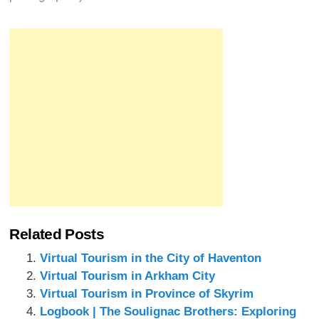
Related Posts
Virtual Tourism in the City of Haventon
Virtual Tourism in Arkham City
Virtual Tourism in Province of Skyrim
Logbook | The Soulignac Brothers: Exploring