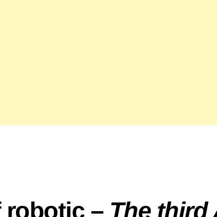
f robotic –
The third 