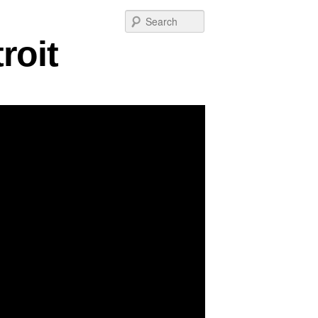
Post
Search
navigation
roit