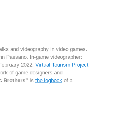
alks and videography in video games.
ohn Paesano. In-game videographer:
 February 2022.
Virtual Tourism Project
 work of game designers and
c Brothers”
is
the logbook
of a