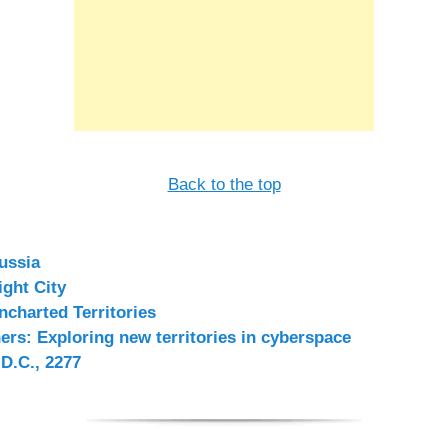
Back to the top
ussia
ight City
ncharted Territories
rs: Exploring new territories in cyberspace
D.C., 2277