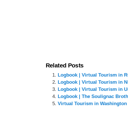
Related Posts
Logbook | Virtual Tourism in R
Logbook | Virtual Tourism in N
Logbook | Virtual Tourism in U
Logbook | The Soulignac Brothe
Virtual Tourism in Washington 