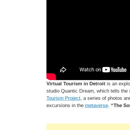
Virtual Tourism in Detroit
is an explo
studio Quantic Dream, which tells the s
Tourism Project
, a series of photos a
excursions in the
metaverse
.
“The So