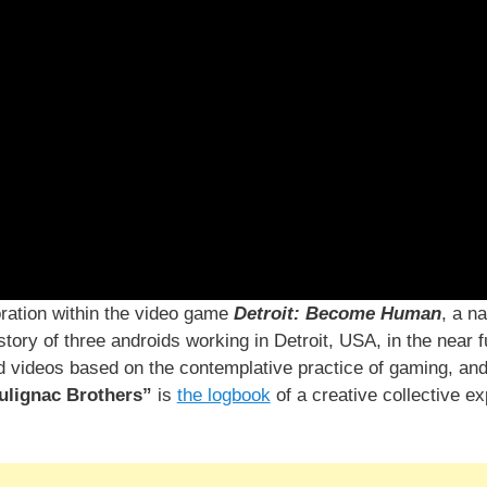
ration within the video game
Detroit: Become Human
, a n
tory of three androids working in Detroit, USA, in the near f
nd videos based on the contemplative practice of gaming, an
ulignac Brothers”
is
the logbook
of a creative collective e