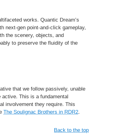
multifaceted works. Quantic Dream’s
with next-gen point-and-click gameplay,
with the scenery, objects, and
bly to preserve the fluidity of the
tive that we follow passively, unable
 active. This is a fundamental
al involvement they require. This
ke
The Soulignac Brothers in RDR2
.
Back to the top