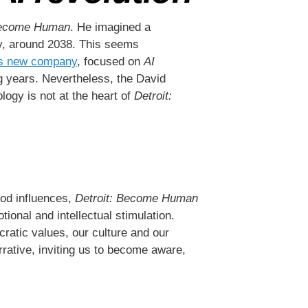
Become Human
. He imagined a
lly, around 2038. This seems
s new company
, focused on
AI
ing years. Nevertheless, the David
logy is not at the heart of
Detroit:
ood influences,
Detroit: Become Human
ional and intellectual stimulation.
ratic values, our culture and our
rrative, inviting us to become aware,