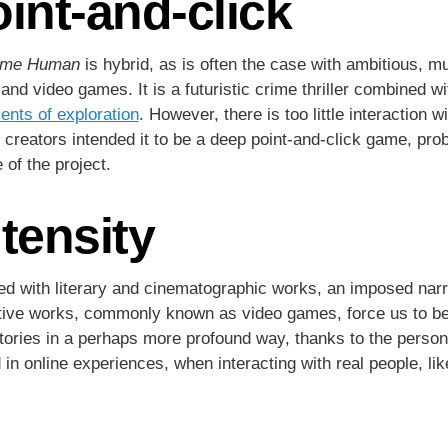
oint-and-click
come Human
is hybrid, as is often the case with ambitious, 
 and video games. It is a futuristic crime thriller combined 
nts of exploration
. However, there is too little interaction 
 creators intended it to be a deep point-and-click game, proba
of the project.
ntensity
 with literary and cinematographic works, an imposed narra
rative works, commonly known as video games, force us to be
stories in a perhaps more profound way, thanks to the person
 online experiences, when interacting with real people, li