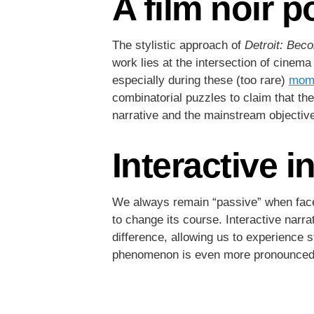
A film noir p
The stylistic approach of
Detroit: Be
work lies at the intersection of cinema
especially during these (too rare)
mome
combinatorial puzzles to claim that the
narrative and the mainstream objective 
Interactive i
We always remain “passive” when faced
to change its course. Interactive nar
difference, allowing us to experience 
phenomenon is even more pronounced in