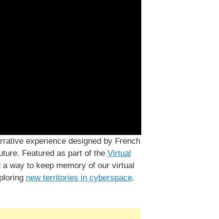
arrative experience designed by French
uture. Featured as part of the
Virtual
d a way to keep memory of our virtual
xploring
new territories in cyberspace
.