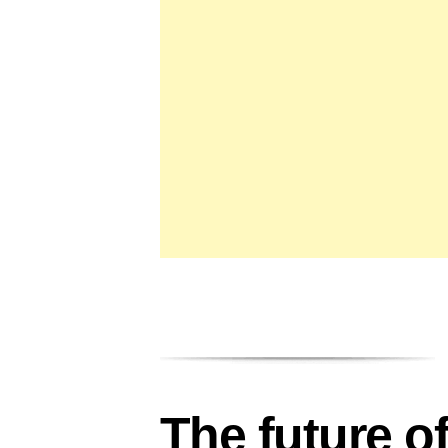
The future o