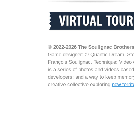
© 2022-2026 The Soulignac Brothers 
Game designer: © Quantic Dream. Stor
François Soulignac. Technique: Video 
is a series of photos and videos base
developers; and a way to keep memory 
creative collective exploring
new terri