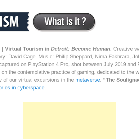
| Virtual Tourism in
Detroit: Become Human
. Creative w
y: David Cage‬. Music: Philip Sheppard, Nima Fakhrara, J
captured on PlayStation 4 Pro, shot between July 2019 and
d on the contemplative practice of gaming, dedicated to the
of our virtual excursions in the
metaverse
.
“The Souligna
tories in cyberspace
.