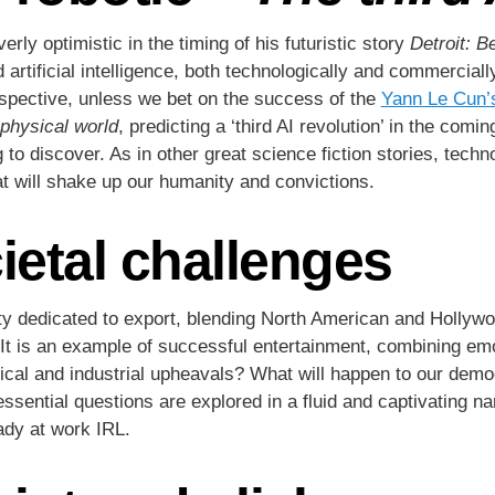
ly optimistic in the timing of his futuristic story
Detroit: 
 artificial intelligence, both technologically and commercia
rspective, unless we bet on the success of the
Yann Le Cun’
 physical world
, predicting a ‘third AI revolution’ in the com
 to discover. As in other great science fiction stories, techno
hat will shake up our humanity and convictions.
ietal challenges
tity dedicated to export, blending North American and Hollyw
It is an example of successful entertainment, combining emot
cal and industrial upheavals? What will happen to our democ
essential questions are explored in a fluid and captivating na
eady at work IRL.