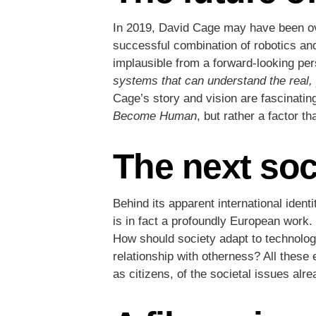
In 2019, David Cage may have been over
successful combination of robotics and
implausible from a forward-looking pe
systems that can understand the real,
Cage’s story and vision are fascinating
Become Human
, but rather a factor t
The next soc
Behind its apparent international iden
is in fact a profoundly European work. 
How should society adapt to technologi
relationship with otherness? All these 
as citizens, of the societal issues alr