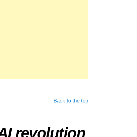
Back to the top
AI revolution