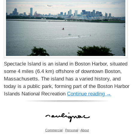
Spectacle Island is an island in Boston Harbor, situated
some 4 miles (6.4 km) offshore of downtown Boston,
Massachusetts. The island has a varied history, and
today is a public park, forming part of the Boston Harbor
Islands National Recreation
Continue reading
→
Commercial
|
Personal
|
About