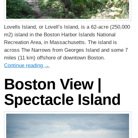
Lovells Island, or Lovell’s Island, is a 62-acre (250,000
m2) island in the Boston Harbor Islands National
Recreation Area, in Massachusetts. The island is
across The Narrows from Georges Island and some 7
miles (11 km) offshore of downtown Boston.
Continue reading
→
Boston View |
Spectacle Island