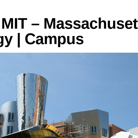
logies
MIT – Massachusett
gy | Campus