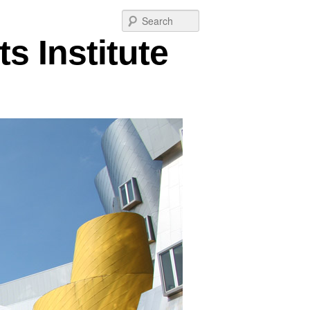
Post
Search
navigation
s Institute