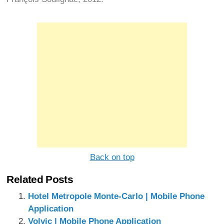
Back on top
Related Posts
Hotel Metropole Monte-Carlo | Mobile Phone
Application
Volvic | Mobile Phone Application