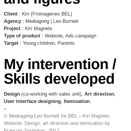
Client
: Kiri (Fromageries BEL)
Agency
: Mediagong | Leo Burnett
Project
: Kiri Magnets
Type of product
: Website, Ads campaign
Target
: Young children, Parents
My intervention /
Skills developed
Design
(co-working with sales unit),
Art direction
,
User Interface designing
,
Itemisation
.
–
© Mediagong Leo Burnett for BEL – Kiri Magnets
Website.
Design, art direction and itemisation by
François Soulignac, 2012.