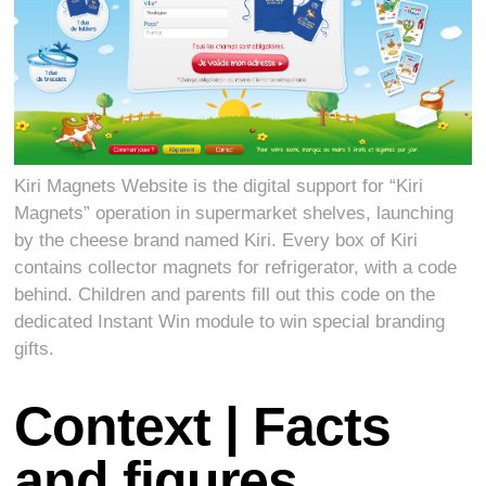
Kiri Magnets Website is the digital support for “Kiri
Magnets” operation in supermarket shelves, launching
by the cheese brand named Kiri. Every box of Kiri
contains collector magnets for refrigerator, with a code
behind. Children and parents fill out this code on the
dedicated Instant Win module to win special branding
gifts.
Context | Facts
and figures