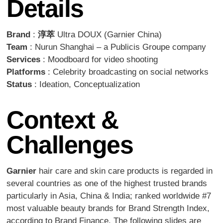
Details
Brand
:
淳萃
Ultra DOUX (Garnier China)
Team
: Nurun Shanghai – a Publicis Groupe company
Services
: Moodboard for video shooting
Platforms
: Celebrity broadcasting on social networks
Status
: Ideation, Conceptualization
Context &
Challenges
Garnier
hair care and skin care products is regarded in
several countries as one of the highest trusted brands
particularly in Asia, China & India; ranked worldwide #7
most valuable beauty brands for Brand Strength Index,
according to Brand Finance. The following slides are