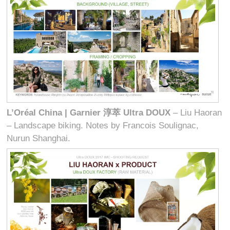
L’Oréal China | Garnier
淳萃
Ultra DOUX
– Liu Haoran
– Landscape biking. Notes by Francois Soulignac,
Nurun Shanghai.