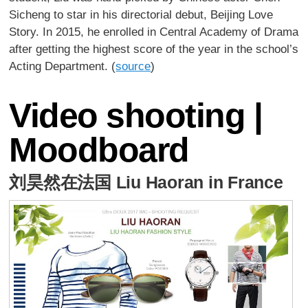
Sicheng to star in his directorial debut, Beijing Love
Story. In 2015, he enrolled in Central Academy of Drama
after getting the highest score of the year in the school’s
Acting Department. (
source
)
Video shooting |
Moodboard
刘昊然在法国 Liu Haoran in France