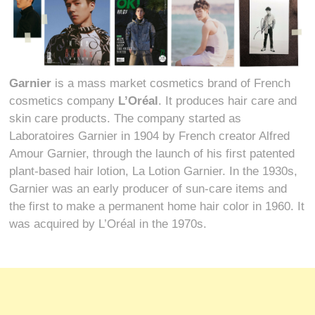
Garnier
is a mass market cosmetics brand of French
cosmetics company
L’Oréal
. It produces hair care and
skin care products. The company started as
Laboratoires Garnier in 1904 by French creator Alfred
Amour Garnier, through the launch of his first patented
plant-based hair lotion, La Lotion Garnier. In the 1930s,
Garnier was an early producer of sun-care items and
the first to make a permanent home hair color in 1960. It
was acquired by L’Oréal in the 1970s.