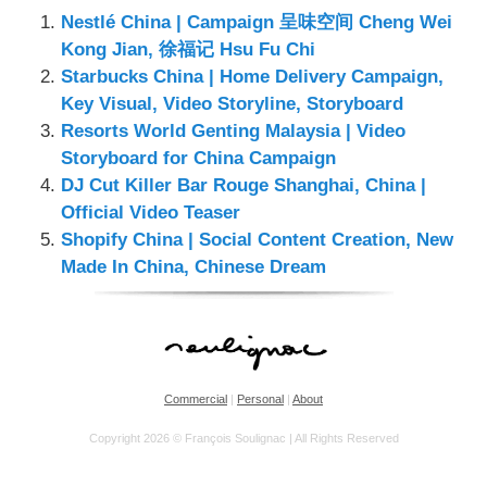
Nestlé China | Campaign 呈味空间 Cheng Wei
Kong Jian, 徐福记 Hsu Fu Chi
Starbucks China | Home Delivery Campaign,
Key Visual, Video Storyline, Storyboard
Resorts World Genting Malaysia | Video
Storyboard for China Campaign
DJ Cut Killer Bar Rouge Shanghai, China |
Official Video Teaser
Shopify China | Social Content Creation, New
Made In China, Chinese Dream
Commercial
|
Personal
|
About
Copyright 2026 © François Soulignac | All Rights Reserved