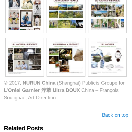
© 2017,
NURUN China
(Shanghai) Publicis Groupe for
L’Oréal Garnier
淳萃
Ultra DOUX
China – François
Soulignac, Art Direction.
Back on top
Related Posts