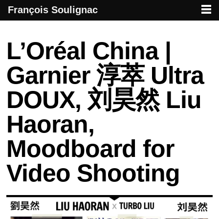
François Soulignac
French creative specialized in new media & technologies
François Soulignac | Digital Creative
Primary menu
Skip to primary content
Skip to secondary content
Post navigation
L’Oréal China |
Garnier 淳萃 Ultra
DOUX, 刘昊然 Liu
Haoran,
Moodboard for
Video Shooting