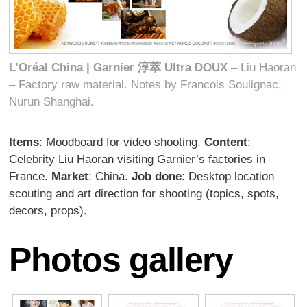
L’Oréal China | Garnier
淳萃
Ultra DOUX
– Liu Haoran
– Factory raw material. Notes by Francois Soulignac,
Nurun Shanghai.
Items
: Moodboard for video shooting.
Content
:
Celebrity Liu Haoran visiting Garnier’s factories in
France.
Market
: China.
Job done
: Desktop location
scouting and art direction for shooting (topics, spots,
decors, props).
Photos gallery