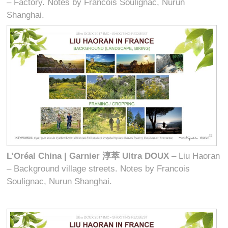
– Factory. Notes by Francois Soulignac, Nurun
Shanghai.
L’Oréal China | Garnier
淳萃
Ultra DOUX
– Liu Haoran
– Background village streets. Notes by Francois
Soulignac, Nurun Shanghai.