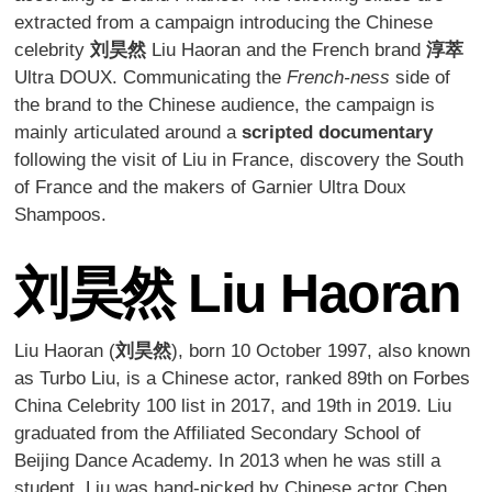
extracted from a campaign introducing the Chinese
celebrity
刘昊然
Liu Haoran and the French brand
淳萃
Ultra DOUX. Communicating the
French-ness
side of
the brand to the Chinese audience, the campaign is
mainly articulated around a
scripted documentary
following the visit of Liu in France, discovery the South
of France and the makers of Garnier Ultra Doux
Shampoos.
刘昊然
Liu Haoran
Liu Haoran (
刘昊然
), born 10 October 1997, also known
as Turbo Liu, is a Chinese actor, ranked 89th on Forbes
China Celebrity 100 list in 2017, and 19th in 2019. Liu
graduated from the Affiliated Secondary School of
Beijing Dance Academy. In 2013 when he was still a
student, Liu was hand-picked by Chinese actor Chen