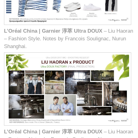
L’Oréal China | Garnier
淳萃
Ultra DOUX
– Liu Haoran
– Fashion Style. Notes by Francois Soulignac, Nurun
Shanghai.
L’Oréal China | Garnier
淳萃
Ultra DOUX
– Liu Haoran