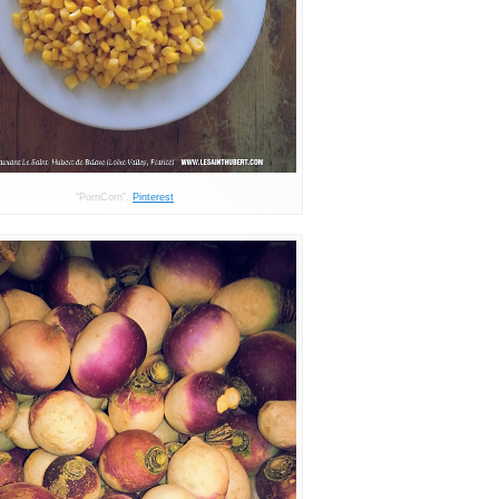
“PornCorn”.
Pinterest