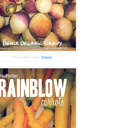
French organic Turnips.
Pinterest