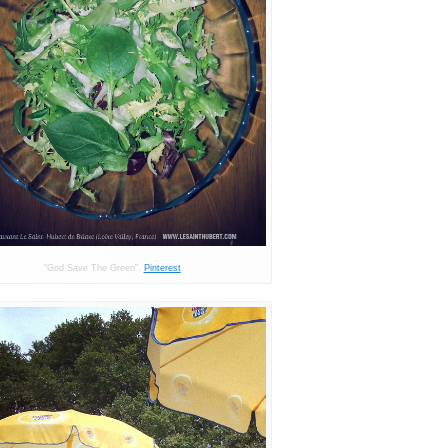
“God Save The Green”.
Pinterest