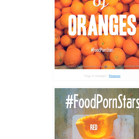
“Orgy of Oranges”.
Pinterest