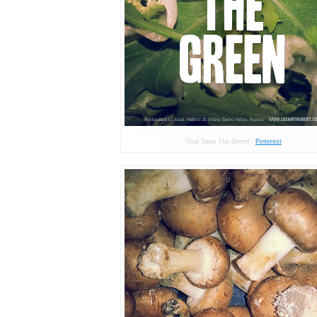
“God Save The Green”.
Pinterest