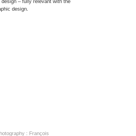
design – fully relevant with the
aphic design.
hotography : François