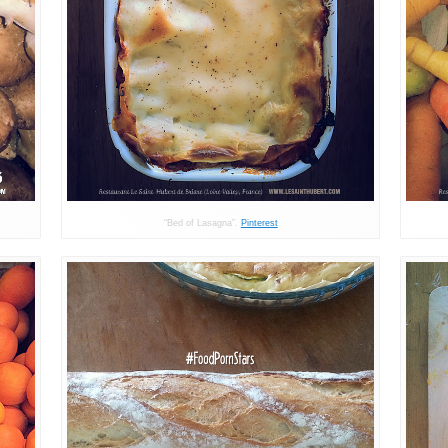
“Bed of Lasagna”.
Pinterest