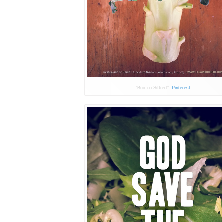
“Brocco Siffredi”.
Pinterest