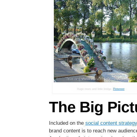
Huge trees and little bridge.
Pinterest
The Big Pict
Included on the
social content strategy
brand content is to reach new audience