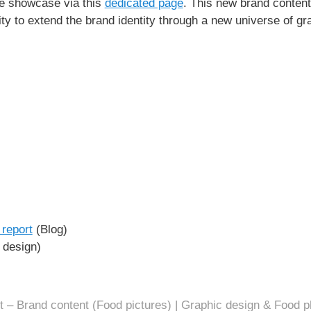
the showcase via this
dedicated page
. This new brand content 
ity to extend the brand identity through a new universe of gr
report
(Blog)
design)
t – Brand content (Food pictures) | Graphic design & Food p