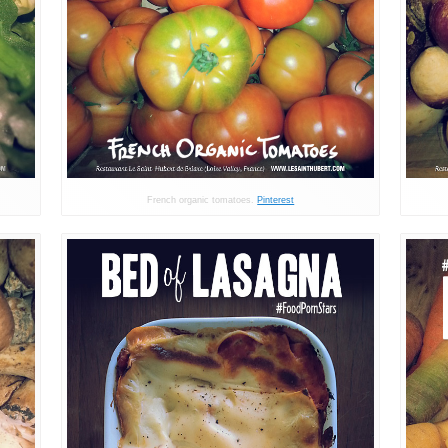
French organic tomatoes.
Pinterest