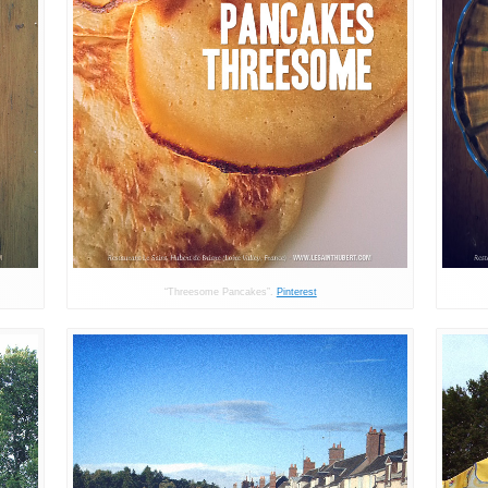
“Threesome Pancakes”.
Pinterest