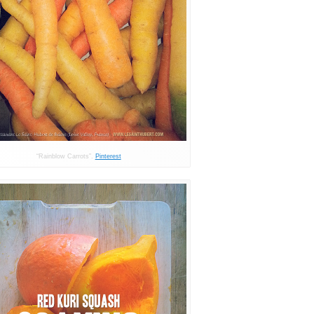
“Rainblow Carrots”.
Pinterest