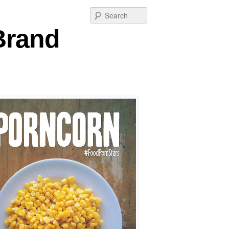
Post
Search
navigation
 Brand