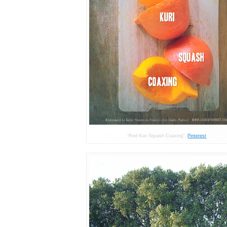
“Red Kuri Squash Coaxing”.
Pinterest