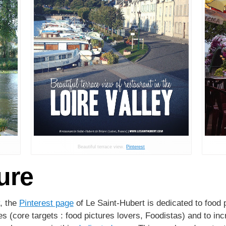
Beautiful terrace view.
Pinterest
ure
, the
Pinterest page
of Le Saint-Hubert is dedicated to food 
s (core targets : food pictures lovers, Foodistas) and to in