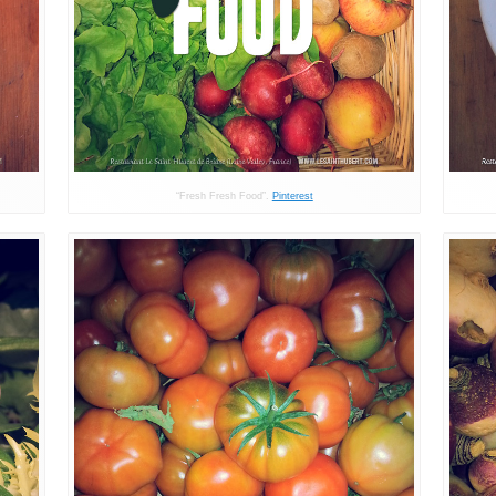
“Fresh Fresh Food”.
Pinterest