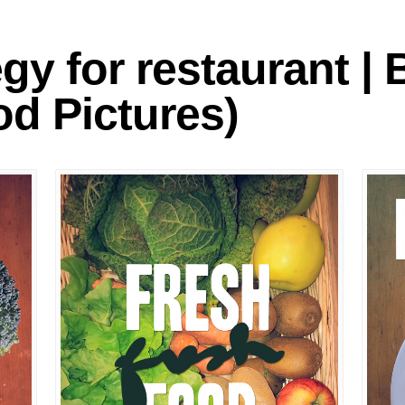
logies
egy for restaurant |
d Pictures)