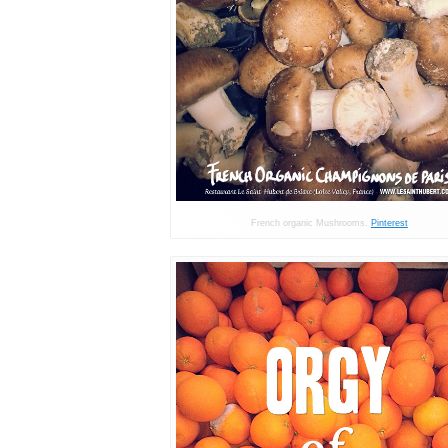
French organic Mushrooms.
Pinterest