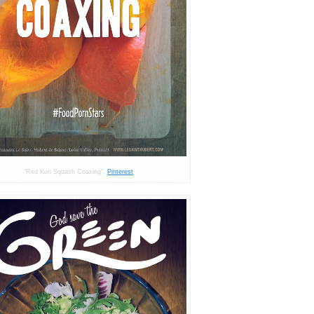
“Red Kuri Squash Coaxing”.
Pinterest