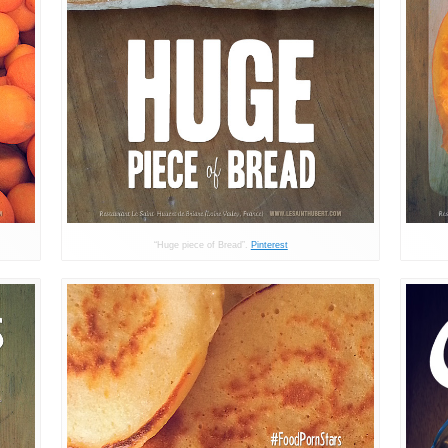
“Huge piece of Bread”.
Pinterest