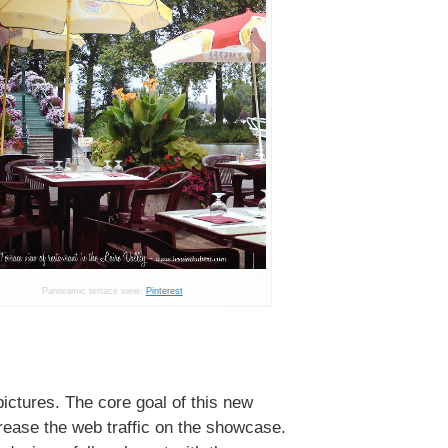
Panoramic terrace view.
Pinterest
pictures. The core goal of this new
crease the web traffic on the showcase.