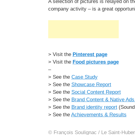
A selection of pictures is relayed on 
company activity – is a great opportun
> Visit the
Pinterest page
> Visit the
Food pictures page
–
> See the
Case Study
> See the
Showcase Report
> See the
Social Content Report
> See the
Brand Content & Native Ads 
> See the
Brand identity report
(Sound 
> See the
Achievements & Results
© François Soulignac / Le Saint-Huber