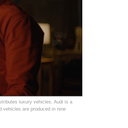
ributes luxury vehicles. Audi is a
d vehicles are produced in nine