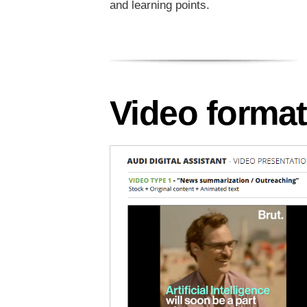
and learning points.
Video forma