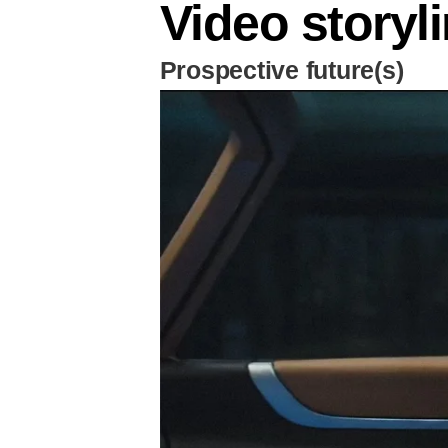
Video storyl
Prospective future(s)