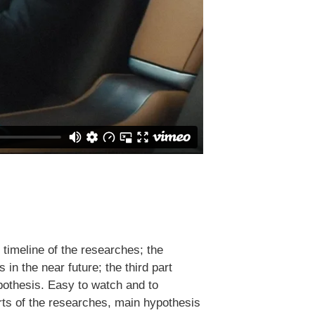
 timeline of the researches; the
s in the near future; the third part
ypothesis. Easy to watch and to
arts of the researches, main hypothesis