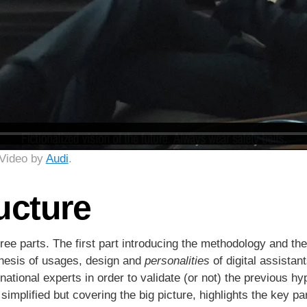
 Video by
Audi
.
ucture
hree parts. The first part introducing the methodology and the
thesis of usages, design and
personalities
of digital assistant
rnational experts in order to validate (or not) the previous h
simplified but covering the big picture, highlights the key p