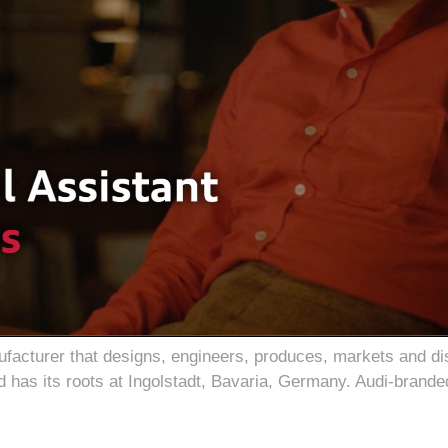
cturer that designs, engineers, produces, markets and dist
 has its roots at Ingolstadt, Bavaria, Germany. Audi-brande