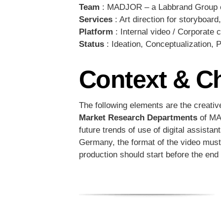
Team
: MADJOR – a Labbrand Group 
Services
: Art direction for storyboard
Platform
: Internal video / Corporate
Status
: Ideation, Conceptualization, 
Context & C
The following elements are the creativ
Market Research Departments
of MAD
future trends of use of digital assist
Germany, the format of the video must 
production should start before the end o