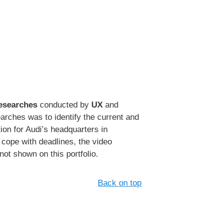
Researches
conducted by
UX
and
ches was to identify the current and
ion for Audi’s headquarters in
 cope with deadlines, the video
not shown on this portfolio.
Back on top