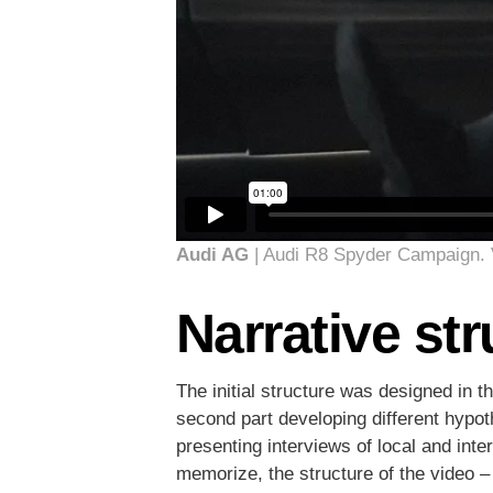
Audi AG
| Audi R8 Spyder Campaign.
Narrative str
The initial structure was designed in t
second part developing different hypo
presenting interviews of local and inte
memorize, the structure of the video – 