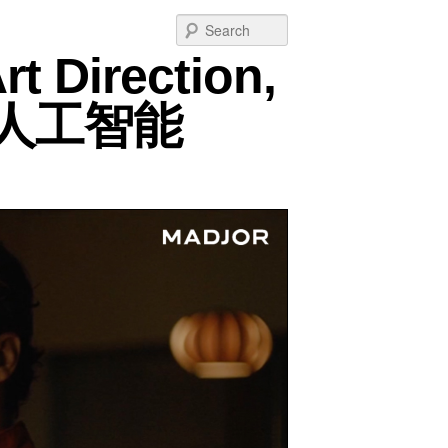
Post
Search
navigation
rt Direction,
m, 人工智能