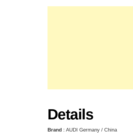
Details
Brand
: AUDI Germany / China