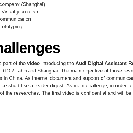
company (Shanghai)
, Visual journalism
 communication
Prototyping
hallenges
e part of the
video
introducing the
Audi Digital Assistant 
JOR Labbrand Shanghai. The main objective of those resear
ants in China. As internal document and support of communicat
be short like a reader digest. As main challenge, in order to
f the researches. The final video is confidential and will be 