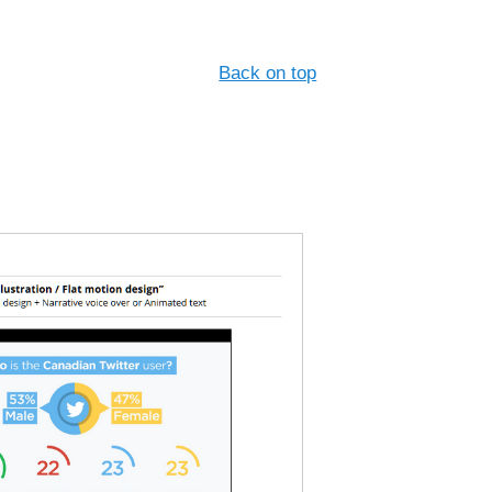
Back on top