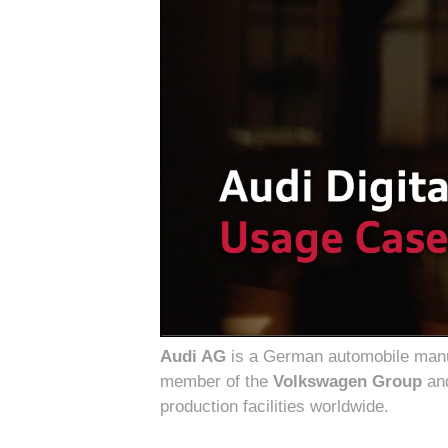
Audi AG
is a German automobile manufa
member of the
Volkswagen Group
and
production facilities worldwide.