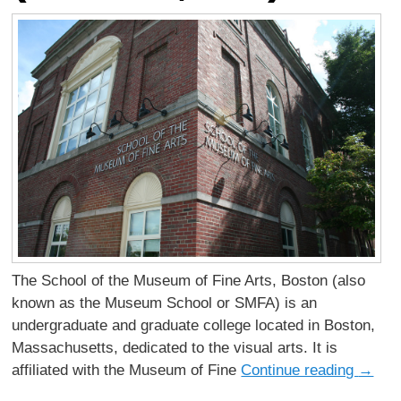
The School of the Museum of Fine Arts, Boston (also
known as the Museum School or SMFA) is an
undergraduate and graduate college located in Boston,
Massachusetts, dedicated to the visual arts. It is
affiliated with the Museum of Fine
Continue reading
→