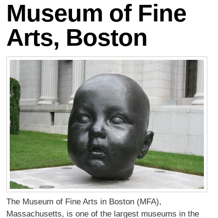
Museum of Fine
Arts, Boston
The Museum of Fine Arts in Boston (MFA),
Massachusetts, is one of the largest museums in the