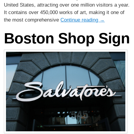
United States, attracting over one million visitors a year.
It contains over 450,000 works of art, making it one of
the most comprehensive
Continue reading
→
Boston Shop Sign