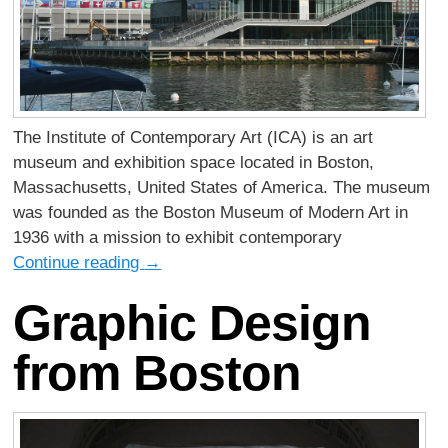
The Institute of Contemporary Art (ICA) is an art
museum and exhibition space located in Boston,
Massachusetts, United States of America. The museum
was founded as the Boston Museum of Modern Art in
1936 with a mission to exhibit contemporary
Continue reading
→
Graphic Design
from Boston