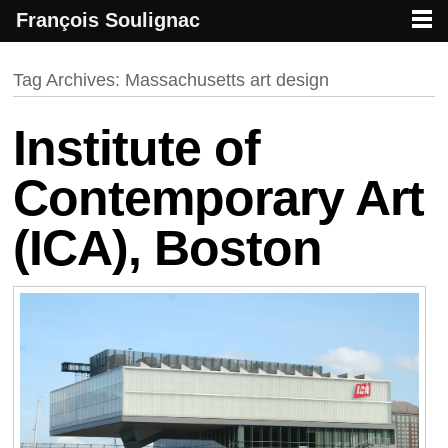
François Soulignac
French creative specialized in new media & technologies
François Soulignac | Digital Creative
Primary menu
Skip to primary content
Skip to secondary content
Tag Archives:
Massachusetts art design
Institute of
Contemporary Art
(ICA), Boston