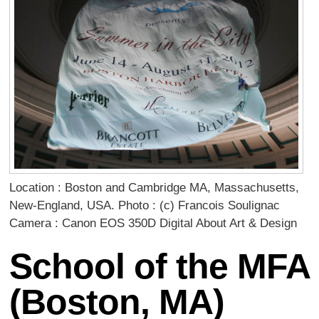
Location : Boston and Cambridge MA, Massachusetts,
New-England, USA. Photo : (c) Francois Soulignac
Camera : Canon EOS 350D Digital About Art & Design
School of the MFA
(Boston, MA)