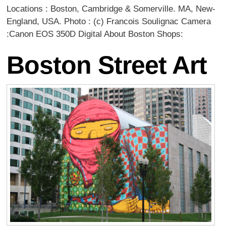
Locations : Boston, Cambridge & Somerville. MA, New-
England, USA. Photo : (c) Francois Soulignac Camera
:Canon EOS 350D Digital About Boston Shops:
Boston Street Art