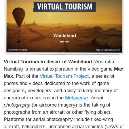
Virtual Tourism in desert of Wasteland
(Australia,
Namibia) is an aerial exploration in the video game
Mad
Max
. Part of the
Virtual Tourism Project
, a series of
photos and videos dedicated to the work of game
designers, developers, and a way to keep memory of
our virtual excursions in the
Metaverse
.
Aerial
photography
(or airborne imagery) is the taking of
photographs from an aircraft or other flying object.
Platforms for aerial photography include fixed-wing
aircraft, helicopters, unmanned aerial vehicles (UAVs or