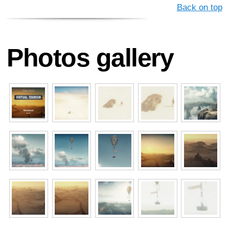
Back on top
Photos gallery