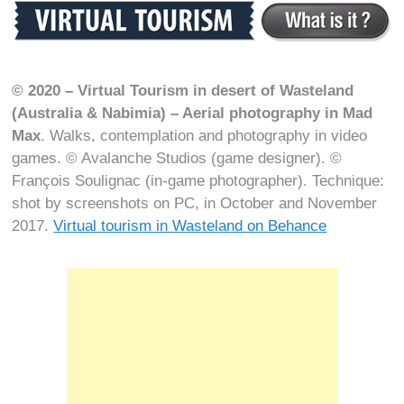
© 2020 – Virtual Tourism in desert of Wasteland
(Australia & Nabimia) – Aerial photography in Mad
Max
. Walks, contemplation and photography in video
games. © Avalanche Studios (game designer). ©
François Soulignac (in-game photographer). Technique:
shot by screenshots on PC, in October and November
2017.
Virtual tourism in Wasteland on Behance