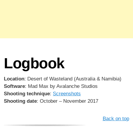
Logbook
Location
: Desert of Wasteland (Australia & Namibia)
Software
: Mad Max by Avalanche Studios
Shooting technique
:
Screenshots
Shooting date
: October – November 2017
Back on top