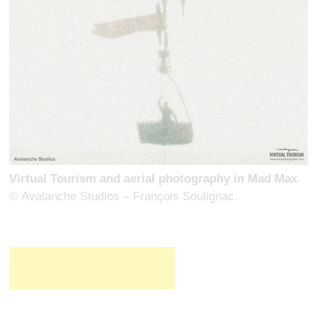
Virtual Tourism and aerial photography in Mad Max
.
© Avalanche Studios – François Soulignac.