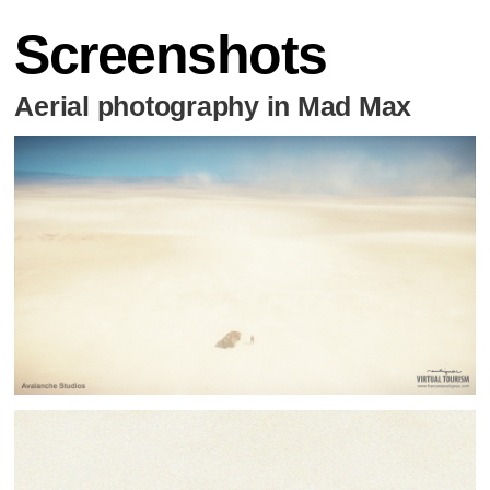
Screenshots
Aerial photography in Mad Max