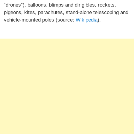
“drones”), balloons, blimps and dirigibles, rockets,
pigeons, kites, parachutes, stand-alone telescoping and
vehicle-mounted poles (source:
Wikipedia
).