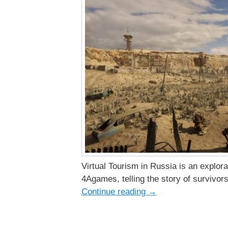
Virtual Tourism in Russia is an explo
4Agames, telling the story of survivors
Continue reading
→