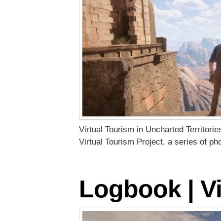
Virtual Tourism in Uncharted Territori
Virtual Tourism Project, a series of p
Logbook | Vi