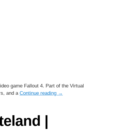
deo game Fallout 4. Part of the Virtual
rs, and a
Continue reading
→
teland |