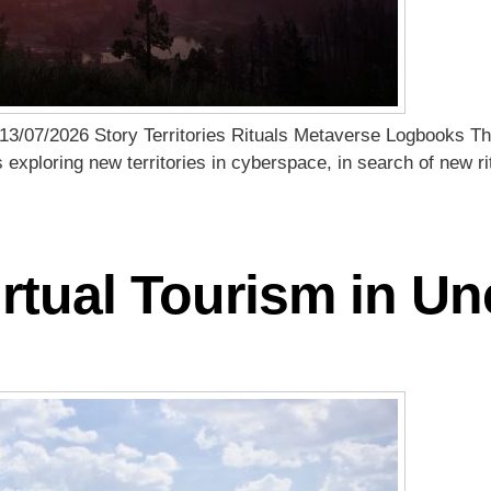
13/07/2026 Story Territories Rituals Metaverse Logbooks Th
s exploring new territories in cyberspace, in search of new 
rtual Tourism in U