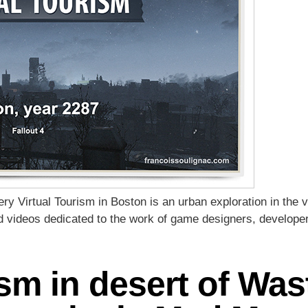
y Virtual Tourism in Boston is an urban exploration in the vi
nd videos dedicated to the work of game designers, develope
ism in desert of Was