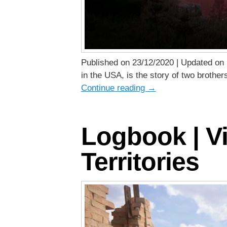
Published on 23/12/2020 | Updated on 
in the USA, is the story of two brother
Continue reading
→
Logbook | Vi
Territories