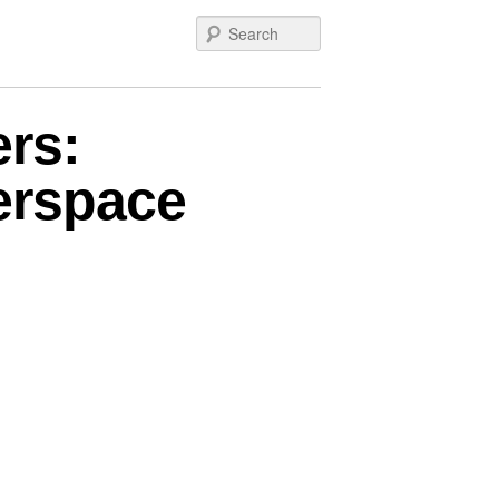
Search
rs:
berspace