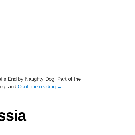
ef’s End by Naughty Dog. Part of the
ing, and
Continue reading
→
ssia