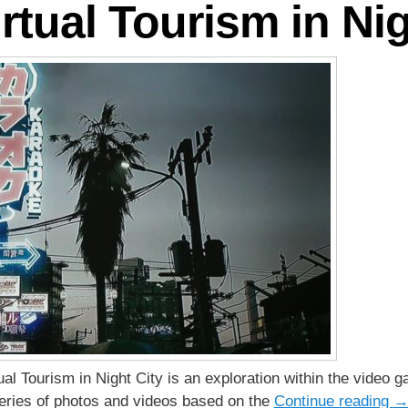
rtual Tourism in Nig
rtual Tourism in Night City is an exploration within the vid
 series of photos and videos based on the
Continue reading