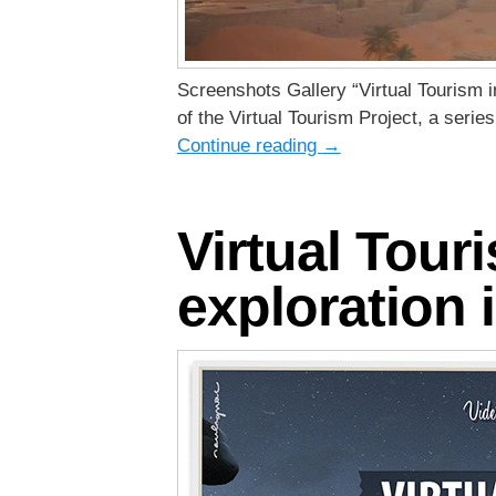
Screenshots Gallery “Virtual Tourism i
of the Virtual Tourism Project, a seri
Continue reading
→
Virtual Tour
exploration i