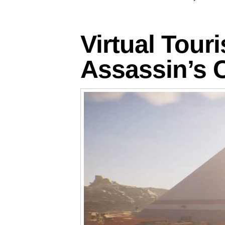
Virtual Tour
Assassin’s 