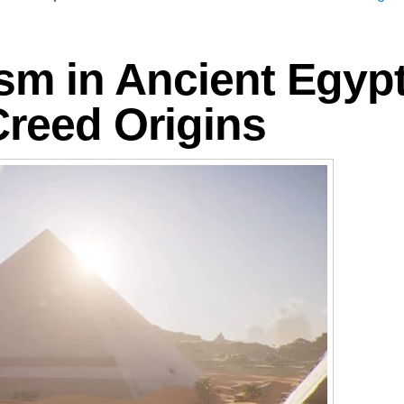
ism in Ancient Egypt
Creed Origins