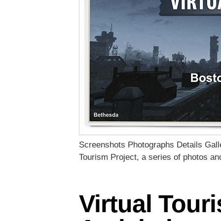
Screenshots Photographs Details Galler
Tourism Project, a series of photos a
Virtual Tour