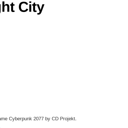
ht City
eo game Cyberpunk 2077 by CD Projekt.
→