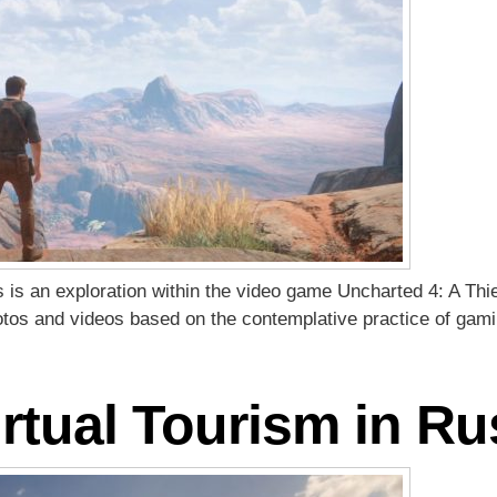
es is an exploration within the video game Uncharted 4: A Thi
hotos and videos based on the contemplative practice of gam
rtual Tourism in Ru