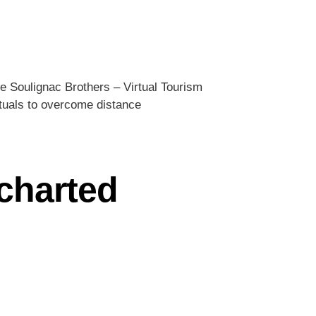
e Soulignac Brothers – Virtual Tourism
rituals to overcome distance
ncharted