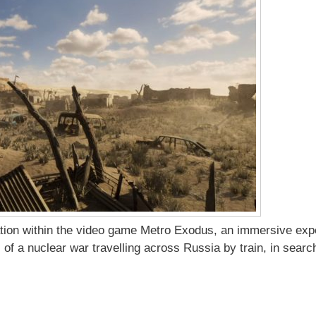
ration within the video game Metro Exodus, an immersive exp
 of a nuclear war travelling across Russia by train, in search