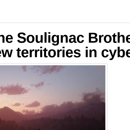
logies
he Soulignac Brothe
w territories in cy