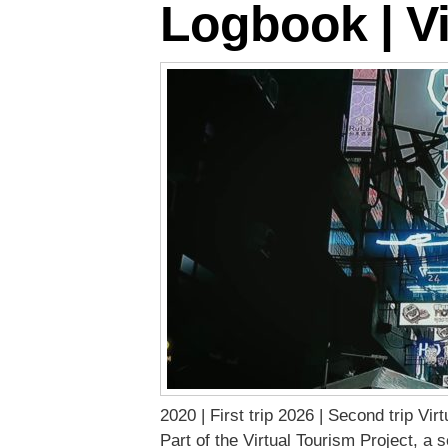
Logbook | Vi
2020 | First trip 2026 | Second trip Vi
Part of the Virtual Tourism Project, a