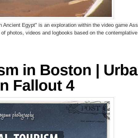
n Ancient Egypt” is an exploration within the video game Ass
es of photos, videos and logbooks based on the contemplative
ism in Boston | Urb
n Fallout 4