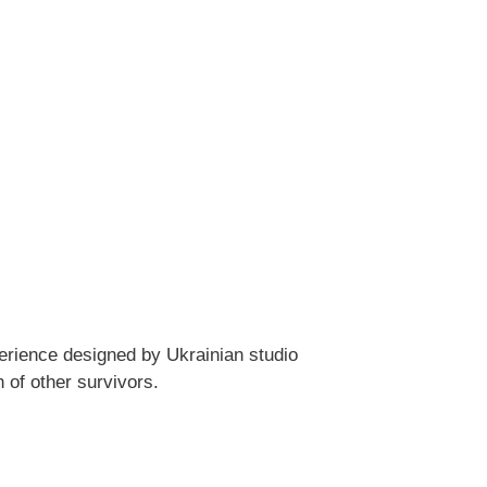
erience designed by Ukrainian studio
 of other survivors.