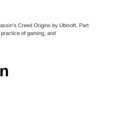
assin’s Creed Origins by Ubisoft. Part
 practice of gaming, and
an