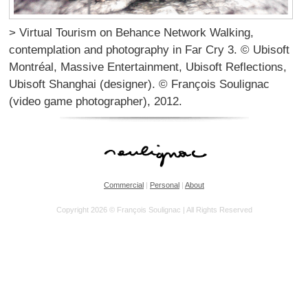
> Virtual Tourism on Behance Network Walking,
contemplation and photography in Far Cry 3. © Ubisoft
Montréal, Massive Entertainment, Ubisoft Reflections,
Ubisoft Shanghai (designer). © François Soulignac
(video game photographer), 2012.
Commercial
|
Personal
|
About
Copyright 2026 © François Soulignac | All Rights Reserved