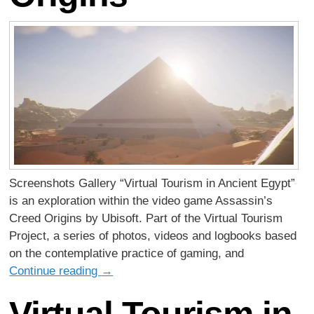
Screenshots Gallery “Virtual Tourism in Ancient Egypt”
is an exploration within the video game Assassin’s
Creed Origins by Ubisoft. Part of the Virtual Tourism
Project, a series of photos, videos and logbooks based
on the contemplative practice of gaming, and
Continue reading
→
Virtual Tourism in