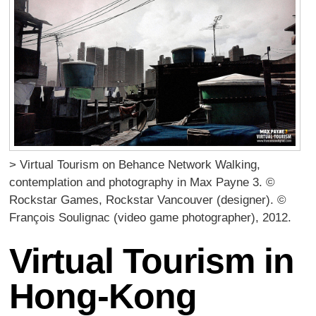
> Virtual Tourism on Behance Network Walking,
contemplation and photography in Max Payne 3. ©
Rockstar Games, Rockstar Vancouver (designer). ©
François Soulignac (video game photographer), 2012.
Virtual Tourism in
Hong-Kong