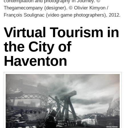
contemplation and photography in Journey. ©
Thegamecompany (designer). © Olivier Kimyon /
François Soulignac (video game photographers), 2012.
Virtual Tourism in
the City of
Haventon