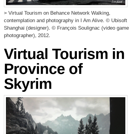
> Virtual Tourism on Behance Network Walking,
contemplation and photography in I Am Alive. © Ubisoft
Shanghai (designer). © François Soulignac (video game
photographer), 2012.
Virtual Tourism in
Province of
Skyrim