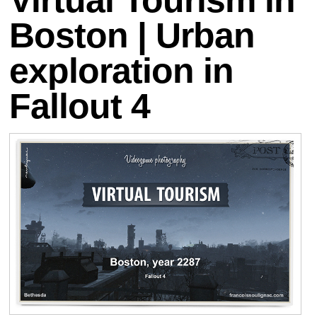
Boston | Urban
exploration in
Fallout 4