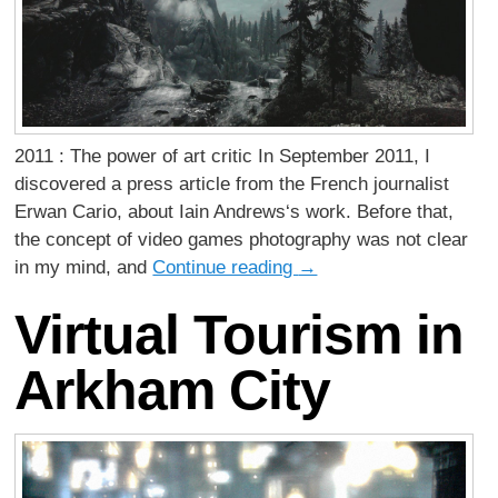
2011 : The power of art critic In September 2011, I
discovered a press article from the French journalist
Erwan Cario, about Iain Andrews‘s work. Before that,
the concept of video games photography was not clear
in my mind, and
Continue reading
→
Virtual Tourism in
Arkham City