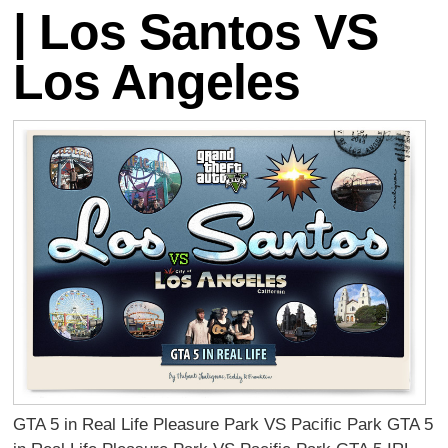
| Los Santos VS
Los Angeles
GTA 5 in Real Life Pleasure Park VS Pacific Park GTA 5