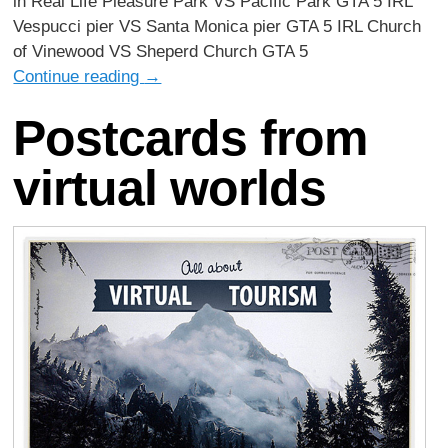
in Real Life Pleasure Park VS Pacific Park GTA 5 IRL
Vespucci pier VS Santa Monica pier GTA 5 IRL Church
of Vinewood VS Sheperd Church GTA 5
Continue reading
→
Postcards from
virtual worlds