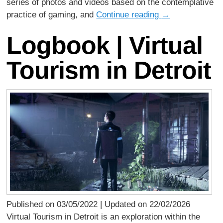
series of photos and videos based on the contemplative
practice of gaming, and
Continue reading
→
Logbook | Virtual
Tourism in Detroit
Published on 03/05/2022 | Updated on 22/02/2026
Virtual Tourism in Detroit is an exploration within the