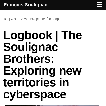
François Soulignac
French creative specialized in new media & technologies
François Soulignac | Digital Creative
Primary menu
Skip to primary content
Skip to secondary content
Tag Archives:
In-game footage
Logbook | The
Soulignac
Brothers:
Exploring new
territories in
cyberspace