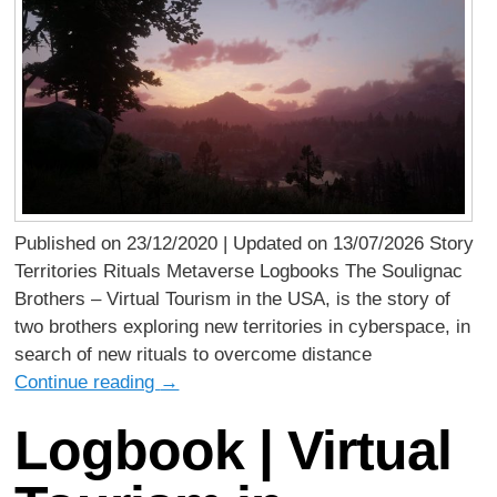
Published on 23/12/2020 | Updated on 13/07/2026 Story
Territories Rituals Metaverse Logbooks The Soulignac
Brothers – Virtual Tourism in the USA, is the story of
two brothers exploring new territories in cyberspace, in
search of new rituals to overcome distance
Continue reading
→
Logbook | Virtual