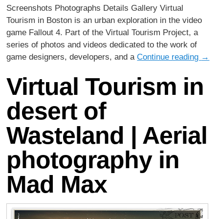
Screenshots Photographs Details Gallery Virtual
Tourism in Boston is an urban exploration in the video
game Fallout 4. Part of the Virtual Tourism Project, a
series of photos and videos dedicated to the work of
game designers, developers, and a
Continue reading
→
Virtual Tourism in
desert of
Wasteland | Aerial
photography in
Mad Max