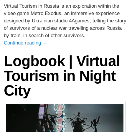
Virtual Tourism in Russia is an exploration within the
video game Metro Exodus, an immersive experience
designed by Ukrainian studio 4Agames, telling the story
of survivors of a nuclear war travelling across Russia
by train, in search of other survivors.
Continue reading
→
Logbook | Virtual
Tourism in Night
City