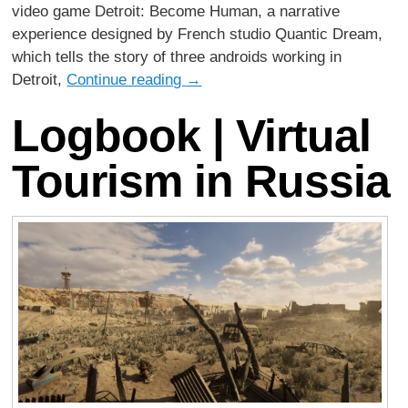
video game Detroit: Become Human, a narrative
experience designed by French studio Quantic Dream,
which tells the story of three androids working in
Detroit,
Continue reading
→
Logbook | Virtual
Tourism in Russia