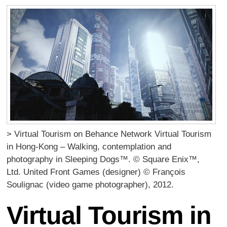
> Virtual Tourism on Behance Network Virtual Tourism
in Hong-Kong – Walking, contemplation and
photography in Sleeping Dogs™. © Square Enix™,
Ltd. United Front Games (designer) © François
Soulignac (video game photographer), 2012.
Virtual Tourism in