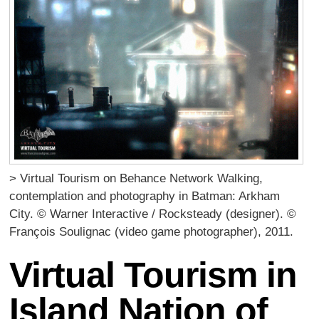
> Virtual Tourism on Behance Network Walking,
contemplation and photography in Batman: Arkham
City. © Warner Interactive / Rocksteady (designer). ©
François Soulignac (video game photographer), 2011.
Virtual Tourism in
Island Nation of