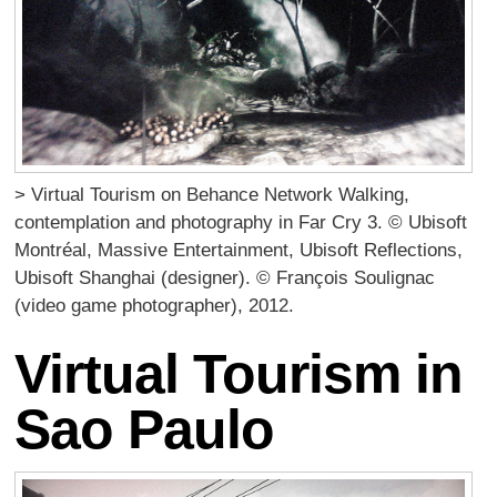
> Virtual Tourism on Behance Network Walking,
contemplation and photography in Far Cry 3. © Ubisoft
Montréal, Massive Entertainment, Ubisoft Reflections,
Ubisoft Shanghai (designer). © François Soulignac
(video game photographer), 2012.
Virtual Tourism in
Sao Paulo