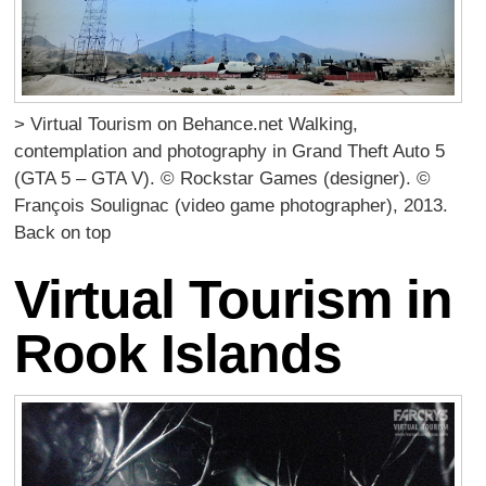
> Virtual Tourism on Behance.net Walking,
contemplation and photography in Grand Theft Auto 5
(GTA 5 – GTA V). © Rockstar Games (designer). ©
François Soulignac (video game photographer), 2013.
Back on top
Virtual Tourism in
Rook Islands