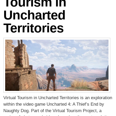
Tourism in
Uncharted
Territories
Virtual Tourism in Uncharted Territories is an exploration
within the video game Uncharted 4: A Thief’s End by
Naughty Dog. Part of the Virtual Tourism Project, a