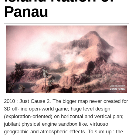
Panau
2010 : Just Cause 2. The bigger map never created for
3D off-line open-world game; huge level design
(exploration-oriented) on horizontal and vertical plan;
jubilant physical engine sandbox like, virtuoso
geographic and atmospheric effects. To sum up : the