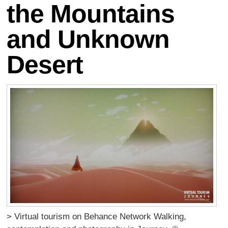
the Mountains
and Unknown
Desert
> Virtual tourism on Behance Network Walking,