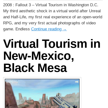
2008 : Fallout 3 – Virtual Tourism in Washington D.C.
My third aesthetic shock in a virtual world after Unreal
and Half-Life, my first real experience of an open-world
RPG, and my very first actual photographs of video
game. Endless
Continue reading
→
Virtual Tourism in
New-Mexico,
Black Mesa