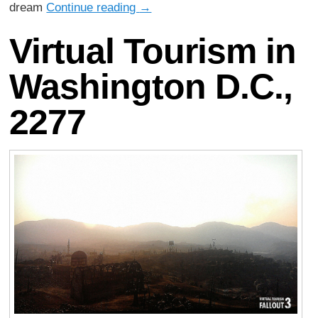
dream
Continue reading
→
Virtual Tourism in
Washington D.C.,
2277