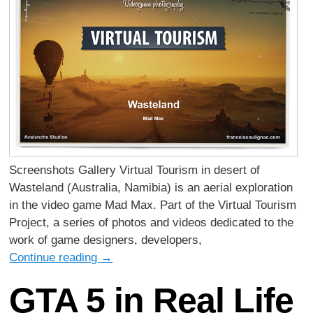
Screenshots Gallery Virtual Tourism in desert of
Wasteland (Australia, Namibia) is an aerial exploration
in the video game Mad Max. Part of the Virtual Tourism
Project, a series of photos and videos dedicated to the
work of game designers, developers,
Continue reading
→
GTA 5 in Real Life