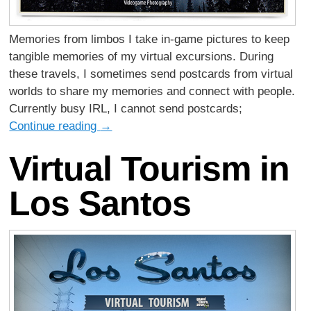
Memories from limbos I take in-game pictures to keep
tangible memories of my virtual excursions. During
these travels, I sometimes send postcards from virtual
worlds to share my memories and connect with people.
Currently busy IRL, I cannot send postcards;
Continue reading
→
Virtual Tourism in
Los Santos