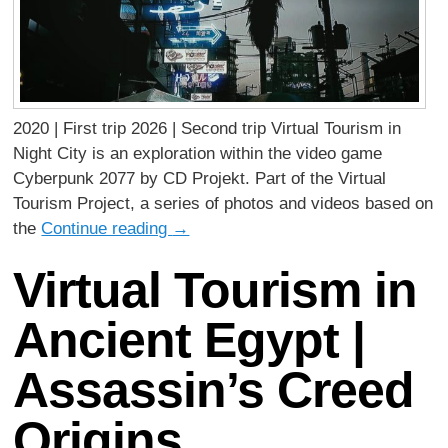
2020 | First trip 2026 | Second trip Virtual Tourism in
Night City is an exploration within the video game
Cyberpunk 2077 by CD Projekt. Part of the Virtual
Tourism Project, a series of photos and videos based on
the
Continue reading
→
Virtual Tourism in
Ancient Egypt |
Assassin’s Creed
Origins