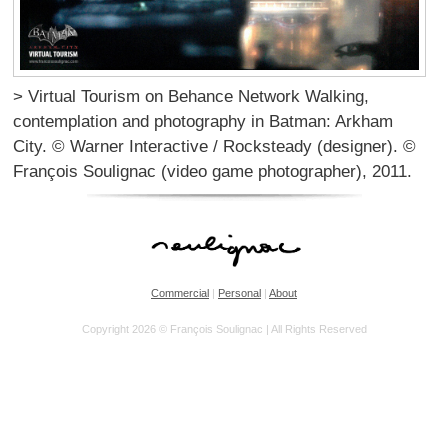
> Virtual Tourism on Behance Network Walking,
contemplation and photography in Batman: Arkham
City. © Warner Interactive / Rocksteady (designer). ©
François Soulignac (video game photographer), 2011.
Commercial
|
Personal
|
About
Copyright 2026 © François Soulignac | All Rights Reserved