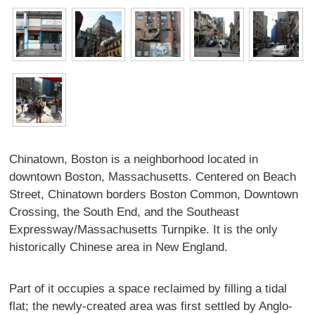
Chinatown, Boston is a neighborhood located in
downtown Boston, Massachusetts. Centered on Beach
Street, Chinatown borders Boston Common, Downtown
Crossing, the South End, and the Southeast
Expressway/Massachusetts Turnpike. It is the only
historically Chinese area in New England.
Part of it occupies a space reclaimed by filling a tidal
flat; the newly-created area was first settled by Anglo-