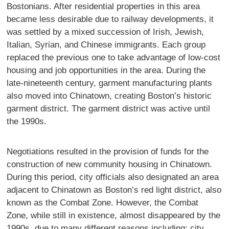
Bostonians. After residential properties in this area
became less desirable due to railway developments, it
was settled by a mixed succession of Irish, Jewish,
Italian, Syrian, and Chinese immigrants. Each group
replaced the previous one to take advantage of low-cost
housing and job opportunities in the area. During the
late-nineteenth century, garment manufacturing plants
also moved into Chinatown, creating Boston’s historic
garment district. The garment district was active until
the 1990s.
Negotiations resulted in the provision of funds for the
construction of new community housing in Chinatown.
During this period, city officials also designated an area
adjacent to Chinatown as Boston’s red light district, also
known as the Combat Zone. However, the Combat
Zone, while still in existence, almost disappeared by the
1990s, due to many different reasons including; city