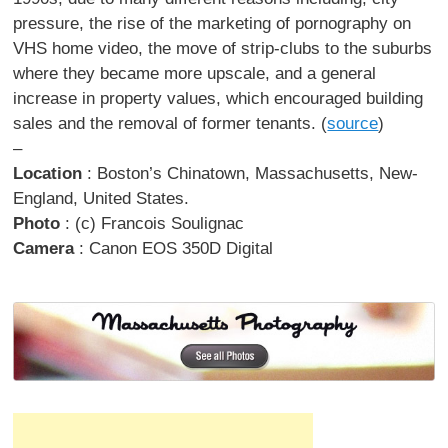
pressure, the rise of the marketing of pornography on
VHS home video, the move of strip-clubs to the suburbs
where they became more upscale, and a general
increase in property values, which encouraged building
sales and the removal of former tenants. (
source
)
–
Location
: Boston’s Chinatown, Massachusetts, New-
England, United States.
Photo
: (c) Francois Soulignac
Camera
: Canon EOS 350D Digital