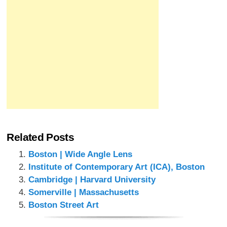
Related Posts
Boston | Wide Angle Lens
Institute of Contemporary Art (ICA), Boston
Cambridge | Harvard University
Somerville | Massachusetts
Boston Street Art