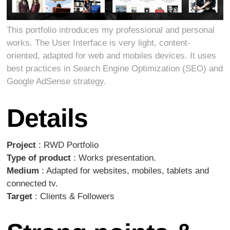
This portfolio introduces my professional and personal
works. The User Interface is very light, content-
oriented, adapted for web and mobiles devices. It uses
best practices in Search Engine Optimization (SEO) and
Google AdSense strategy.
Details
Project
: RWD Portfolio
Type of product
: Works presentation.
Medium
: Adapted for websites, mobiles, tablets and
connected tv.
Target
: Clients & Followers