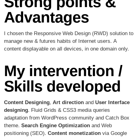
Strong points &
Advantages
I chosen the Responsive Web Design (RWD) solution to
manage new & futures habits of Internet users. A
content displayable on all devices, in one domain only.
My intervention /
Skills developed
Content Designing
,
Art direction
and
User Interface
designing
. Fluid Grids & CSS3 media queries
adaptation from WordPress community and Catch Box
theme.
Search Engine Optimization
and Web
positioning (SEO).
Content monetization
via Google