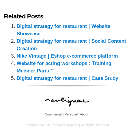
Related Posts
Digital strategy for restaurant | Website
Showcase
Digital strategy for restaurant | Social Content
Creation
Nike Vintage | Eshop e-commerce platform
Website for acting workshops : Training
Meisner Paris™
Digital strategy for restaurant | Case Study
Commercial
|
Personal
|
About
Copyright 2026 © François Soulignac | All Rights Reserved