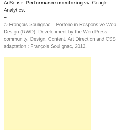
AdSense.
Performance monitoring
via Google
Analytics.
–
© François Soulignac – Porfolio in Responsive Web
Design (RWD). Development by the WordPress
community. Design, Content, Art Direction and CSS
adaptation : François Soulignac, 2013.