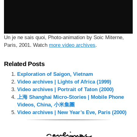
Un je ne sais quoi, Photo-animation by Soic Miterne,
Paris, 2001. Watch
more video archives
.
Related Posts
Exploration of Saigon, Vietnam
Video archives | Lights of Africa (1999)
Video archives | Portrait of Taton (2000)
上海 Shanghai Micro-Stories | Mobile Phone
Videos, China, 小米集團
Video archives | New Year’s Eve, Paris (2000)