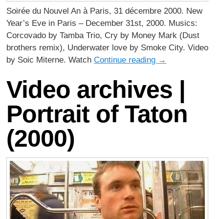
Soirée du Nouvel An à Paris, 31 décembre 2000. New
Year’s Eve in Paris – December 31st, 2000. Musics:
Corcovado by Tamba Trio, Cry by Money Mark (Dust
brothers remix), Underwater love by Smoke City. Video
by Soic Miterne. Watch
Continue reading
→
Video archives |
Portrait of Taton
(2000)