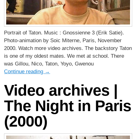
Portrait of Taton. Music : Gnossienne 3 (Erik Satie).
Photo-animation by Soic Miterne, Paris, November
2000. Watch more video archives. The backstory Taton
is one of my oldest mates. We met at school. There
was Gillou, Nico, Taton, Yoyo, Gwenou
Continue reading
→
Video archives |
The Night in Paris
(2000)