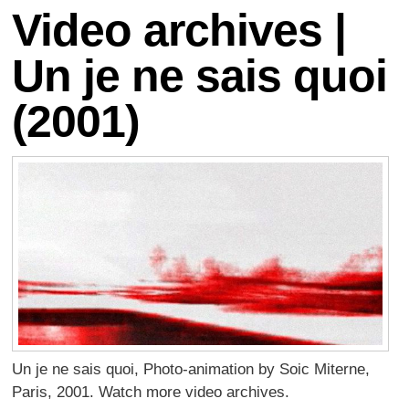
Video archives |
Un je ne sais quoi
(2001)
Un je ne sais quoi, Photo-animation by Soic Miterne,
Paris, 2001. Watch more video archives.