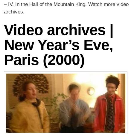
– IV. In the Hall of the Mountain King. Watch more video
archives.
Video archives |
New Year’s Eve,
Paris (2000)