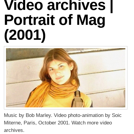
Video archives |
Portrait of Mag
(2001)
Music by Bob Marley. Video photo-animation by Soic
Miterne, Paris, October 2001. Watch more video
archives.