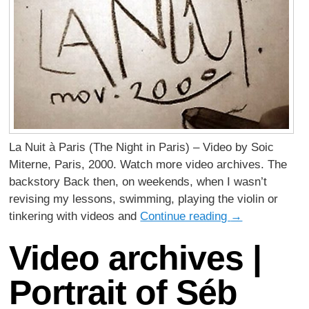
La Nuit à Paris (The Night in Paris) – Video by Soic
Miterne, Paris, 2000. Watch more video archives. The
backstory Back then, on weekends, when I wasn’t
revising my lessons, swimming, playing the violin or
tinkering with videos and
Continue reading
→
Video archives |
Portrait of Séb