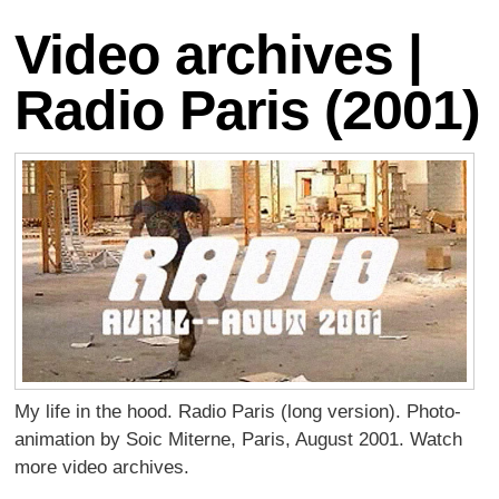
Video archives |
Radio Paris (2001)
My life in the hood. Radio Paris (long version). Photo-
animation by Soic Miterne, Paris, August 2001. Watch
more video archives.