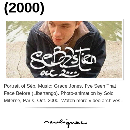
(2000)
Portrait of Séb. Music: Grace Jones, I’ve Seen That
Face Before (Libertango). Photo-animation by Soic
Miterne, Paris, Oct. 2000. Watch more video archives.