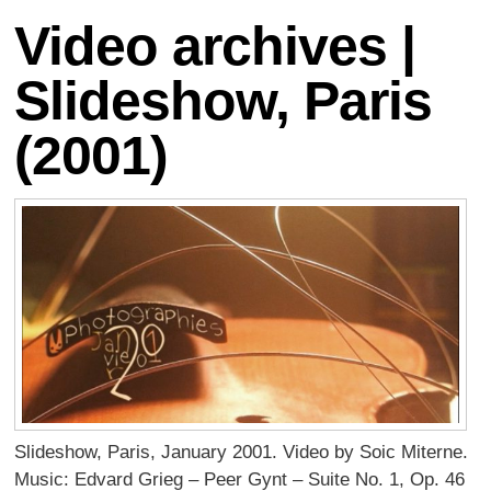
Video archives |
Slideshow, Paris
(2001)
Slideshow, Paris, January 2001. Video by Soic Miterne.
Music: Edvard Grieg – Peer Gynt – Suite No. 1, Op. 46