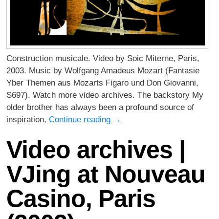
Construction musicale. Video by Soic Miterne, Paris,
2003. Music by Wolfgang Amadeus Mozart (Fantasie
Yber Themen aus Mozarts Figaro und Don Giovanni,
S697). Watch more video archives. The backstory My
older brother has always been a profound source of
inspiration,
Continue reading
→
Video archives |
VJing at Nouveau
Casino, Paris