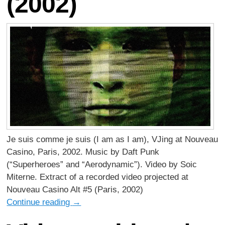
(2002)
Je suis comme je suis (I am as I am), VJing at Nouveau
Casino, Paris, 2002. Music by Daft Punk
(“Superheroes” and “Aerodynamic”). Video by Soic
Miterne. Extract of a recorded video projected at
Nouveau Casino Alt #5 (Paris, 2002)
Continue reading
→