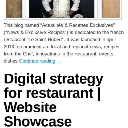
This blog named “Actualités & Recettes Exclusives”
(“News & Exclusive Recipes”) is dedicated to the french
restaurant “Le Saint-Hubert”. It was launched in april
2013 to communicate local and regional news, recipes
from the Chef, innovations in the restaurant, events,
dishes
Continue reading
→
Digital strategy
for restaurant |
Website
Showcase