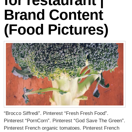
for restaurant |
Brand Content
(Food Pictures)
“Brocco Siffredi”. Pinterest “Fresh Fresh Food”.
Pinterest “PornCorn”. Pinterest “God Save The Green”.
Pinterest French organic tomatoes. Pinterest French