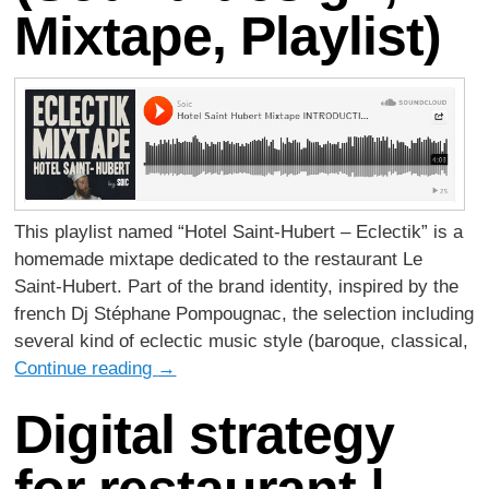
Mixtape, Playlist)
This playlist named “Hotel Saint-Hubert – Eclectik” is a
homemade mixtape dedicated to the restaurant Le
Saint-Hubert. Part of the brand identity, inspired by the
french Dj Stéphane Pompougnac, the selection including
several kind of eclectic music style (baroque, classical,
Continue reading
→
Digital strategy