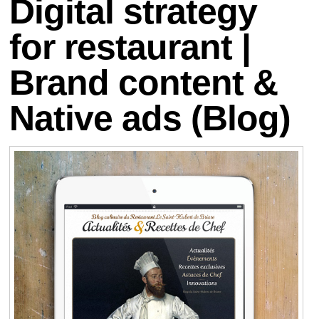
Digital strategy
for restaurant |
Brand content &
Native ads (Blog)