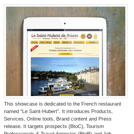
This showcase is dedicated to the French restaurant
named “Le Saint-Hubert”. It introduces Products,
Services, Online tools, Brand content and Press
release. It targets prospects (BtoC), Tourism
Professionals & Travel Agencies (BtoB) and Job