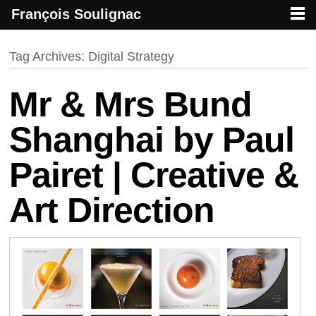
François Soulignac
French creative specialized in new media & technologies
François Soulignac | Digital Creative
Primary menu
Skip to primary content
Skip to secondary content
Tag Archives:
Digital Strategy
Mr & Mrs Bund
Shanghai by Paul
Pairet | Creative &
Art Direction