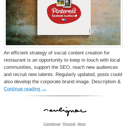
An efficient strategy of social content creation for
restaurant is an opportunity to keep in touch with local
communities, support the SEO, reach new audiences
and recruit new talents. Regularly updated, posts could
also develop the corporate brand image. Description &
Continue reading
→
Commercial
|
Personal
|
About