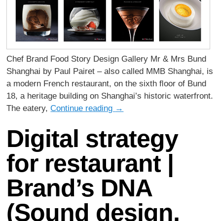
Chef Brand Food Story Design Gallery Mr & Mrs Bund
Shanghai by Paul Pairet – also called MMB Shanghai, is
a modern French restaurant, on the sixth ﬂoor of Bund
18, a heritage building on Shanghai’s historic waterfront.
The eatery,
Continue reading
→
Digital strategy
for restaurant |
Brand’s DNA
(Sound design,