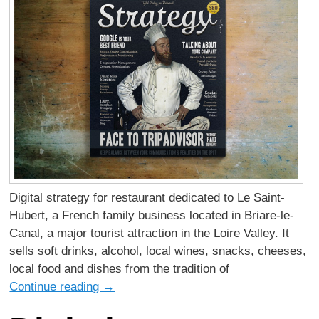
Digital strategy for restaurant dedicated to Le Saint-
Hubert, a French family business located in Briare-le-
Canal, a major tourist attraction in the Loire Valley. It
sells soft drinks, alcohol, local wines, snacks, cheeses,
local food and dishes from the tradition of
Continue reading
→