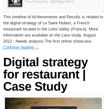
This timeline of Achievements and Results is related to
the digital strategy of Le Saint-Hubert, a French
restaurant located in the Loire Valley (France). More
information are available on the case study. August
2012 : Needs analysis The first online showcase
Continue reading
→
Digital strategy
for restaurant |
Case Study