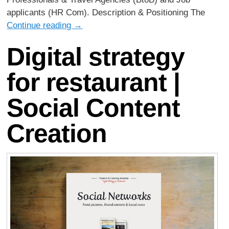
applicants (HR Com). Description & Positioning The
Continue reading
→
Digital strategy
for restaurant |
Social Content
Creation