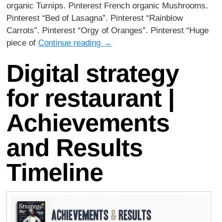
organic Turnips. Pinterest French organic Mushrooms.
Pinterest “Bed of Lasagna”. Pinterest “Rainblow
Carrots”. Pinterest “Orgy of Oranges”. Pinterest “Huge
piece of
Continue reading
→
Digital strategy
for restaurant |
Achievements
and Results
Timeline