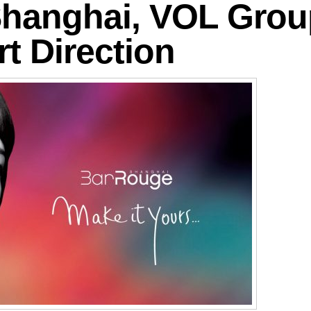
hanghai, VOL Group
rt Direction