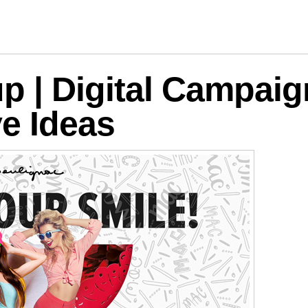
logies
p | Digital Campaig
ve Ideas