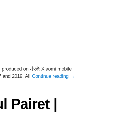
ely produced on 小米 Xiaomi mobile
17 and 2019. All
Continue reading
→
 Pairet |