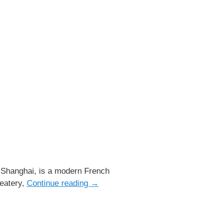
 Shanghai, is a modern French
 eatery,
Continue reading
→