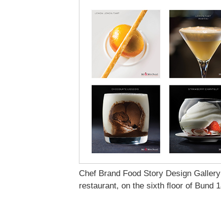
Chef Brand Food Story Design Gallery
restaurant, on the sixth ﬂoor of Bund 1