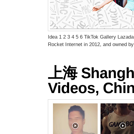
Idea 1 2 3 4 5 6 TikTok Gallery Lazad
Rocket Internet in 2012, and owned by
上海 Shanghai
Videos, Ch