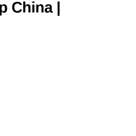
 China |