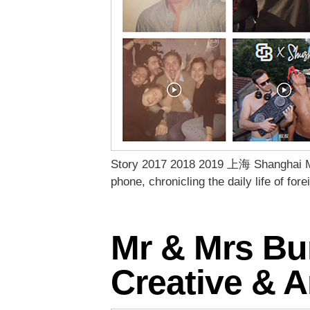
Story 2017 2018 2019 上海 Shanghai Mic
phone, chronicling the daily life of fo
Mr & Mrs Bun
Creative & A