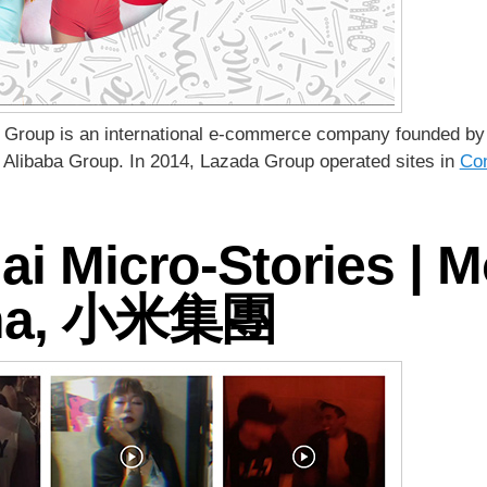
a Group is an international e-commerce company founded by M
 Alibaba Group. In 2014, Lazada Group operated sites in
Con
 Micro-Stories | M
ina, 小米集團