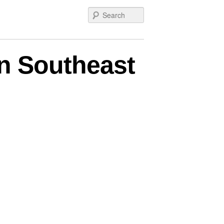
Search
n Southeast