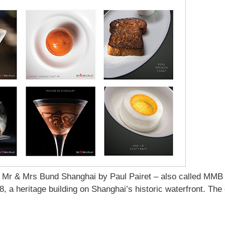
 Mr & Mrs Bund Shanghai by Paul Pairet – also called MMB
8, a heritage building on Shanghai’s historic waterfront. The