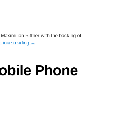
aximilian Bittner with the backing of
tinue reading
→
obile Phone