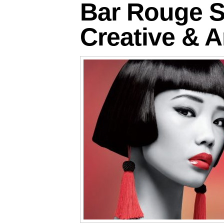
Bar Rouge S
Creative & A