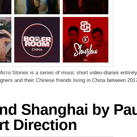
ro Stories is a series of music short video-diaries entir
reigners and their Chinese friends living in China between 20
d Shanghai by Paul
rt Direction