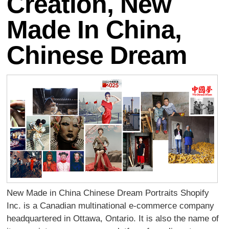
Creation, New
Made In China,
Chinese Dream
New Made in China Chinese Dream Portraits Shopify
Inc. is a Canadian multinational e-commerce company
headquartered in Ottawa, Ontario. It is also the name of