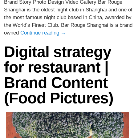
Brand Story Photo Design Video Gallery Bar Rouge
Shanghai is the oldest night club in Shanghai and one of
the most famous night club based in China, awarded by
the World’s Finest Club. Bar Rouge Shanghai is a brand
owned
Continue reading
→
Digital strategy
for restaurant |
Brand Content
(Food Pictures)