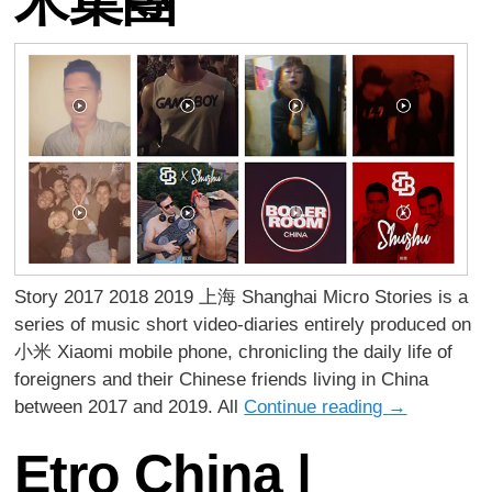
米集團
Story 2017 2018 2019 上海 Shanghai Micro Stories is a
series of music short video-diaries entirely produced on
小米 Xiaomi mobile phone, chronicling the daily life of
foreigners and their Chinese friends living in China
between 2017 and 2019. All
Continue reading
→
Etro China |