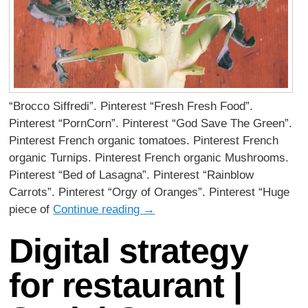
“Brocco Siffredi”. Pinterest “Fresh Fresh Food”.
Pinterest “PornCorn”. Pinterest “God Save The Green”.
Pinterest French organic tomatoes. Pinterest French
organic Turnips. Pinterest French organic Mushrooms.
Pinterest “Bed of Lasagna”. Pinterest “Rainblow
Carrots”. Pinterest “Orgy of Oranges”. Pinterest “Huge
piece of
Continue reading
→
Digital strategy
for restaurant |