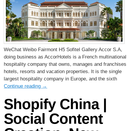
WeChat Weibo Fairmont H5 Sofitel Gallery Accor S.A,
doing business as AccorHotels is a French multinational
hospitality company that owns, manages and franchises
hotels, resorts and vacation properties. It is the single
largest hospitality company in Europe, and the sixth
Continue reading
→
Shopify China |
Social Content