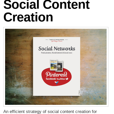
Social Content
Creation
An efficient strategy of social content creation for