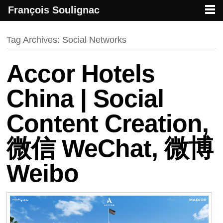
François Soulignac
French creative specialized in new media & technologies
François Soulignac | Digital Creative
Primary menu
Skip to primary content
Skip to secondary content
Tag Archives:
Social Networks
Accor Hotels
China | Social
Content Creation,
微信 WeChat, 微博
Weibo