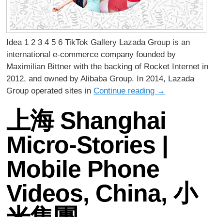
Idea 1 2 3 4 5 6 TikTok Gallery Lazada Group is an
international e-commerce company founded by
Maximilian Bittner with the backing of Rocket Internet in
2012, and owned by Alibaba Group. In 2014, Lazada
Group operated sites in
Continue reading
→
上海 Shanghai
Micro-Stories |
Mobile Phone
Videos, China, 小