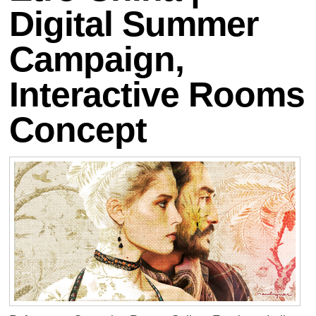
Digital Summer
Campaign,
Interactive Rooms
Concept