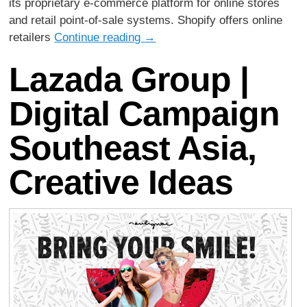
its proprietary e-commerce platform for online stores
and retail point-of-sale systems. Shopify offers online
retailers
Continue reading
→
Lazada Group |
Digital Campaign
Southeast Asia,
Creative Ideas