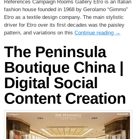
References Campaign Rooms Gallery Etro is an Italian
fashion house founded in 1968 by Gerolamo “Gimmo”
Etro as a textile design company. The main stylistic
driver for Etro over its first decades was the paisley
pattern, and variations on this
Continue reading
→
The Peninsula
Boutique China |
Digital Social
Content Creation