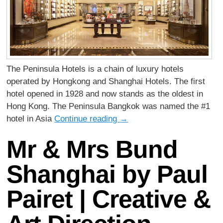
The Peninsula Hotels is a chain of luxury hotels
operated by Hongkong and Shanghai Hotels. The first
hotel opened in 1928 and now stands as the oldest in
Hong Kong. The Peninsula Bangkok was named the #1
hotel in Asia
Continue reading
→
Mr & Mrs Bund
Shanghai by Paul
Pairet | Creative &