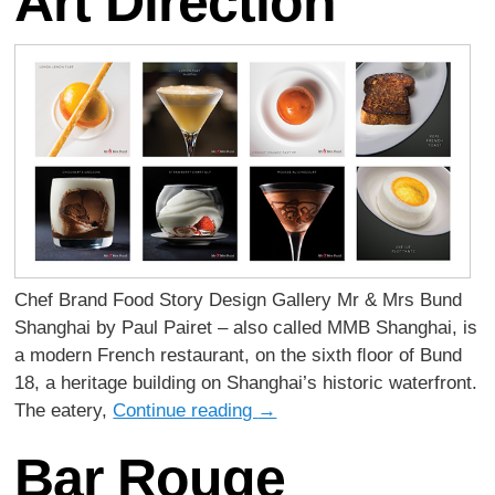
Art Direction
Chef Brand Food Story Design Gallery Mr & Mrs Bund
Shanghai by Paul Pairet – also called MMB Shanghai, is
a modern French restaurant, on the sixth ﬂoor of Bund
18, a heritage building on Shanghai’s historic waterfront.
The eatery,
Continue reading
→
Bar Rouge