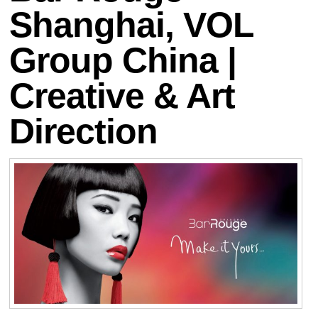
Shanghai, VOL
Group China |
Creative & Art
Direction