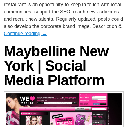
restaurant is an opportunity to keep in touch with local
communities, support the SEO, reach new audiences
and recruit new talents. Regularly updated, posts could
also develop the corporate brand image. Description &
Continue reading
→
Maybelline New
York | Social
Media Platform