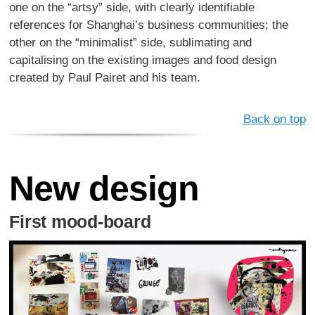
one on the “artsy” side, with clearly identifiable
references for Shanghai’s business communities; the
other on the “minimalist” side, sublimating and
capitalising on the existing images and food design
created by Paul Pairet and his team.
Back on top
New design
First mood-board