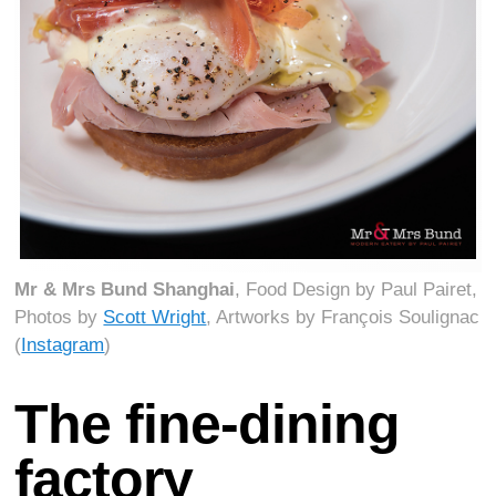
Mr & Mrs Bund Shanghai
, Food Design by Paul Pairet,
Photos by
Scott Wright
, Artworks by François Soulignac
(
Instagram
)
The fine-dining
factory