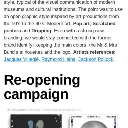
style, typical of the visual communication of modern
museums and cultural institutions; The point was to use
an open graphic style inspired by art productions from
the 50’s to the 80’s. Modern art,
Pop art
,
Scratched
posters
and
Dripping
. Even with a strong new
branding, we would stay connected with the former
brand identify: keeping the main colors, the Mr & Mrs
Bund’s silhouettes and the logo.
Artists references
:
Jacques Villeglé
,
Raymond Hains
,
Jackson Pollock
.
Re-opening
campaign