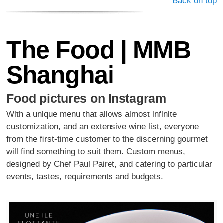
Back on top
The Food | MMB
Shanghai
Food pictures on Instagram
With a unique menu that allows almost infinite
customization, and an extensive wine list, everyone
from the ﬁrst-time customer to the discerning gourmet
will ﬁnd something to suit them. Custom menus,
designed by Chef Paul Pairet, and catering to particular
events, tastes, requirements and budgets.