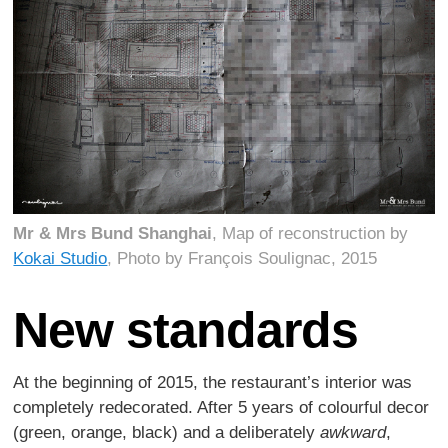
Mr & Mrs Bund Shanghai
, Map of reconstruction by
Kokai Studio
, Photo by François Soulignac, 2015
New standards
At the beginning of 2015, the restaurant’s interior was
completely redecorated. After 5 years of colourful decor
(green, orange, black) and a deliberately
awkward
,