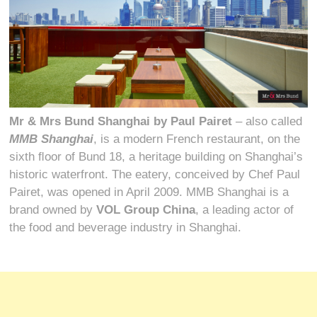
Mr & Mrs Bund Shanghai by Paul Pairet
– also called
MMB Shanghai
, is a modern French restaurant, on the
sixth ﬂoor of Bund 18, a heritage building on Shanghai’s
historic waterfront. The eatery, conceived by Chef Paul
Pairet, was opened in April 2009. MMB Shanghai is a
brand owned by
VOL Group China
, a leading actor of
the food and beverage industry in Shanghai.