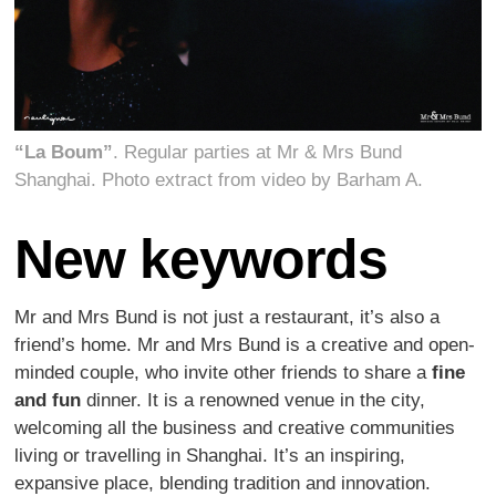
“La Boum”
. Regular parties at Mr & Mrs Bund
Shanghai. Photo extract from video by Barham A.
New keywords
Mr and Mrs Bund is not just a restaurant, it’s also a
friend’s home. Mr and Mrs Bund is a creative and open-
minded couple, who invite other friends to share a
fine
and fun
dinner. It is a renowned venue in the city,
welcoming all the business and creative communities
living or travelling in Shanghai. It’s an inspiring,
expansive place, blending tradition and innovation.