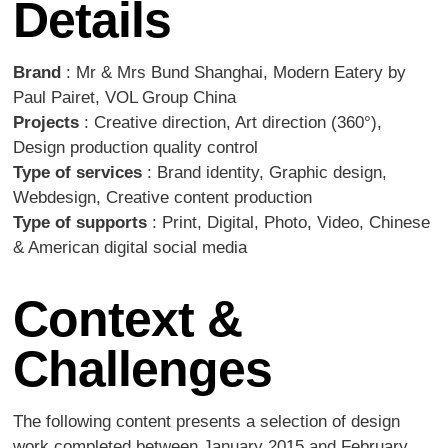
Details
Brand
: Mr & Mrs Bund Shanghai, Modern Eatery by
Paul Pairet, VOL Group China
Projects
: Creative direction, Art direction (360°),
Design production quality control
Type of services
: Brand identity, Graphic design,
Webdesign, Creative content production
Type of supports
: Print, Digital, Photo, Video, Chinese
& American digital social media
Context &
Challenges
The following content presents a selection of design
work completed between January 2015 and February