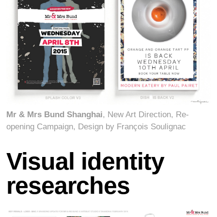
Mr & Mrs Bund Shanghai
, New Art Direction, Re-
opening Campaign, Design by François Soulignac
Visual identity
researches