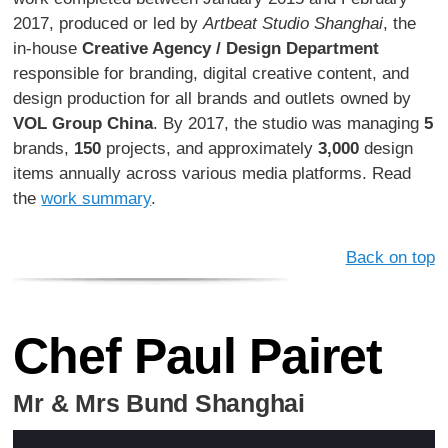
2017, produced or led by
Artbeat Studio Shanghai
, the
in-house
Creative Agency / Design Department
responsible for branding, digital creative content, and
design production for all brands and outlets owned by
VOL Group China
. By 2017, the studio was managing
5
brands,
150
projects, and approximately
3,000
design
items annually across various media platforms. Read
the
work summary
.
Back on top
Chef Paul Pairet
Mr & Mrs Bund Shanghai