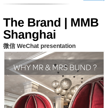
The Brand | MMB
Shanghai
微信 WeChat presentation