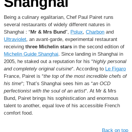
Shanghai
Being a culinary egalitarian, Chef Paul Pairet runs
several restaurants of widely different natures in
Shanghai : “
Mr & Mrs Bund
”,
Polux
,
Charbon
and
Ultraviolet
, an avant-garde, experimental restaurant
receiving
three Michelin stars
in the second edition of
Michelin Guide Shanghai
. Since landing in Shanghai in
2005, he staked out a reputation for his “
highly personal
and completely original cuisine
“. According to
Le Figaro
France, Pairet is “
the top of the most incredible chefs of
his time
“; That’s Shanghai sees him as “
an OCD
perfectionist with the soul of an artist
“. At Mr & Mrs
Bund, Pairet brings his sophistication and enormous
talent to another, equal love of his accessible French
comfort food.
Back on top