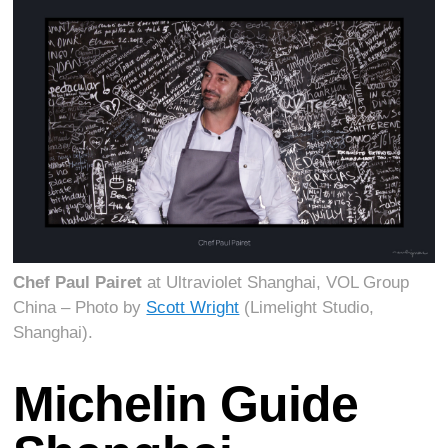
Chef Paul Pairet
at Ultraviolet Shanghai, VOL Group
China – Photo by
Scott Wright
(Limelight Studio,
Shanghai).
Michelin Guide