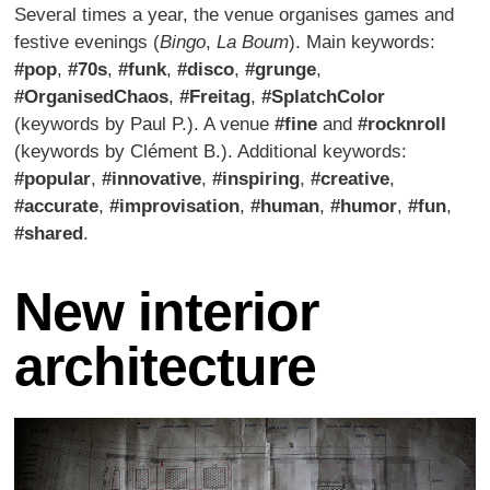
Several times a year, the venue organises games and
festive evenings (
Bingo
,
La Boum
). Main keywords:
#pop
,
#70s
,
#funk
,
#disco
,
#grunge
,
#OrganisedChaos
,
#Freitag
,
#SplatchColor
(keywords by Paul P.). A venue
#fine
and
#rocknroll
(keywords by Clément B.). Additional keywords:
#popular
,
#innovative
,
#inspiring
,
#creative
,
#accurate
,
#improvisation
,
#human
,
#humor
,
#fun
,
#shared
.
New interior
architecture