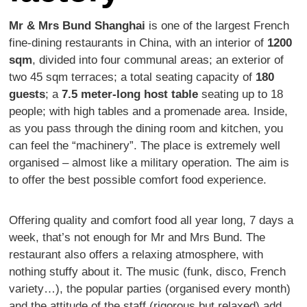
Mr & Mrs Bund Shanghai
is one of the largest French
fine-dining restaurants in China, with an interior of
1200
sqm
, divided into four communal areas; an exterior of
two 45 sqm terraces; a total seating capacity of
180
guests
; a
7.5 meter-long host table
seating up to 18
people; with high tables and a promenade area. Inside,
as you pass through the dining room and kitchen, you
can feel the “machinery”. The place is extremely well
organised – almost like a military operation. The aim is
to offer the best possible comfort food experience.
Offering quality and comfort food all year long, 7 days a
week, that’s not enough for Mr and Mrs Bund. The
restaurant also offers a relaxing atmosphere, with
nothing stuffy about it. The music (funk, disco, French
variety…), the popular parties (organised every month)
and the attitude of the staff (rigorous but relaxed) add