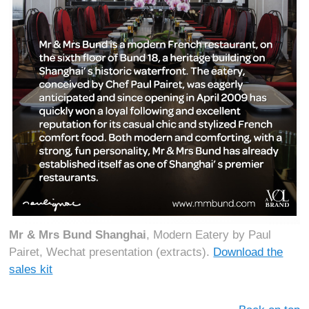
Mr & Mrs Bund Shanghai
, Modern Eatery by Paul
Pairet, Wechat presentation (extracts).
Download the
sales kit