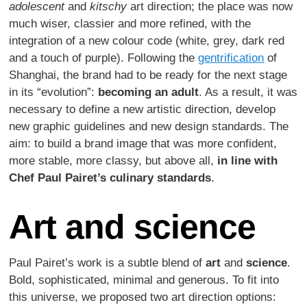
adolescent
and
kitschy
art direction; the place was now
much wiser, classier and more refined, with the
integration of a new colour code (white, grey, dark red
and a touch of purple). Following the
gentrification
of
Shanghai, the brand had to be ready for the next stage
in its “evolution”:
becoming an adult
. As a result, it was
necessary to define a new artistic direction, develop
new graphic guidelines and new design standards. The
aim: to build a brand image that was more confident,
more stable, more classy, but above all,
in line with
Chef Paul Pairet’s culinary standards
.
Art and science
Paul Pairet’s work is a subtle blend of
art
and
science
.
Bold, sophisticated, minimal and generous. To fit into
this universe, we proposed two art direction options: