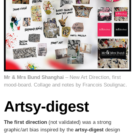
Mr & Mrs Bund Shanghai
– New Art Direction, first
mood-board. Collage and notes by Francois Soulignac.
Artsy-digest
The first direction
(not validated) was a strong
graphic/art bias inspired by the
artsy-digest
design