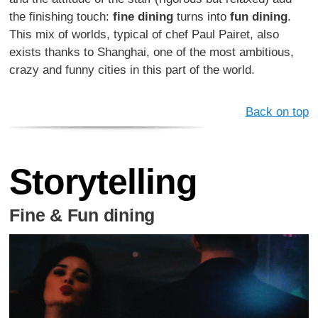
the finishing touch:
fine dining
turns into
fun dining
.
This mix of worlds, typical of chef Paul Pairet, also
exists thanks to Shanghai, one of the most ambitious,
crazy and funny cities in this part of the world.
Back on top
Storytelling
Fine & Fun dining