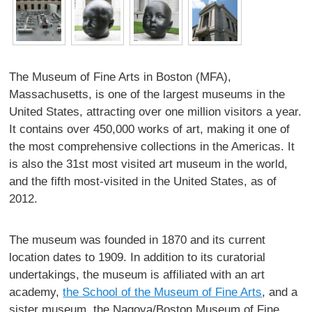
The Museum of Fine Arts in Boston (MFA),
Massachusetts, is one of the largest museums in the
United States, attracting over one million visitors a year.
It contains over 450,000 works of art, making it one of
the most comprehensive collections in the Americas. It
is also the 31st most visited art museum in the world,
and the fifth most-visited in the United States, as of
2012.
The museum was founded in 1870 and its current
location dates to 1909. In addition to its curatorial
undertakings, the museum is affiliated with an art
academy,
the School of the Museum of Fine Arts
, and a
sister museum, the Nagoya/Boston Museum of Fine