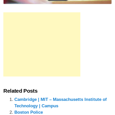
Related Posts
Cambridge | MIT – Massachusetts Institute of
Technology | Campus
Boston Police