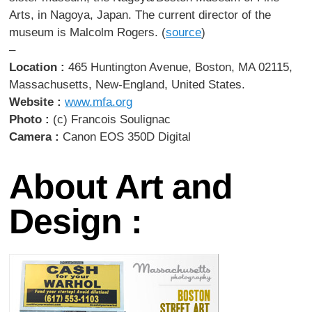
Arts, in Nagoya, Japan. The current director of the
museum is Malcolm Rogers. (
source
)
–
Location :
465 Huntington Avenue, Boston, MA 02115,
Massachusetts, New-England, United States.
Website :
www.mfa.org
Photo :
(c) Francois Soulignac
Camera :
Canon EOS 350D Digital
About Art and
Design :