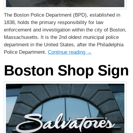
The Boston Police Department (BPD), established in
1838, holds the primary responsibility for law
enforcement and investigation within the city of Boston,
Massachusetts. It is the 2nd oldest municipal police
department in the United States, after the Philadelphia
Police Department.
Continue reading
→
Boston Shop Sign