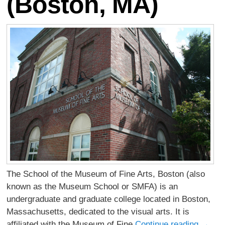
(Boston, MA)
The School of the Museum of Fine Arts, Boston (also
known as the Museum School or SMFA) is an
undergraduate and graduate college located in Boston,
Massachusetts, dedicated to the visual arts. It is
affiliated with the Museum of Fine
Continue reading
→