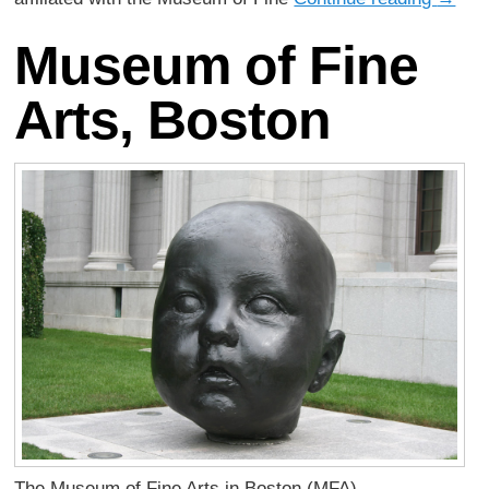
Museum of Fine
Arts, Boston
The Museum of Fine Arts in Boston (MFA),