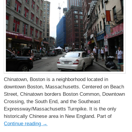
Chinatown, Boston is a neighborhood located in
downtown Boston, Massachusetts. Centered on Beach
Street, Chinatown borders Boston Common, Downtown
Crossing, the South End, and the Southeast
Expressway/Massachusetts Turnpike. It is the only
historically Chinese area in New England. Part of
Continue reading
→