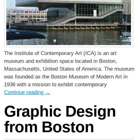
The Institute of Contemporary Art (ICA) is an art
museum and exhibition space located in Boston,
Massachusetts, United States of America. The museum
was founded as the Boston Museum of Modern Art in
1936 with a mission to exhibit contemporary
Continue reading
→
Graphic Design
from Boston