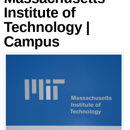
Institute of
Technology |
Campus