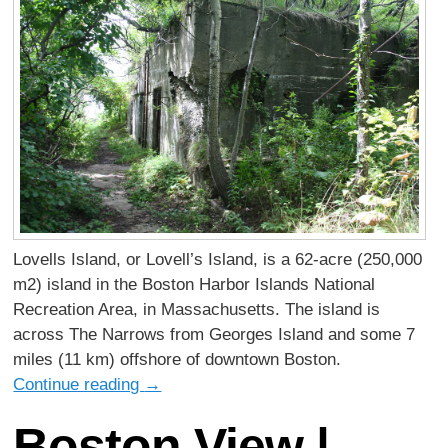
Lovells Island, or Lovell’s Island, is a 62-acre (250,000
m2) island in the Boston Harbor Islands National
Recreation Area, in Massachusetts. The island is
across The Narrows from Georges Island and some 7
miles (11 km) offshore of downtown Boston.
Continue reading
→
Boston View |