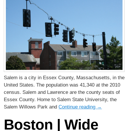
Salem is a city in Essex County, Massachusetts, in the
United States. The population was 41,340 at the 2010
census. Salem and Lawrence are the county seats of
Essex County. Home to Salem State University, the
Salem Willows Park and
Continue reading
→
Boston | Wide