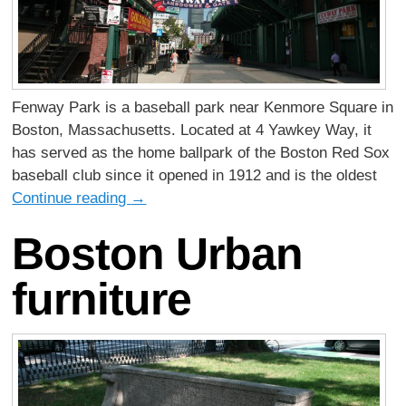
Fenway Park is a baseball park near Kenmore Square in
Boston, Massachusetts. Located at 4 Yawkey Way, it
has served as the home ballpark of the Boston Red Sox
baseball club since it opened in 1912 and is the oldest
Continue reading
→
Boston Urban
furniture