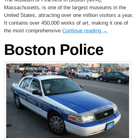
Massachusetts, is one of the largest museums in the
United States, attracting over one million visitors a year.
It contains over 450,000 works of art, making it one of
the most comprehensive
Continue reading
→
Boston Police