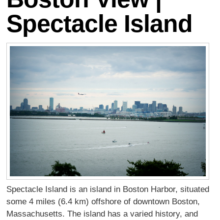
Spectacle Island
Spectacle Island is an island in Boston Harbor, situated
some 4 miles (6.4 km) offshore of downtown Boston,
Massachusetts. The island has a varied history, and