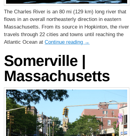
The Charles River is an 80 mi (129 km) long river that
flows in an overall northeasterly direction in eastern
Massachusetts. From its source in Hopkinton, the river
travels through 22 cities and towns until reaching the
Atlantic Ocean at
Continue reading
→
Somerville |
Massachusetts