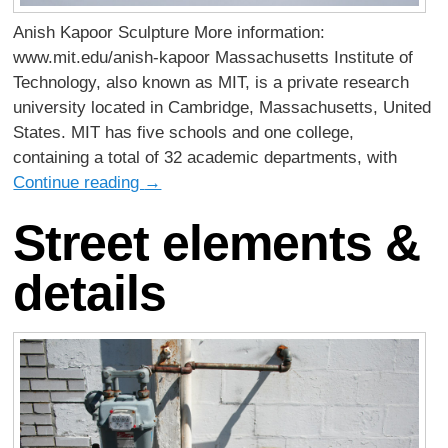
Anish Kapoor Sculpture More information:
www.mit.edu/anish-kapoor Massachusetts Institute of
Technology, also known as MIT, is a private research
university located in Cambridge, Massachusetts, United
States. MIT has five schools and one college,
containing a total of 32 academic departments, with
Continue reading
→
Street elements &
details