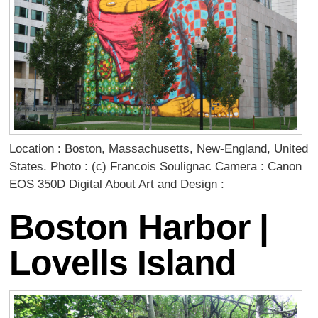
Location : Boston, Massachusetts, New-England, United
States. Photo : (c) Francois Soulignac Camera : Canon
EOS 350D Digital About Art and Design :
Boston Harbor |
Lovells Island