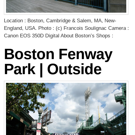
Location : Boston, Cambridge & Salem, MA, New-
England, USA. Photo : (c) Francois Soulignac Camera :
Canon EOS 350D Digital About Boston’s Shops :
Boston Fenway
Park | Outside