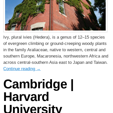
Ivy, plural ivies (Hedera), is a genus of 12–15 species
of evergreen climbing or ground-creeping woody plants
in the family Araliaceae, native to western, central and
southern Europe, Macaronesia, northwestern Africa and
across central-southern Asia east to Japan and Taiwan.
Continue reading
→
Cambridge |
Harvard
University