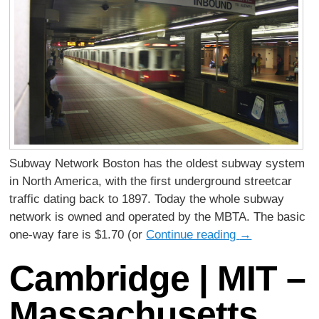
Subway Network Boston has the oldest subway system
in North America, with the first underground streetcar
traffic dating back to 1897. Today the whole subway
network is owned and operated by the MBTA. The basic
one-way fare is $1.70 (or
Continue reading
→
Cambridge | MIT –
Massachusetts