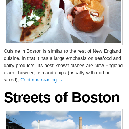
Cuisine in Boston is similar to the rest of New England
cuisine, in that it has a large emphasis on seafood and
dairy products. Its best-known dishes are New England
clam chowder, fish and chips (usually with cod or
scrod),
Continue reading
→
Streets of Boston