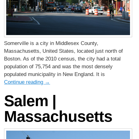
Somerville is a city in Middlesex County,
Massachusetts, United States, located just north of
Boston. As of the 2010 census, the city had a total
population of 75,754 and was the most densely
populated municipality in New England. It is
Continue reading
→
Salem |
Massachusetts