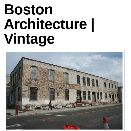
Boston
Architecture |
Vintage