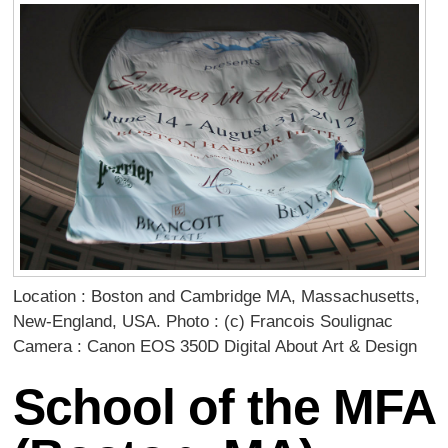
Location : Boston and Cambridge MA, Massachusetts,
New-England, USA. Photo : (c) Francois Soulignac
Camera : Canon EOS 350D Digital About Art & Design
School of the MFA