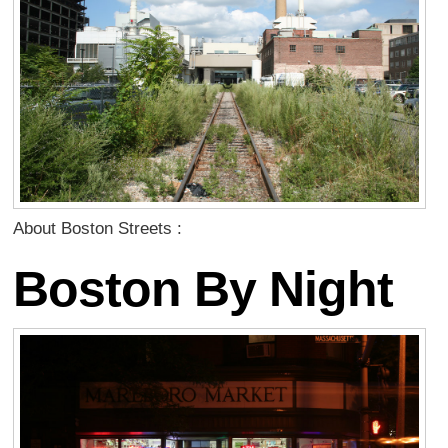
About Boston Streets :
Boston By Night