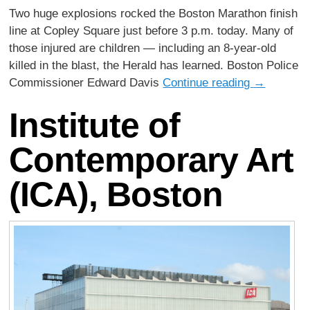
Two huge explosions rocked the Boston Marathon finish
line at Copley Square just before 3 p.m. today. Many of
those injured are children — including an 8-year-old
killed in the blast, the Herald has learned. Boston Police
Commissioner Edward Davis
Continue reading
→
Institute of
Contemporary Art
(ICA), Boston