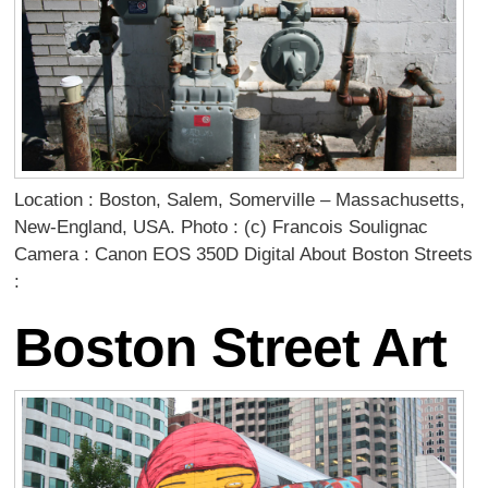
Location : Boston, Salem, Somerville – Massachusetts,
New-England, USA. Photo : (c) Francois Soulignac
Camera : Canon EOS 350D Digital About Boston Streets
:
Boston Street Art