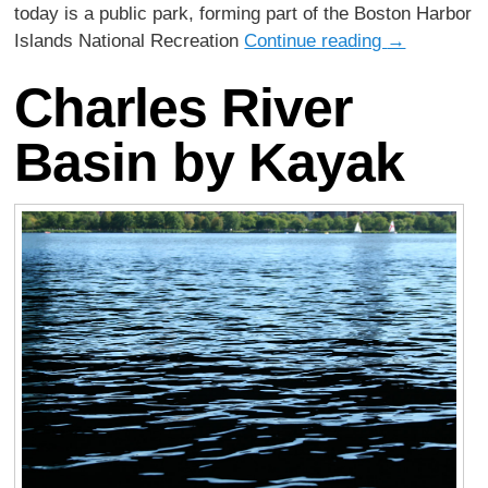
today is a public park, forming part of the Boston Harbor
Islands National Recreation
Continue reading
→
Charles River
Basin by Kayak