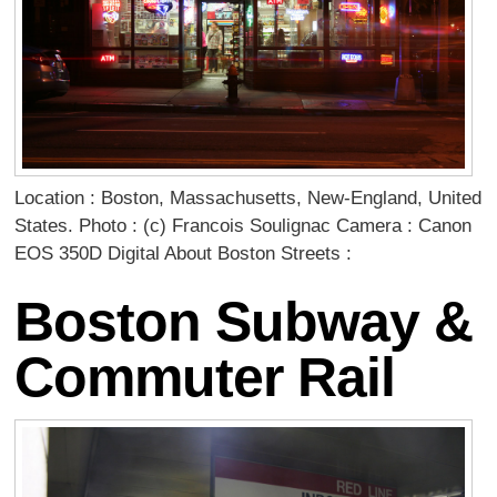
Location : Boston, Massachusetts, New-England, United
States. Photo : (c) Francois Soulignac Camera : Canon
EOS 350D Digital About Boston Streets :
Boston Subway &
Commuter Rail