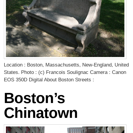
Location : Boston, Massachusetts, New-England, United
States. Photo : (c) Francois Soulignac Camera : Canon
EOS 350D Digital About Boston Streets :
Boston’s
Chinatown