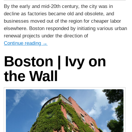
By the early and mid-20th century, the city was in
decline as factories became old and obsolete, and
businesses moved out of the region for cheaper labor
elsewhere. Boston responded by initiating various urban
renewal projects under the direction of
Continue reading
→
Boston | Ivy on
the Wall