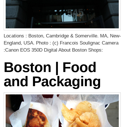
Locations : Boston, Cambridge & Somerville. MA, New-
England, USA. Photo : (c) Francois Soulignac Camera
:Canon EOS 350D Digital About Boston Shops:
Boston | Food
and Packaging