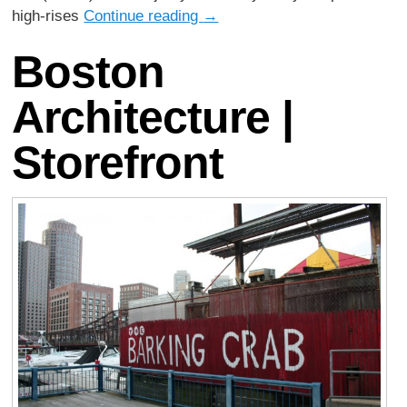
high-rises
Continue reading
→
Boston
Architecture |
Storefront