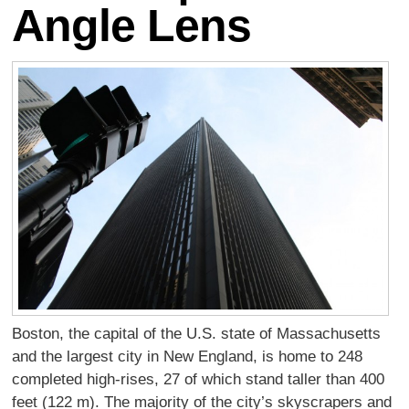
Angle Lens
Boston, the capital of the U.S. state of Massachusetts
and the largest city in New England, is home to 248
completed high-rises, 27 of which stand taller than 400
feet (122 m). The majority of the city’s skyscrapers and