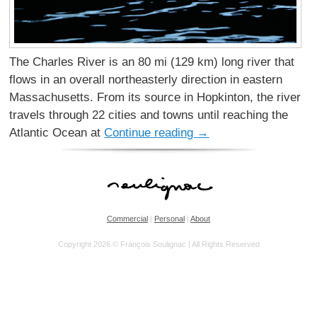
The Charles River is an 80 mi (129 km) long river that
flows in an overall northeasterly direction in eastern
Massachusetts. From its source in Hopkinton, the river
travels through 22 cities and towns until reaching the
Atlantic Ocean at
Continue reading
→
Commercial
|
Personal
|
About
Copyright 2026 © François Soulignac | All Rights Reserved