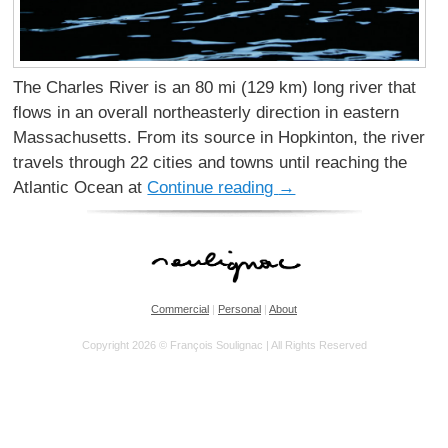
The Charles River is an 80 mi (129 km) long river that
flows in an overall northeasterly direction in eastern
Massachusetts. From its source in Hopkinton, the river
travels through 22 cities and towns until reaching the
Atlantic Ocean at
Continue reading
→
Commercial
|
Personal
|
About
Copyright 2026 © François Soulignac | All Rights Reserved