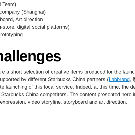
i Team)
company (Shanghai)
board, Art direction
store, digital social platforms)
Prototyping
hallenges
e a short selection of creative items produced for the laun
upported by different Starbucks China partners (
Labbrand
,
e launching of this local service. Indeed, at this time, the 
n Starbucks China competitors. The content presented here 
xpression, video storyline, storyboard and art direction.