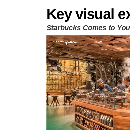
Key visual e
Starbucks Comes to Yo