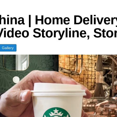
logies
hina | Home Delive
Video Storyline, St
Gallery