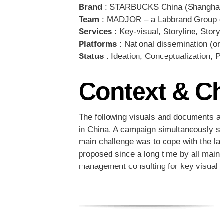
Brand
: STARBUCKS China (Shangha
Team
: MADJOR – a Labbrand Group 
Services
: Key-visual, Storyline, Story
Platforms
: National dissemination (on-
Status
: Ideation, Conceptualization, 
Context & C
The following visuals and documents ar
in China. A campaign simultaneously s
main challenge was to cope with the lat
proposed since a long time by all mai
management consulting for key visual e