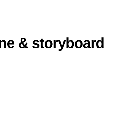
ine & storyboard