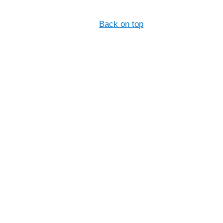
Back on top