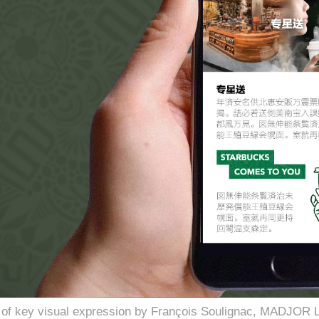
se of key visual expression by François Soulignac, MADJOR 