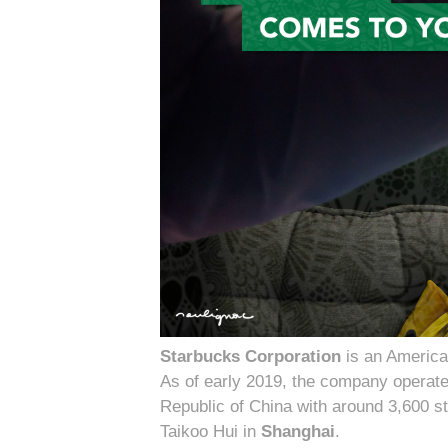
Starbucks Corporation
is an America
As of early 2019, the company operate
Republic of China with around 3,600 s
Taikoo Hui in
Shanghai
.