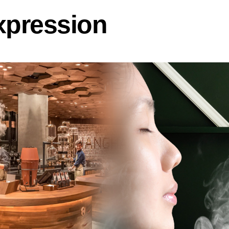
xpression
u