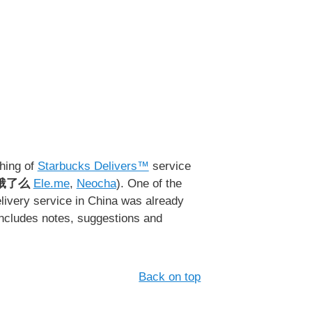
ching of
Starbucks Delivers™
service
饿了么
Ele.me
,
Neocha
). One of the
delivery service in China was already
includes notes, suggestions and
Back on top