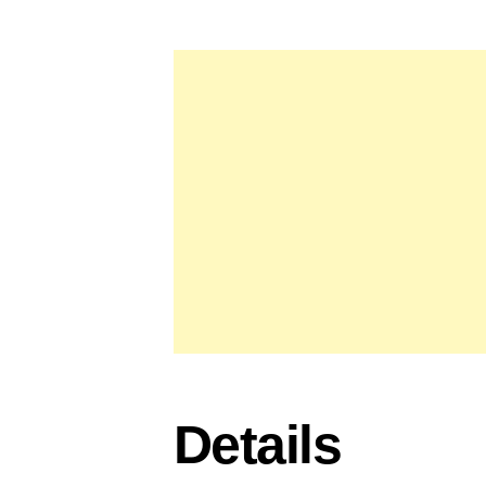
Details