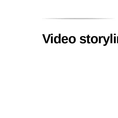
Video storyl