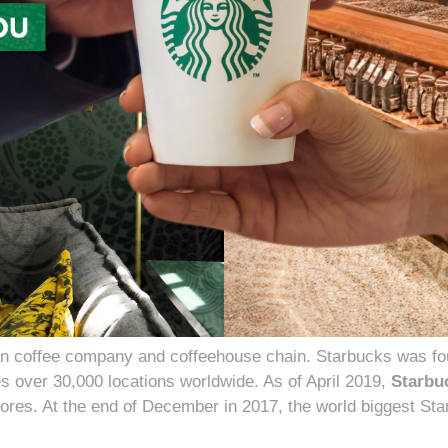
n coffee company and coffeehouse chain. Starbucks was fou
s over 30,000 locations worldwide. As of April 2019,
Starbu
tores. At the end of December in 2017, the world biggest S