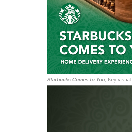
Starbucks Comes to You
, Key visua