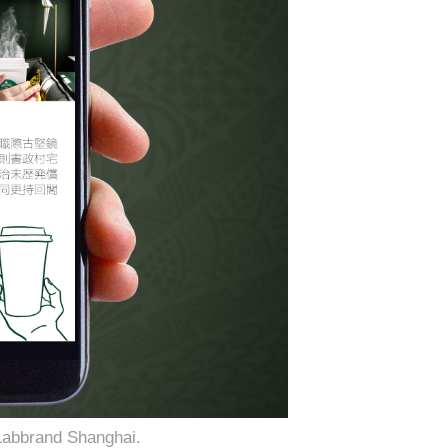
Labbrand Shanghai.