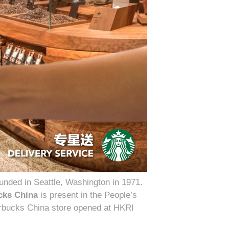
nded in Seattle, Washington in 1971.
cks China
is present in the People’s
tarbucks China store opened at HKRI