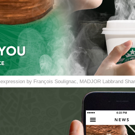
l expression by François Soulignac, MADJOR Labbrand Shan