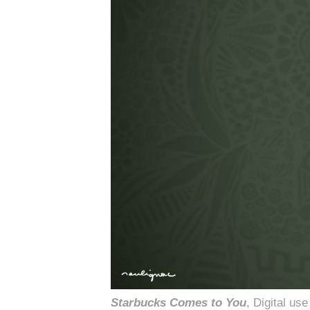
Starbucks Comes to You
, Digital u