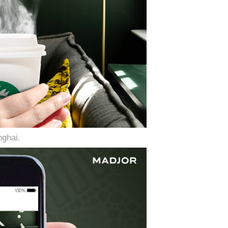
ghai.