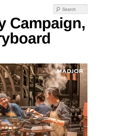
Post
Search
navigation
ry Campaign,
oryboard