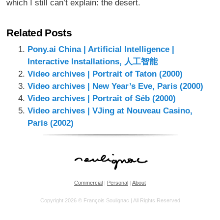
which I still can’t explain: the desert.
Related Posts
Pony.ai China | Artificial Intelligence |
Interactive Installations, 人工智能
Video archives | Portrait of Taton (2000)
Video archives | New Year’s Eve, Paris (2000)
Video archives | Portrait of Séb (2000)
Video archives | VJing at Nouveau Casino,
Paris (2002)
Commercial
|
Personal
|
About
Copyright 2026 © François Soulignac | All Rights Reserved