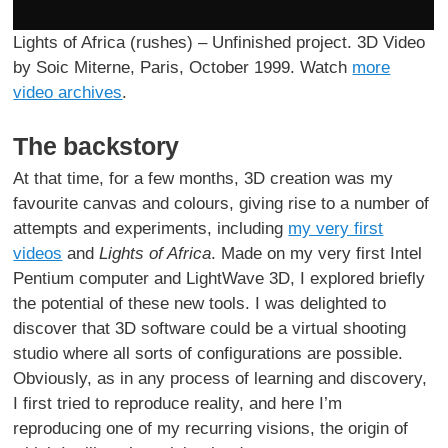
Lights of Africa (rushes) – Unfinished project. 3D Video
by Soic Miterne, Paris, October 1999. Watch
more
video archives
.
The backstory
At that time, for a few months, 3D creation was my
favourite canvas and colours, giving rise to a number of
attempts and experiments, including
my very first
videos
and
Lights of Africa
. Made on my very first Intel
Pentium computer and LightWave 3D, I explored briefly
the potential of these new tools. I was delighted to
discover that 3D software could be a virtual shooting
studio where all sorts of configurations are possible.
Obviously, as in any process of learning and discovery,
I first tried to reproduce reality, and here I’m
reproducing one of my recurring visions, the origin of