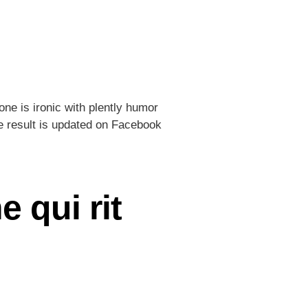
ne is ironic with plently humor
he result is updated on Facebook
 qui rit