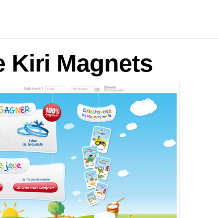
logies
e Kiri Magnets