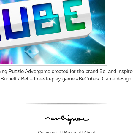
hing Puzzle Advergame created for the brand Bel and inspir
Burnett / Bel – Free-to-play game «BeCube». Game design:
Commercial
|
Personal
|
About