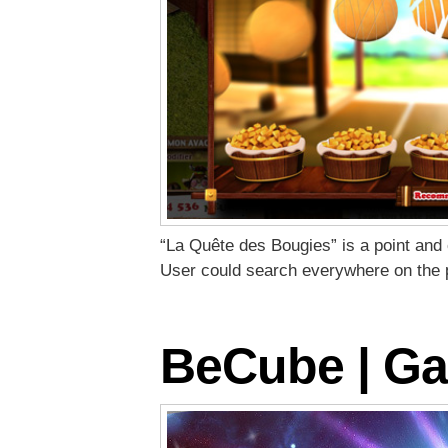
“La Quête des Bougies” is a point and 
User could search everywhere on the 
BeCube | Ga