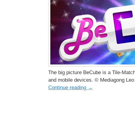
The big picture BeCube is a Tile-Matc
and mobile devices. © Mediagong Leo 
Continue reading
→