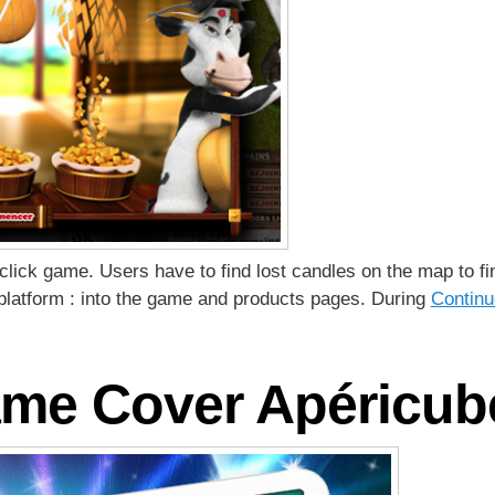
click game. Users have to find lost candles on the map to f
platform : into the game and products pages. During
Continu
me Cover Apéricub