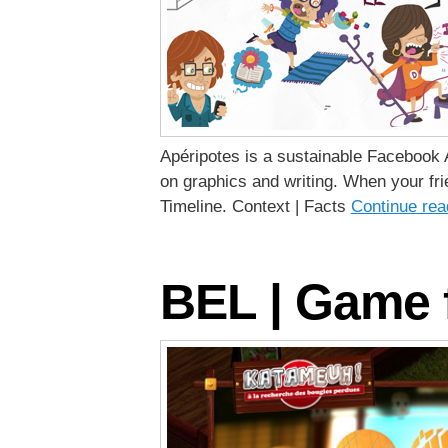
Apéripotes is a sustainable Facebook A
on graphics and writing. When your fri
Timeline. Context | Facts
Continue re
BEL | Game f