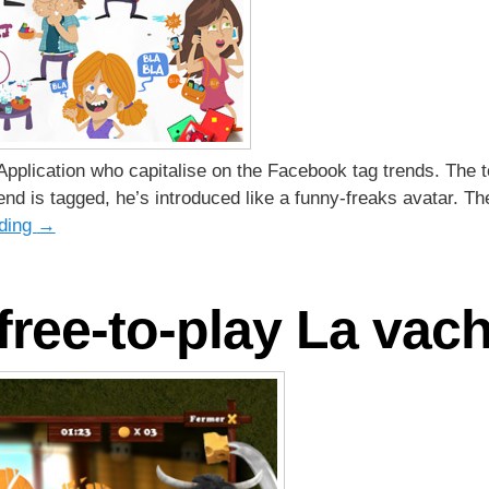
pplication who capitalise on the Facebook tag trends. The to
end is tagged, he’s introduced like a funny-freaks avatar. T
ading
→
ree-to-play La vache