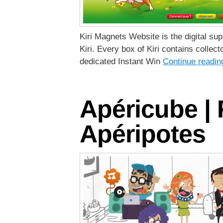
Kiri Magnets Website is the digital su
Kiri. Every box of Kiri contains collect
dedicated Instant Win
Continue readi
Apéricube |
Apéripotes