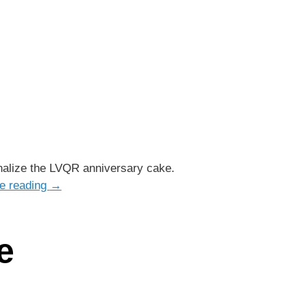
inalize the LVQR anniversary cake.
e reading
→
e