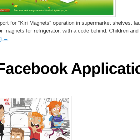
pport for “Kiri Magnets” operation in supermarket shelves, 
or magnets for refrigerator, with a code behind. Children and 
ng
→
 Facebook Applicati