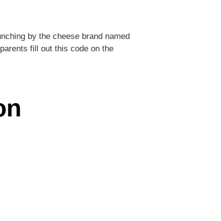
launching by the cheese brand named
parents fill out this code on the
on