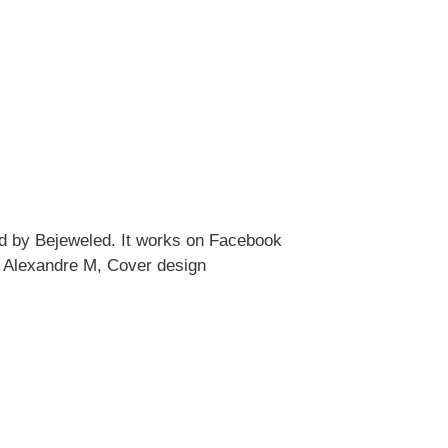
ed by Bejeweled. It works on Facebook
 Alexandre M, Cover design