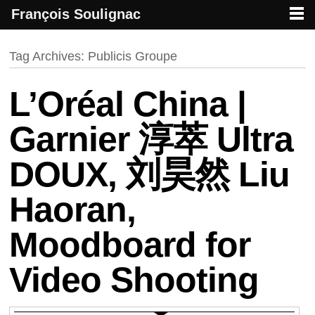
François Soulignac
French creative specialized in new media & technologies
François Soulignac | Digital Creative
Primary menu
Skip to primary content
Skip to secondary content
Tag Archives:
Publicis Groupe
L’Oréal China |
Garnier 淳萃 Ultra
DOUX, 刘昊然 Liu
Haoran,
Moodboard for
Video Shooting