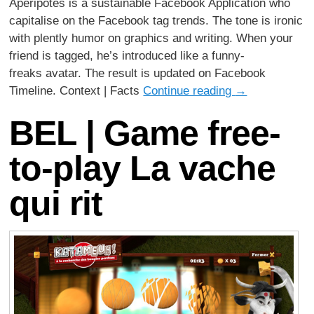
Apéripotes is a sustainable Facebook Application who
capitalise on the Facebook tag trends. The tone is ironic
with plently humor on graphics and writing. When your
friend is tagged, he’s introduced like a funny-
freaks avatar. The result is updated on Facebook
Timeline. Context | Facts
Continue reading
→
BEL | Game free-
to-play La vache
qui rit