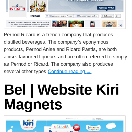
Pernod Ricard is a french company that produces
distilled beverages. The company’s eponymous
products, Pernod Anise and Ricard Pastis, are both
anise-flavoured liqueurs and are often referred to simply
as Pernod or Ricard. The company also produces
several other types
Continue reading
→
Bel | Website Kiri
Magnets