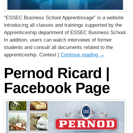
“ESSEC Business School Apprentissage” is a website
introducing all classes and trainings supported by the
Apprenticeship department of ESSEC Business School.
In addition, users can watch interviews of former
students and consult all documents related to the
apprenticeship. Context |
Continue reading
→
Pernod Ricard |
Facebook Page