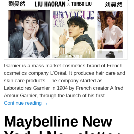
Garnier is a mass market cosmetics brand of French
cosmetics company L’Oréal. It produces hair care and
skin care products. The company started as
Laboratoires Garnier in 1904 by French creator Alfred
Amour Garnier, through the launch of his first
Continue reading
→
Maybelline New