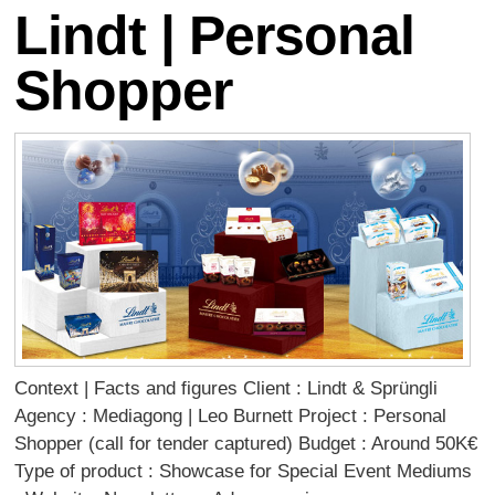
Lindt | Personal
Shopper
Context | Facts and figures Client : Lindt & Sprüngli
Agency : Mediagong | Leo Burnett Project : Personal
Shopper (call for tender captured) Budget : Around 50K€
Type of product : Showcase for Special Event Mediums