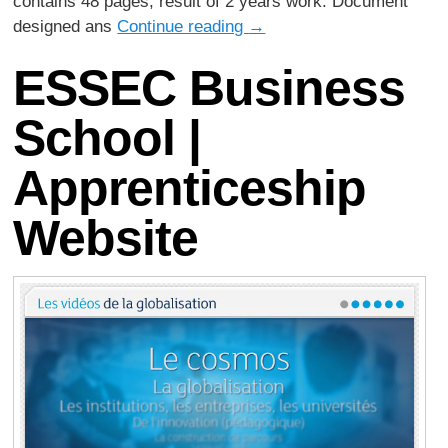
contains 48 pages, result of 2 years work. Document
designed ans
Continue reading
→
ESSEC Business
School |
Apprenticeship
Website