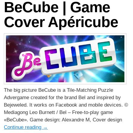
BeCube | Game
Cover Apéricube
The big picture BeCube is a Tile-Matching Puzzle
Advergame created for the brand Bel and inspired by
Bejeweled. It works on Facebook and mobile devices. ©
Mediagong Leo Burnett / Bel – Free-to-play game
«BeCube». Game design: Alexandre M, Cover design
Continue reading
→