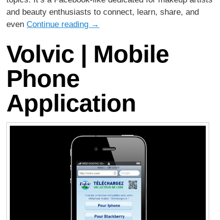
and beauty enthusiasts to connect, learn, share, and
even
Continue reading
→
Volvic | Mobile
Phone
Application