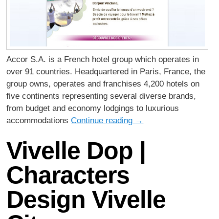
Accor S.A. is a French hotel group which operates in
over 91 countries. Headquartered in Paris, France, the
group owns, operates and franchises 4,200 hotels on
five continents representing several diverse brands,
from budget and economy lodgings to luxurious
accommodations
Continue reading
→
Vivelle Dop |
Characters
Design Vivelle