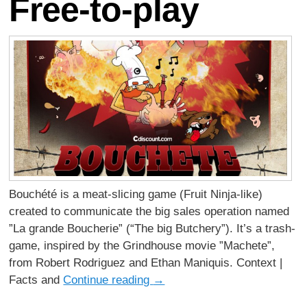
Free-to-play
Bouchété is a meat-slicing game (Fruit Ninja-like)
created to communicate the big sales operation named
”La grande Boucherie” (“The big Butchery”). It’s a trash-
game, inspired by the Grindhouse movie ”Machete”,
from Robert Rodriguez and Ethan Maniquis. Context |
Facts and
Continue reading
→