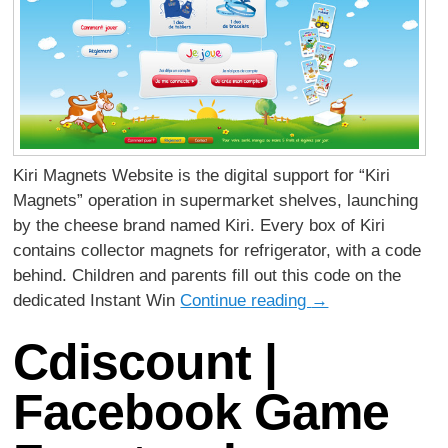
Kiri Magnets Website is the digital support for “Kiri
Magnets” operation in supermarket shelves, launching
by the cheese brand named Kiri. Every box of Kiri
contains collector magnets for refrigerator, with a code
behind. Children and parents fill out this code on the
dedicated Instant Win
Continue reading
→
Cdiscount |
Facebook Game