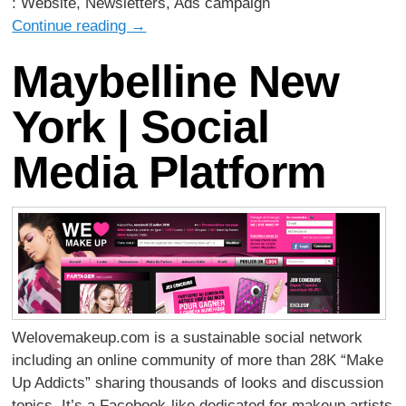
: Website, Newsletters, Ads campaign
Continue reading
→
Maybelline New
York | Social
Media Platform
Welovemakeup.com is a sustainable social network
including an online community of more than 28K “Make
Up Addicts” sharing thousands of looks and discussion
topics. It’s a Facebook-like dedicated for makeup artists