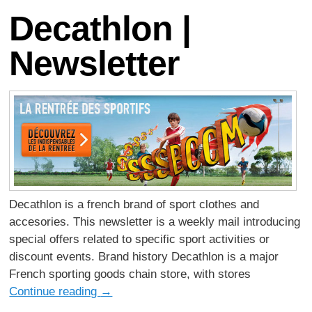
Decathlon |
Newsletter
Decathlon is a french brand of sport clothes and
accesories. This newsletter is a weekly mail introducing
special offers related to specific sport activities or
discount events. Brand history Decathlon is a major
French sporting goods chain store, with stores
Continue reading
→