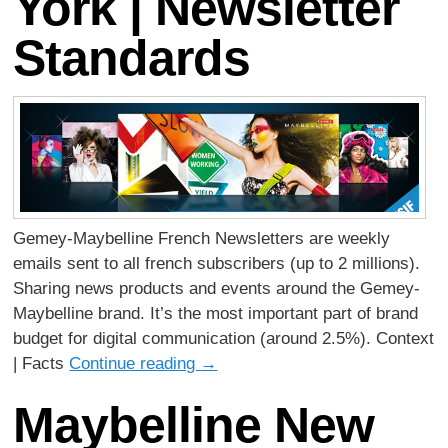
York | Newsletter
Standards
Gemey-Maybelline French Newsletters are weekly
emails sent to all french subscribers (up to 2 millions).
Sharing news products and events around the Gemey-
Maybelline brand. It’s the most important part of brand
budget for digital communication (around 2.5%). Context
| Facts
Continue reading
→
Maybelline New