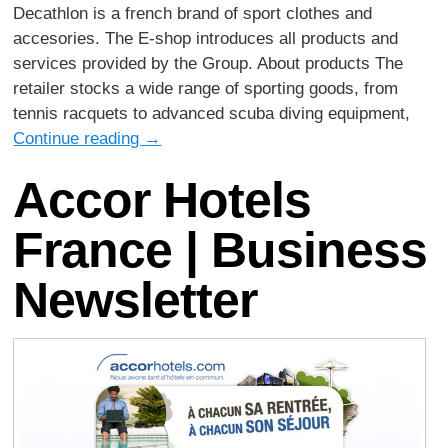
Decathlon is a french brand of sport clothes and
accesories. The E-shop introduces all products and
services provided by the Group. About products The
retailer stocks a wide range of sporting goods, from
tennis racquets to advanced scuba diving equipment,
Continue reading
→
Accor Hotels
France | Business
Newsletter