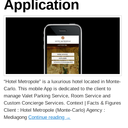
Application
“Hotel Metropole” is a luxurious hotel located in Monte-
Carlo. This mobile App is dedicated to the client to
manage Valet Parking Service, Room Service and
Custom Concierge Services. Context | Facts & Figures
Client : Hotel Metropole (Monte-Carlo) Agency :
Mediagong
Continue reading
→