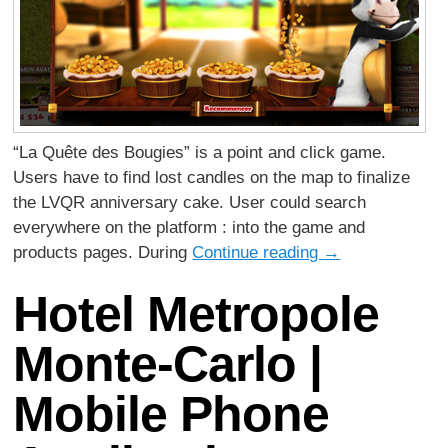
“La Quête des Bougies” is a point and click game.
Users have to find lost candles on the map to finalize
the LVQR anniversary cake. User could search
everywhere on the platform : into the game and
products pages. During
Continue reading
→
Hotel Metropole
Monte-Carlo |
Mobile Phone