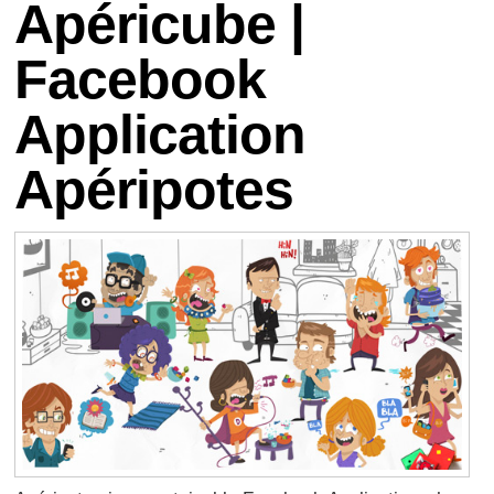
Apéricube |
Facebook
Application
Apéripotes