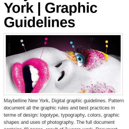
York | Graphic
Guidelines
Maybelline New York, Digital graphic guidelines. Pattern
document all the graphic rules and best practices in
terme of design: logotype, typography, colors, graphic
shapes and uses of photography. The full document