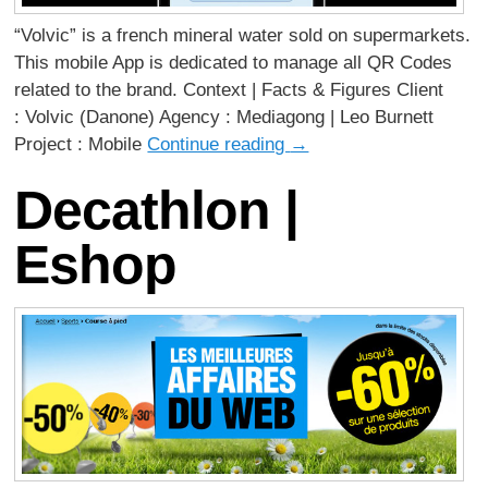
“Volvic” is a french mineral water sold on supermarkets.
This mobile App is dedicated to manage all QR Codes
related to the brand. Context | Facts & Figures Client
: Volvic (Danone) Agency : Mediagong | Leo Burnett
Project : Mobile
Continue reading
→
Decathlon |
Eshop