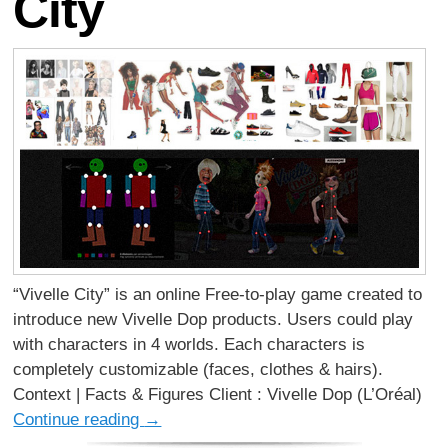
City
“Vivelle City” is an online Free-to-play game created to
introduce new Vivelle Dop products. Users could play
with characters in 4 worlds. Each characters is
completely customizable (faces, clothes & hairs).
Context | Facts & Figures Client : Vivelle Dop (L’Oréal)
Continue reading
→