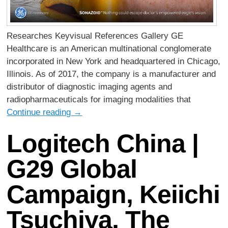
Researches Keyvisual References Gallery GE
Healthcare is an American multinational conglomerate
incorporated in New York and headquartered in Chicago,
Illinois. As of 2017, the company is a manufacturer and
distributor of diagnostic imaging agents and
radiopharmaceuticals for imaging modalities that
Continue reading
→
Logitech China |
G29 Global
Campaign, Keiichi
Tsuchiya, The