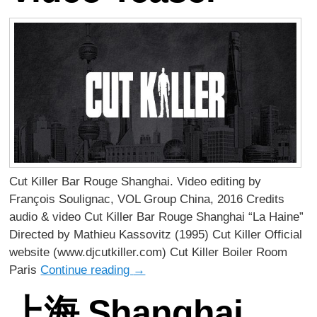
Cut Killer Bar Rouge Shanghai. Video editing by
François Soulignac, VOL Group China, 2016 Credits
audio & video Cut Killer Bar Rouge Shanghai “La Haine”
Directed by Mathieu Kassovitz (1995) Cut Killer Official
website (www.djcutkiller.com) Cut Killer Boiler Room
Paris
Continue reading
→
上海 Shanghai