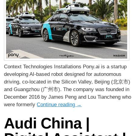
Context Technologies Installations Pony.ai is a startup
developing AI-based robot designed for autonomous
driving, co-located in the Silicon Valley, Beijing (北京市)
and Guangzhou (广州市). The company was founded in
December 2016 by James Peng and Lou Tiancheng who
were formerly
Continue reading
→
Audi China |