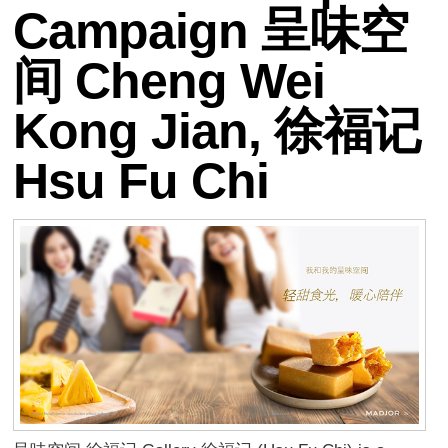
Campaign 呈味空
间 Cheng Wei
Kong Jian, 徐福记
Hsu Fu Chi