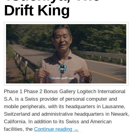
Drift King
Phase 1 Phase 2 Bonus Gallery Logitech International
S.A. is a Swiss provider of personal computer and
mobile peripherals, with its headquarters in Lausanne,
Switzerland and administrative headquarters in Newark,
California. In addition to its Swiss and American
facilities, the
Continue reading
→