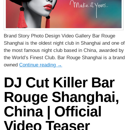
Brand Story Photo Design Video Gallery Bar Rouge
Shanghai is the oldest night club in Shanghai and one of
the most famous night club based in China, awarded by
the World’s Finest Club. Bar Rouge Shanghai is a brand
owned
Continue reading
→
DJ Cut Killer Bar
Rouge Shanghai,
China | Official
Video Teaser