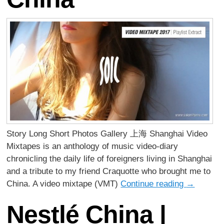
Story Long Short Photos Gallery 上海 Shanghai Video
Mixtapes is an anthology of music video-diary
chronicling the daily life of foreigners living in Shanghai
and a tribute to my friend Craquotte who brought me to
China. A video mixtape (VMT)
Continue reading
→
Nestlé China |