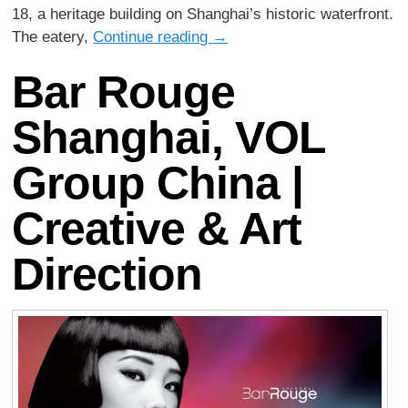
18, a heritage building on Shanghai’s historic waterfront.
The eatery,
Continue reading
→
Bar Rouge
Shanghai, VOL
Group China |
Creative & Art
Direction