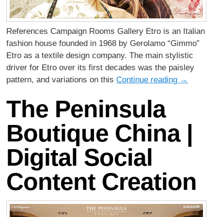
References Campaign Rooms Gallery Etro is an Italian
fashion house founded in 1968 by Gerolamo “Gimmo”
Etro as a textile design company. The main stylistic
driver for Etro over its first decades was the paisley
pattern, and variations on this
Continue reading
→
The Peninsula
Boutique China |
Digital Social
Content Creation