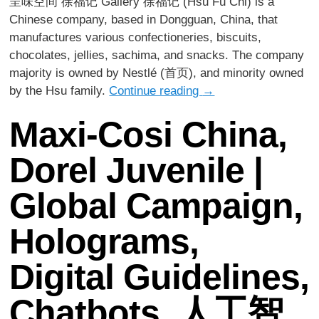
呈味空间 徐福记 Gallery 徐福记 (Hsu Fu Chi) is a
Chinese company, based in Dongguan, China, that
manufactures various confectioneries, biscuits,
chocolates, jellies, sachima, and snacks. The company
majority is owned by Nestlé (首页), and minority owned
by the Hsu family.
Continue reading
→
Maxi-Cosi China,
Dorel Juvenile |
Global Campaign,
Holograms,
Digital Guidelines,
Chatbots, 人工智