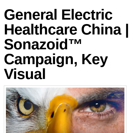
General Electric
Healthcare China |
Sonazoid™
Campaign, Key
Visual