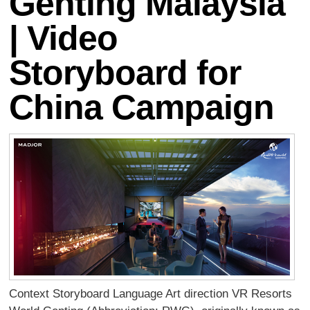
Genting Malaysia
| Video
Storyboard for
China Campaign
Context Storyboard Language Art direction VR Resorts