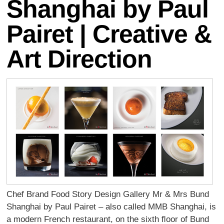
Shanghai by Paul
Pairet | Creative &
Art Direction
Chef Brand Food Story Design Gallery Mr & Mrs Bund
Shanghai by Paul Pairet – also called MMB Shanghai, is
a modern French restaurant, on the sixth ﬂoor of Bund