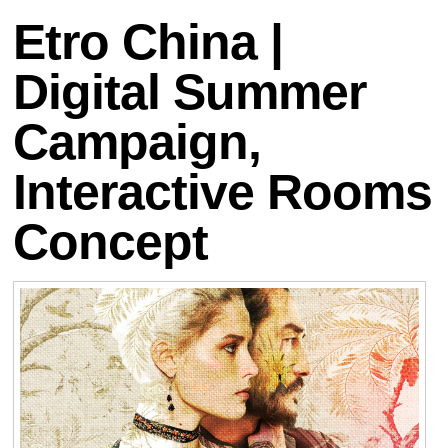
Etro China |
Digital Summer
Campaign,
Interactive Rooms
Concept