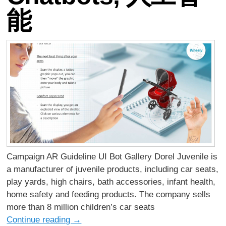
能
Campaign AR Guideline UI Bot Gallery Dorel Juvenile is
a manufacturer of juvenile products, including car seats,
play yards, high chairs, bath accessories, infant health,
home safety and feeding products. The company sells
more than 8 million children’s car seats
Continue reading
→