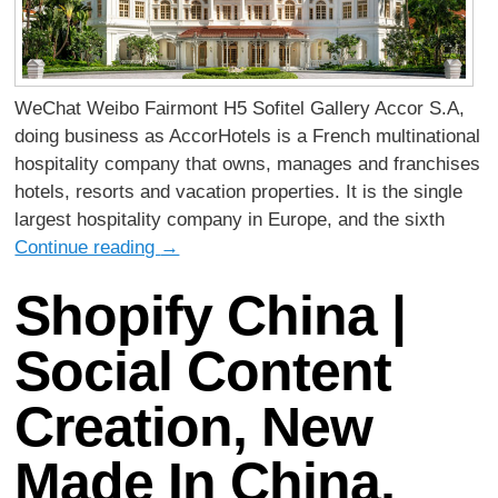
WeChat Weibo Fairmont H5 Sofitel Gallery Accor S.A,
doing business as AccorHotels is a French multinational
hospitality company that owns, manages and franchises
hotels, resorts and vacation properties. It is the single
largest hospitality company in Europe, and the sixth
Continue reading
→
Shopify China |
Social Content
Creation, New
Made In China,