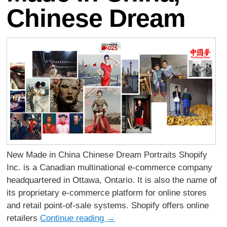
Chinese Dream
New Made in China Chinese Dream Portraits Shopify
Inc. is a Canadian multinational e-commerce company
headquartered in Ottawa, Ontario. It is also the name of
its proprietary e-commerce platform for online stores
and retail point-of-sale systems. Shopify offers online
retailers
Continue reading
→