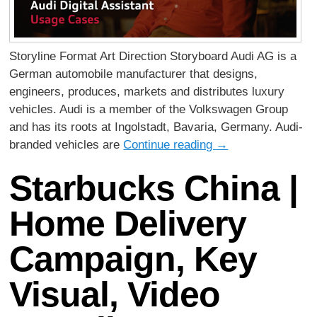
Storyline Format Art Direction Storyboard Audi AG is a
German automobile manufacturer that designs,
engineers, produces, markets and distributes luxury
vehicles. Audi is a member of the Volkswagen Group
and has its roots at Ingolstadt, Bavaria, Germany. Audi-
branded vehicles are
Continue reading
→
Starbucks China |
Home Delivery
Campaign, Key
Visual, Video