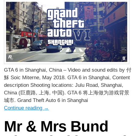
GTA 6 in Shanghai, China – Video and sound edits by 付
穌 Soic Miterne, May 2018. GTA 6 in Shanghai, Content
description Shooting locations: Julu Road, Shanghai,
China (巨鹿路, 上海, 中国). GTA 6 将上海做为游戏背景
城市. Grand Theft Auto 6 in Shanghai
Continue reading
→
Mr & Mrs Bund