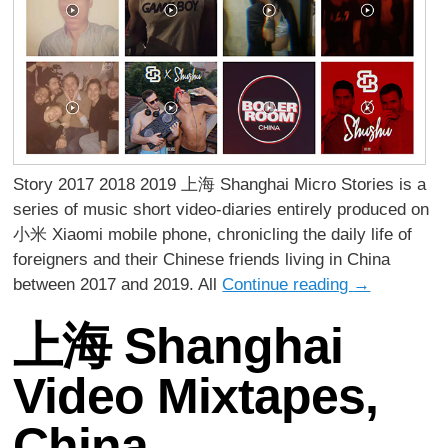
Story 2017 2018 2019 上海 Shanghai Micro Stories is a
series of music short video-diaries entirely produced on
小米 Xiaomi mobile phone, chronicling the daily life of
foreigners and their Chinese friends living in China
between 2017 and 2019. All
Continue reading
→
上海 Shanghai
Video Mixtapes,
China