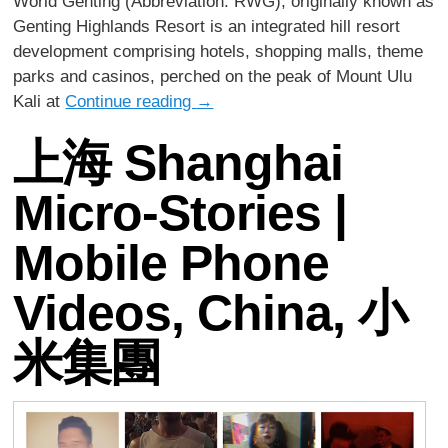
World Genting (Abbreviation: RWG), originally known as
Genting Highlands Resort is an integrated hill resort
development comprising hotels, shopping malls, theme
parks and casinos, perched on the peak of Mount Ulu
Kali at
Continue reading
→
上海 Shanghai
Micro-Stories |
Mobile Phone
Videos, China, 小
米集團