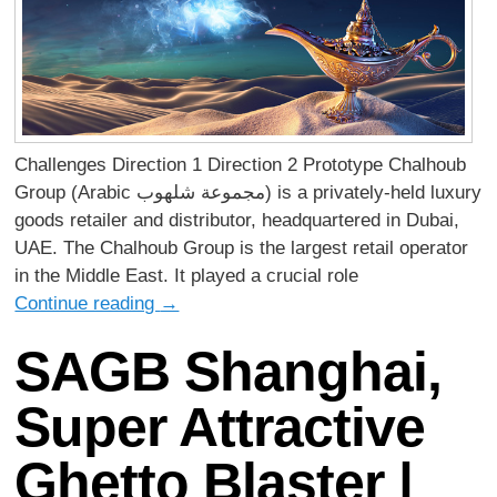
Challenges Direction 1 Direction 2 Prototype Chalhoub
Group (Arabic مجموعة شلهوب) is a privately-held luxury
goods retailer and distributor, headquartered in Dubai,
UAE. The Chalhoub Group is the largest retail operator
in the Middle East. It played a crucial role
Continue reading
→
SAGB Shanghai,
Super Attractive
Ghetto Blaster |