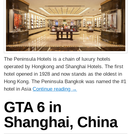
The Peninsula Hotels is a chain of luxury hotels
operated by Hongkong and Shanghai Hotels. The first
hotel opened in 1928 and now stands as the oldest in
Hong Kong. The Peninsula Bangkok was named the #1
hotel in Asia
Continue reading
→
GTA 6 in
Shanghai, China