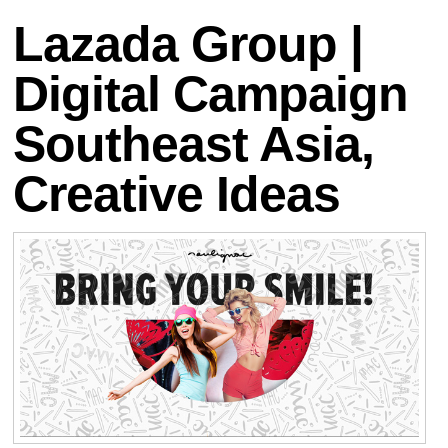
Lazada Group |
Digital Campaign
Southeast Asia,
Creative Ideas