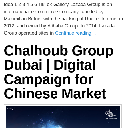
Idea 1 2 3 4 5 6 TikTok Gallery Lazada Group is an
international e-commerce company founded by
Maximilian Bittner with the backing of Rocket Internet in
2012, and owned by Alibaba Group. In 2014, Lazada
Group operated sites in
Continue reading
→
Chalhoub Group
Dubai | Digital
Campaign for
Chinese Market