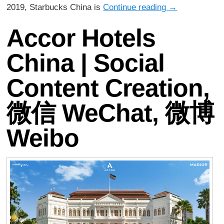
2019, Starbucks China is
Continue reading
→
Accor Hotels
China | Social
Content Creation,
微信 WeChat, 微博
Weibo