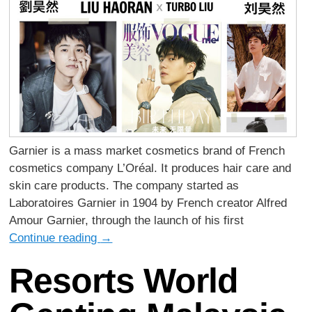
Garnier is a mass market cosmetics brand of French
cosmetics company L’Oréal. It produces hair care and
skin care products. The company started as
Laboratoires Garnier in 1904 by French creator Alfred
Amour Garnier, through the launch of his first
Continue reading
→
Resorts World