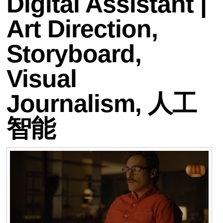
Digital Assistant |
Art Direction,
Storyboard,
Visual
Journalism, 人工
智能