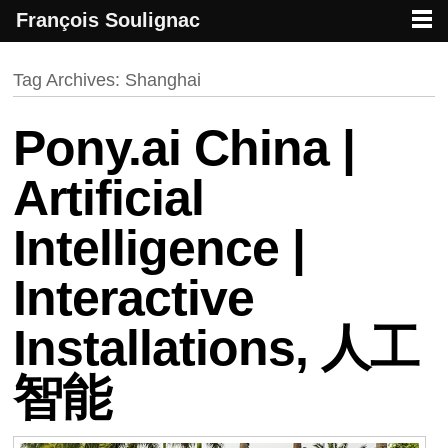
François Soulignac
French creative specialized in new media & technologies
François Soulignac | Digital Creative
Primary menu
Skip to primary content
Skip to secondary content
Tag Archives:
Shanghai
Pony.ai China |
Artificial
Intelligence |
Interactive
Installations, 人工
智能