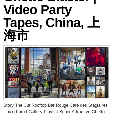
Video Party
Tapes, China, 上
海市
Story The Cut Rooftop Bar Rouge Café des Stagiaires
Unico Kartel Gallery Playlist Super Attractive Ghetto