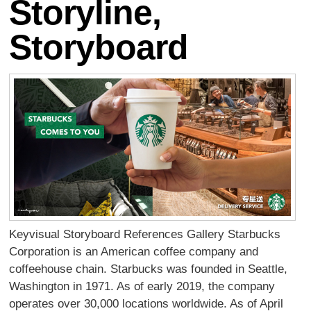
Storyline,
Storyboard
Keyvisual Storyboard References Gallery Starbucks
Corporation is an American coffee company and
coffeehouse chain. Starbucks was founded in Seattle,
Washington in 1971. As of early 2019, the company
operates over 30,000 locations worldwide. As of April