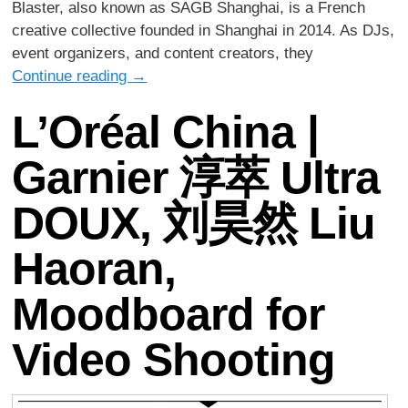
Blaster, also known as SAGB Shanghai, is a French
creative collective founded in Shanghai in 2014. As DJs,
event organizers, and content creators, they
Continue reading
→
L’Oréal China |
Garnier 淳萃 Ultra
DOUX, 刘昊然 Liu
Haoran,
Moodboard for
Video Shooting