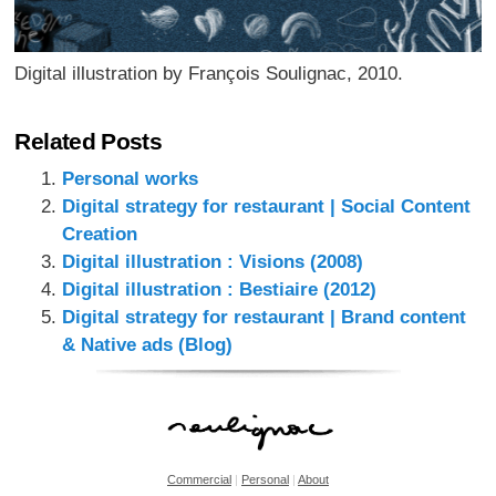
Digital illustration by François Soulignac, 2010.
Related Posts
Personal works
Digital strategy for restaurant | Social Content
Creation
Digital illustration : Visions (2008)
Digital illustration : Bestiaire (2012)
Digital strategy for restaurant | Brand content
& Native ads (Blog)
Commercial
|
Personal
|
About