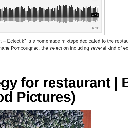
t – Eclectik” is a homemade mixtape dedicated to the restau
phane Pompougnac, the selection including several kind of ec
egy for restaurant |
d Pictures)