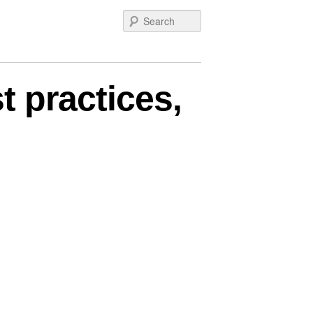
Search
t practices,