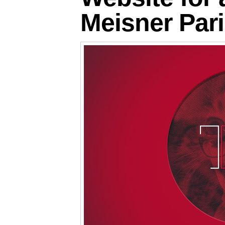
Meisner Par