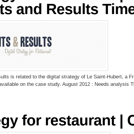
s and Results Time
ts is related to the digital strategy of Le Saint-Hubert, a F
available on the case study. August 2012 : Needs analysis T
tegy for restaurant |