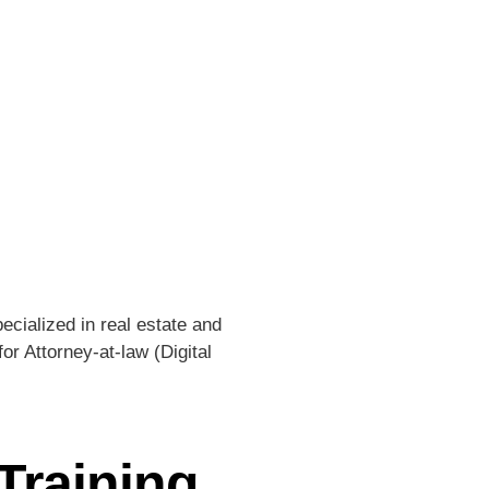
ecialized in real estate and
or Attorney-at-law (Digital
Training