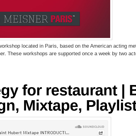
 workshop located in Paris, based on the American acting m
er. These workshops are supported once a week by two acto
tegy for restaurant 
n, Mixtape, Playlist