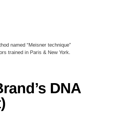
ethod named “Meisner technique”
rs trained in Paris & New York.
| Brand’s DNA
)