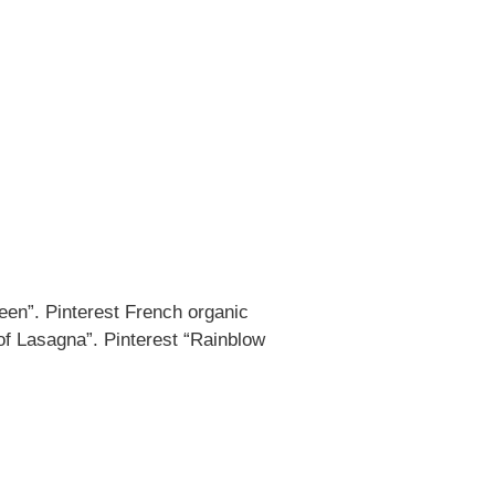
een”. Pinterest French organic
of Lasagna”. Pinterest “Rainblow