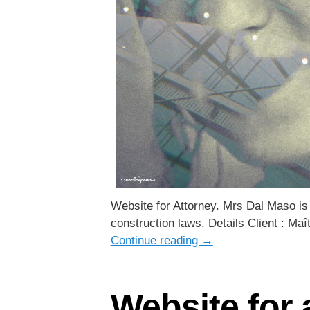
Website for Attorney. Mrs Dal Maso is 
construction laws. Details Client : Maî
Continue reading
→
Website for 