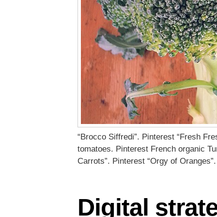
“Brocco Siffredi”. Pinterest “Fresh Fr
tomatoes. Pinterest French organic Tu
Carrots”. Pinterest “Orgy of Oranges”.
Digital strat