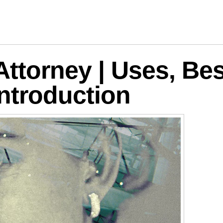
logies
Attorney | Uses, Bes
ntroduction