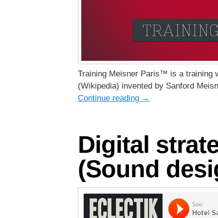
Training Meisner Paris™ is a training
(Wikipedia) invented by Sanford Meisn
Continue reading
→
Digital stra
(Sound desig