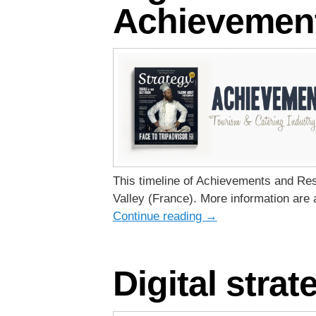
Achievement
This timeline of Achievements and Resul
Valley (France). More information are 
Continue reading
→
Digital stra