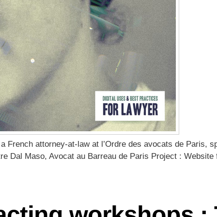
a French attorney-at-law at l’Ordre des avocats de Paris, sp
tre Dal Maso, Avocat au Barreau de Paris Project : Website f
acting workshops : 