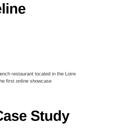
line
rench restaurant located in the Loire
he first online showcase
 Case Study