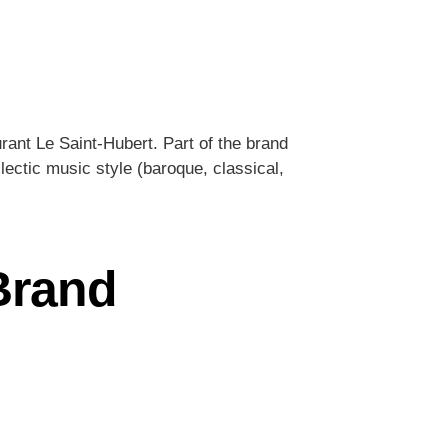
rant Le Saint-Hubert. Part of the brand
lectic music style (baroque, classical,
 Brand