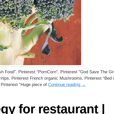
esh Food”. Pinterest “PornCorn”. Pinterest “God Save The Gr
rnips. Pinterest French organic Mushrooms. Pinterest “Bed 
 Pinterest “Huge piece of
Continue reading
→
egy for restaurant |