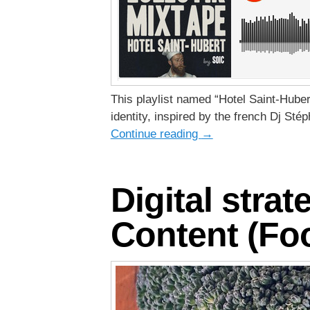
This playlist named “Hotel Saint-Huber
identity, inspired by the french Dj Sté
Continue reading
→
Digital strat
Content (Foo