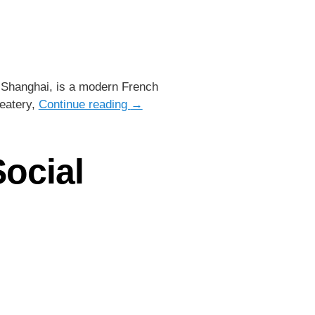
 Shanghai, is a modern French
 eatery,
Continue reading
→
Social