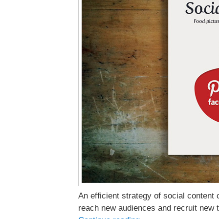
An efficient strategy of social content
reach new audiences and recruit new t