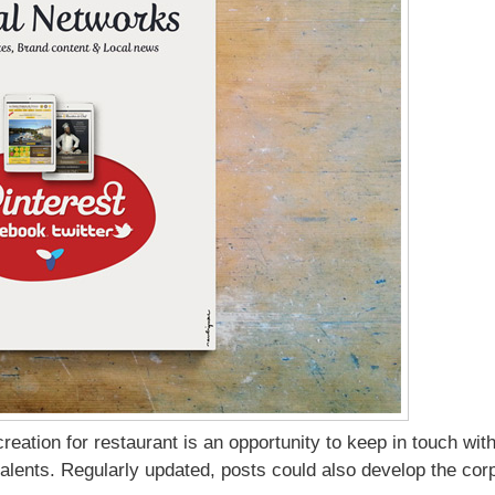
 creation for restaurant is an opportunity to keep in touch w
alents. Regularly updated, posts could also develop the cor