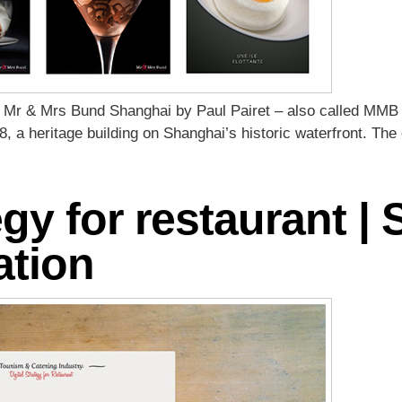
 Mr & Mrs Bund Shanghai by Paul Pairet – also called MMB
8, a heritage building on Shanghai’s historic waterfront. The
egy for restaurant | 
ation