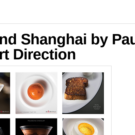
logies
d Shanghai by Paul
rt Direction