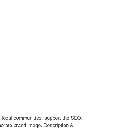
ith local communities, support the SEO,
porate brand image. Description &