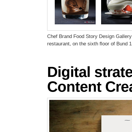
Chef Brand Food Story Design Gallery
restaurant, on the sixth ﬂoor of Bund 1
Digital strat
Content Cre