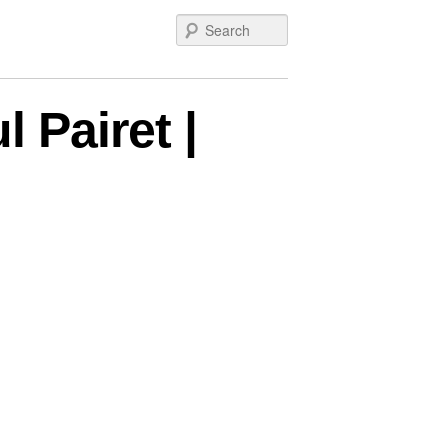
Search
 Pairet |