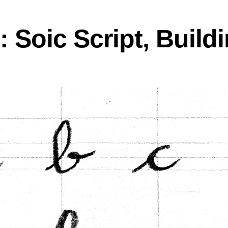
logies
 Soic Script, Buildi