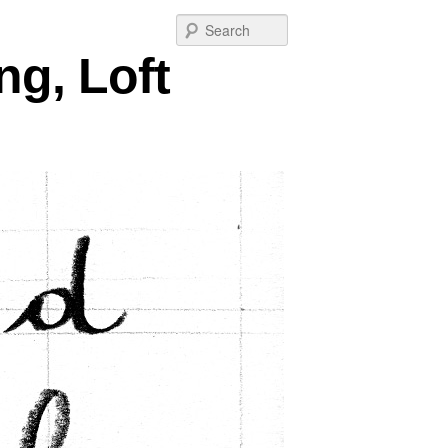
Post
Search
navigation
ng, Loft