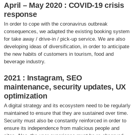
April – May 2020 : COVID-19 crisis
response
In order to cope with the coronavirus outbreak
consequences, we adapted the existing booking system
for take away / drive-in / pick-up service. We are also
developing ideas of diversification, in order to anticipate
the new habits of customers in tourism, food and
beverage industry.
2021 : Instagram, SEO
maintenance, security updates, UX
optimization
A digital strategy and its ecosystem need to be regularly
maintained to ensure that they are sustained over time.
Security must also be constantly reinforced in order to
ensure its independence from malicious people and