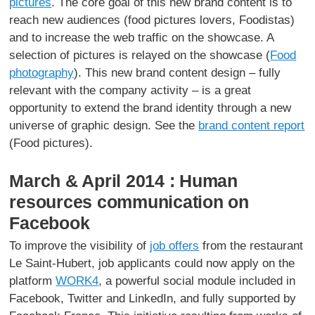
pictures
. The core goal of this new brand content is to
reach new audiences (food pictures lovers, Foodistas)
and to increase the web traffic on the showcase. A
selection of pictures is relayed on the showcase (
Food
photography
). This new brand content design – fully
relevant with the company activity – is a great
opportunity to extend the brand identity through a new
universe of graphic design. See the
brand content report
(Food pictures).
March & April 2014 : Human
resources communication on
Facebook
To improve the visibility of
job offers
from the restaurant
Le Saint-Hubert, job applicants could now apply on the
platform
WORK4
, a powerful social module included in
Facebook, Twitter and LinkedIn, and fully supported by