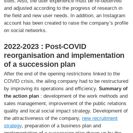
sites. Also, the user experience must be re-observed
and adjusted according to the progress of research in
the field and new user needs. In addition, an Instagram
account has been created to raise the company’s profile
on social networks.
2022-2023 : Post-COVID
reorganisation and implementation
of a succession plan
After the end of the opening restrictions linked to the
COVID crisis, the ailing company had to be restructured
by improving its operations and efficiency.
Summary of
the action plan
: development of the work methods and
sales management, improvement of the public relations
quality and local social impact strategy. Development of
the attractiveness of the company,
new recruitment
strategy
, preparation of a business plan and