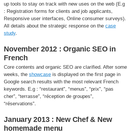
up tools to stay on track with new uses on the web (E.g
: Registration forms for clients and job applicants,
Responsive user interfaces, Online consumer surveys).
All details about the strategic response on the
case
study
.
November 2012 : Organic SEO in
French
Core contents and organic SEO are clarified. After some
weeks, the
showcase
is displayed on the first page in
Google search results with the most relevant French
keywords. E.g : “restaurant”, “menus”, “prix”, “pas
cher”, “terrasse”, “réception de groupes”,
“réservations”.
January 2013 : New Chef & New
homemade menu