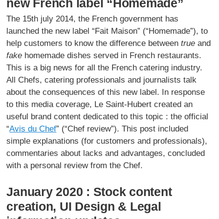
new French label “Homemade”
The 15th july 2014, the French government has
launched the new label “Fait Maison” (“Homemade”), to
help customers to know the difference between
true
and
fake
homemade dishes served in French restaurants.
This is a big news for all the French catering industry.
All Chefs, catering professionals and journalists talk
about the consequences of this new label. In response
to this media coverage, Le Saint-Hubert created an
useful brand content dedicated to this topic : the official
“
Avis du Chef
” (“Chef review”). This post included
simple explanations (for customers and professionals),
commentaries about lacks and advantages, concluded
with a personal review from the Chef.
January 2020 : Stock content
creation, UI Design & Legal