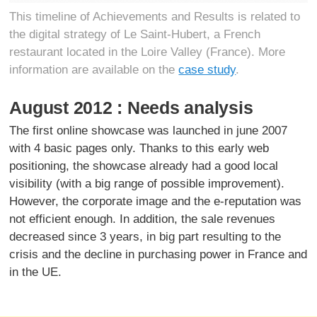
This timeline of Achievements and Results is related to
the digital strategy of Le Saint-Hubert, a French
restaurant located in the Loire Valley (France). More
information are available on the
case study
.
August 2012 : Needs analysis
The first online showcase was launched in june 2007
with 4 basic pages only. Thanks to this early web
positioning, the showcase already had a good local
visibility (with a big range of possible improvement).
However, the corporate image and the e-reputation was
not efficient enough. In addition, the sale revenues
decreased since 3 years, in big part resulting to the
crisis and the decline in purchasing power in France and
in the UE.