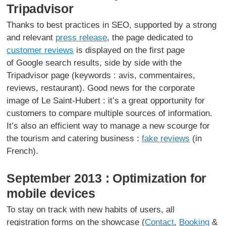
Tripadvisor
Thanks to best practices in SEO, supported by a strong
and relevant
press release
, the page dedicated to
customer reviews
is displayed on the first page
of Google search results, side by side with the
Tripadvisor page (keywords : avis, commentaires,
reviews, restaurant). Good news for the corporate
image of Le Saint-Hubert : it’s a great opportunity for
customers to compare multiple sources of information.
It’s also an efficient way to manage a new scourge for
the tourism and catering business :
fake reviews
(in
French).
September 2013 : Optimization for
mobile devices
To stay on track with new habits of users, all
registration forms on the showcase (
Contact
,
Booking
&