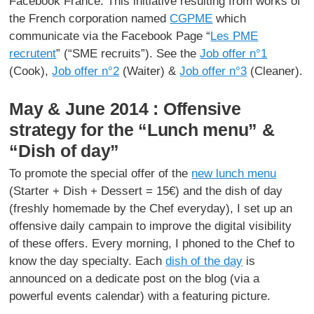
Facebook France. This initiative resulting from works of
the French corporation named
CGPME
which
communicate via the Facebook Page “
Les PME
recrutent
” (“SME recruits”). See the
Job offer n°1
(Cook),
Job offer n°2
(Waiter) &
Job offer n°3
(Cleaner).
May & June 2014 : Offensive
strategy for the “Lunch menu” &
“Dish of day”
To promote the special offer of the
new lunch menu
(Starter + Dish + Dessert = 15€) and the dish of day
(freshly homemade by the Chef everyday), I set up an
offensive daily campain to improve the digital visibility
of these offers. Every morning, I phoned to the Chef to
know the day specialty. Each
dish of the day
is
announced on a dedicate post on the blog (via a
powerful events calendar) with a featuring picture.