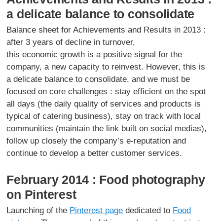
a delicate balance to consolidate
Balance sheet for Achievements and Results in 2013 :
after 3 years of decline in turnover,
this economic growth is a positive signal for the
company, a new capacity to reinvest. However, this is
a delicate balance to consolidate, and we must be
focused on core challenges : stay efficient on the spot
all days (the daily quality of services and products is
typical of catering business), stay on track with local
communities (maintain the link built on social medias),
follow up closely the company’s e-reputation and
continue to develop a better customer services.
February 2014 : Food photography
on Pinterest
Launching of the
Pinterest page
dedicated to
Food