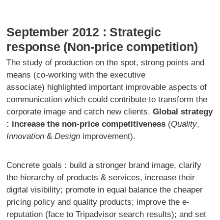
September 2012 : Strategic
response (Non-price competition)
The study of production on the spot, strong points and
means (co-working with the executive
associate) highlighted important improvable aspects of
communication which could contribute to transform the
corporate image and catch new clients.
Global strategy
: increase the non-price competitiveness
(
Quality
,
Innovation
&
Design
improvement).
Concrete goals : build a stronger brand image, clarify
the hierarchy of products & services, increase their
digital visibility; promote in equal balance the cheaper
pricing policy and quality products; improve the e-
reputation (face to Tripadvisor search results); and set