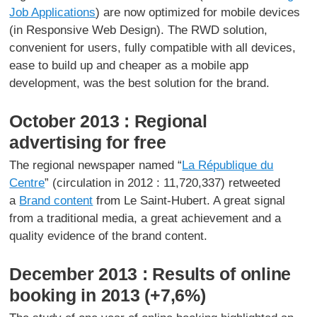
Job Applications
) are now optimized for mobile devices
(in Responsive Web Design). The RWD solution,
convenient for users, fully compatible with all devices,
ease to build up and cheaper as a mobile app
development, was the best solution for the brand.
October 2013 : Regional
advertising for free
The regional newspaper named “
La République du
Centre
” (circulation in 2012 : 11,720,337) retweeted
a
Brand content
from Le Saint-Hubert. A great signal
from a traditional media, a great achievement and a
quality evidence of the brand content.
December 2013 : Results of online
booking in 2013 (+7,6%)