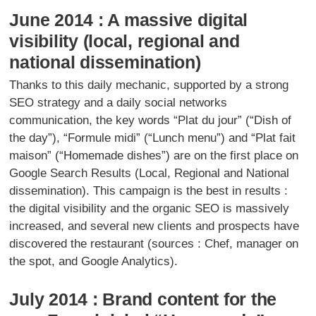
June 2014 : A massive digital
visibility (local, regional and
national dissemination)
Thanks to this daily mechanic, supported by a strong
SEO strategy and a daily social networks
communication, the key words “Plat du jour” (“Dish of
the day”), “Formule midi” (“Lunch menu”) and “Plat fait
maison” (“Homemade dishes”) are on the first place on
Google Search Results (Local, Regional and National
dissemination). This campaign is the best in results :
the digital visibility and the organic SEO is massively
increased, and several new clients and prospects have
discovered the restaurant (sources : Chef, manager on
the spot, and Google Analytics).
July 2014 : Brand content for the