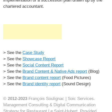
implementation of a succession plan drawn up by the
chartered accountant.
> See the
Case Study
> See the
Showcase Report
> See the
Social Content Report
> See the
Brand Content & Native Ads report
(Blog)
> See the
Brand content report
(Food Pictures)
> See the
Brand identity report
(Sound Design)
©
2012-2023
François Soulignac | Soic Services.
Management Consulting & Digital Communication
Strategy for Restaurant Le Saint-Hubert. Provided