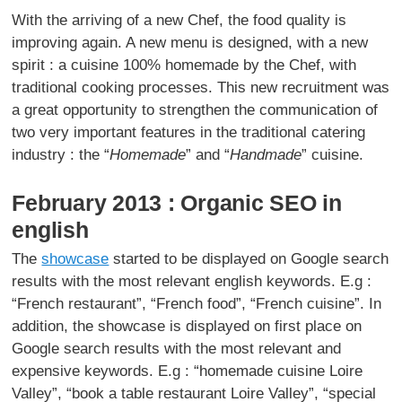
With the arriving of a new Chef, the food quality is
improving again. A new menu is designed, with a new
spirit : a cuisine 100% homemade by the Chef, with
traditional cooking processes. This new recruitment was
a great opportunity to strengthen the communication of
two very important features in the traditional catering
industry : the “
Homemade
” and “
Handmade
” cuisine.
February 2013 : Organic SEO in
english
The
showcase
started to be displayed on Google search
results with the most relevant english keywords. E.g :
“French restaurant”, “French food”, “French cuisine”. In
addition, the showcase is displayed on first place on
Google search results with the most relevant and
expensive keywords. E.g : “homemade cuisine Loire
Valley”, “book a table restaurant Loire Valley”, “special