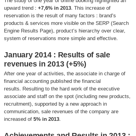
The study of one year of online booking highlighted an
upward trend :
+7,6% in 2013
. This increase of
reservation is the result of many factors : brand’s
products & services more visible on the SERP (Search
Engine Results Page), product’s hierarchy over clear,
system of reservations more simple and effective.
January 2014 : Results of sale
revenues in 2013 (+5%)
After one year of activities, the associate in charge of
financial accounting published the financial
results. Resulting to the hard work of the executive
associate and staff on the spot (including new products,
recruitment), supported by a new approach in
communication, sale revenues of the company are
increased of
5% in 2013
.
Achievements and Results in 2013 :