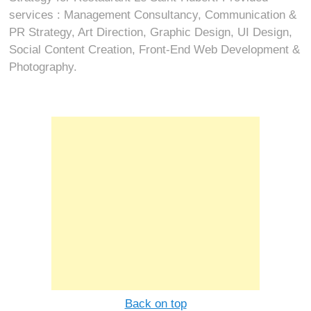
services : Management Consultancy, Communication &
PR Strategy, Art Direction, Graphic Design, UI Design,
Social Content Creation, Front-End Web Development &
Photography.
Back on top