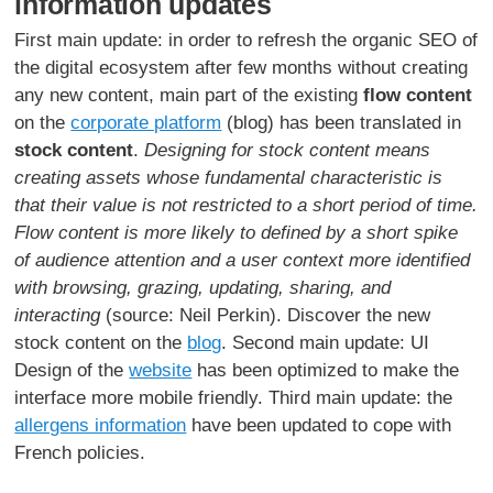
information updates
First main update: in order to refresh the organic SEO of
the digital ecosystem after few months without creating
any new content, main part of the existing
flow content
on the
corporate platform
(blog) has been translated in
stock content
.
Designing for stock content means
creating assets whose fundamental characteristic is
that their value is not restricted to a short period of time.
Flow content is more likely to defined by a short spike
of audience attention and a user context more identified
with browsing, grazing, updating, sharing, and
interacting
(source: Neil Perkin). Discover the new
stock content on the
blog
. Second main update: UI
Design of the
website
has been optimized to make the
interface more mobile friendly. Third main update: the
allergens information
have been updated to cope with
French policies.