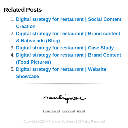
Related Posts
Digital strategy for restaurant | Social Content
Creation
Digital strategy for restaurant | Brand content
& Native ads (Blog)
Digital strategy for restaurant | Case Study
Digital strategy for restaurant | Brand Content
(Food Pictures)
Digital strategy for restaurant | Website
Showcase
Commercial
|
Personal
|
About
Copyright 2026 © François Soulignac | All Rights Reserved