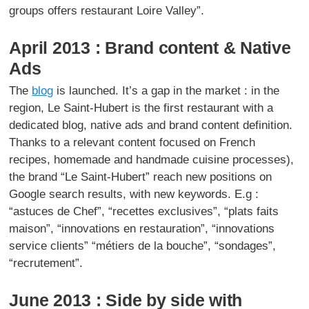
groups offers restaurant Loire Valley”.
April 2013 : Brand content & Native
Ads
The
blog
is launched. It’s a gap in the market : in the
region, Le Saint-Hubert is the first restaurant with a
dedicated blog, native ads and brand content definition.
Thanks to a relevant content focused on French
recipes, homemade and handmade cuisine processes),
the brand “Le Saint-Hubert” reach new positions on
Google search results, with new keywords. E.g :
“astuces de Chef”, “recettes exclusives”, “plats faits
maison”, “innovations en restauration”, “innovations
service clients” “métiers de la bouche”, “sondages”,
“recrutement”.
June 2013 : Side by side with