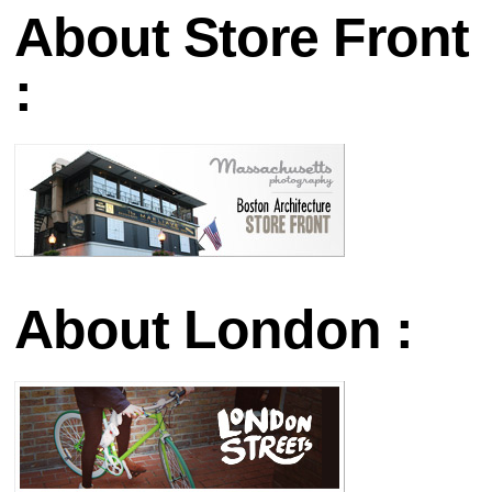
About Store Front
:
About London :