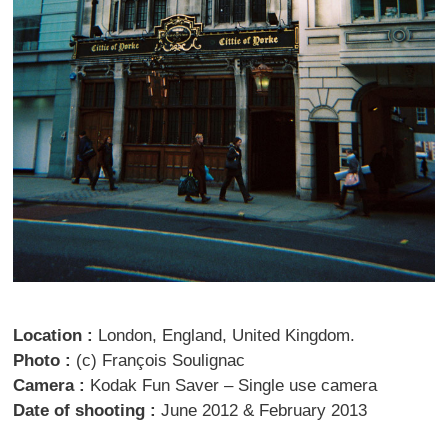
Location :
London, England, United Kingdom.
Photo :
(c) François Soulignac
Camera :
Kodak Fun Saver – Single use camera
Date of shooting :
June 2012 & February 2013