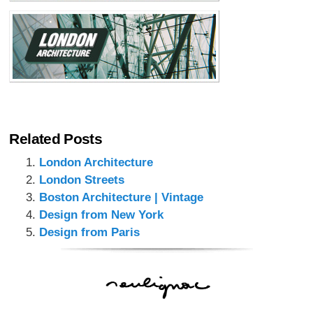
Related Posts
London Architecture
London Streets
Boston Architecture | Vintage
Design from New York
Design from Paris