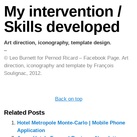
My intervention /
Skills developed
Art direction, iconography, template design.
–
© Leo Burnett for Pernod Ricard – Facebook Page.
Art
direction, iconography and template by François
Soulignac, 2012.
Back on top
Related Posts
Hotel Metropole Monte-Carlo | Mobile Phone
Application