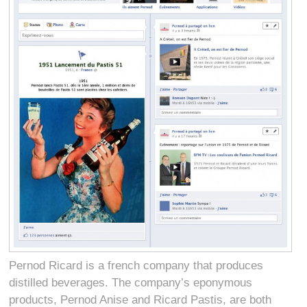
Pernod Ricard is a french company that produces
distilled beverages. The company’s eponymous
products, Pernod Anise and Ricard Pastis, are both