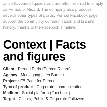
anise-flavoured liqueurs and are often referred to simply
as Pernod or Ricard. The company also produces
several other types of pastis. Pernod Facebook page
support the community communication and brand’s
history, thanks to the Facebook Timeline.
Context | Facts
and figures
Client
: Pernod Paris (Pernod Ricard)
Agency
: Mediagong | Leo Burnett
Project
: FB Page for Pernod
Type of product
: Corporate communication
Medium :
Social platform (Facebook)
Target
: Clients, Public & Corporate Followers