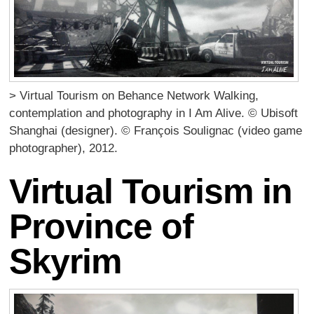
> Virtual Tourism on Behance Network Walking,
contemplation and photography in I Am Alive. © Ubisoft
Shanghai (designer). © François Soulignac (video game
photographer), 2012.
Virtual Tourism in
Province of
Skyrim