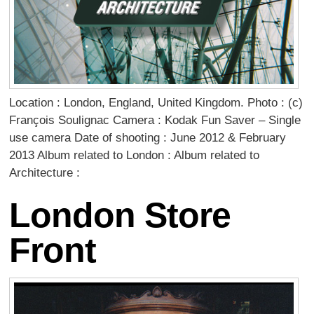
Location : London, England, United Kingdom. Photo : (c)
François Soulignac Camera : Kodak Fun Saver – Single
use camera Date of shooting : June 2012 & February
2013 Album related to London : Album related to
Architecture :
London Store
Front