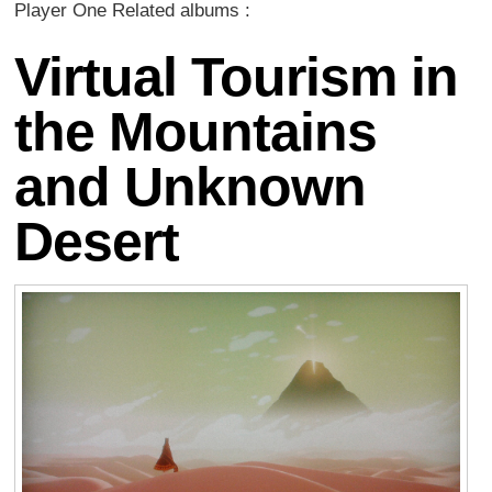
Player One Related albums :
Virtual Tourism in
the Mountains
and Unknown
Desert