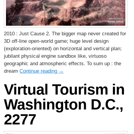
2010 : Just Cause 2. The bigger map never created for
3D off-line open-world game; huge level design
(exploration-oriented) on horizontal and vertical plan;
jubilant physical engine sandbox like, virtuoso
geographic and atmospheric effects. To sum up : the
dream
Continue reading
→
Virtual Tourism in
Washington D.C.,
2277