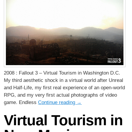
2008 : Fallout 3 – Virtual Tourism in Washington D.C.
My third aesthetic shock in a virtual world after Unreal
and Half-Life, my first real experience of an open-world
RPG, and my very first actual photographs of video
game. Endless
Continue reading
→
Virtual Tourism in