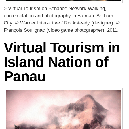
> Virtual Tourism on Behance Network Walking,
contemplation and photography in Batman: Arkham
City. © Warner Interactive / Rocksteady (designer). ©
François Soulignac (video game photographer), 2011.
Virtual Tourism in
Island Nation of
Panau