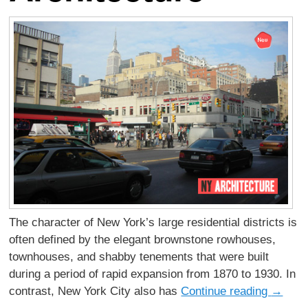
The character of New York’s large residential districts is
often defined by the elegant brownstone rowhouses,
townhouses, and shabby tenements that were built
during a period of rapid expansion from 1870 to 1930. In
contrast, New York City also has
Continue reading
→