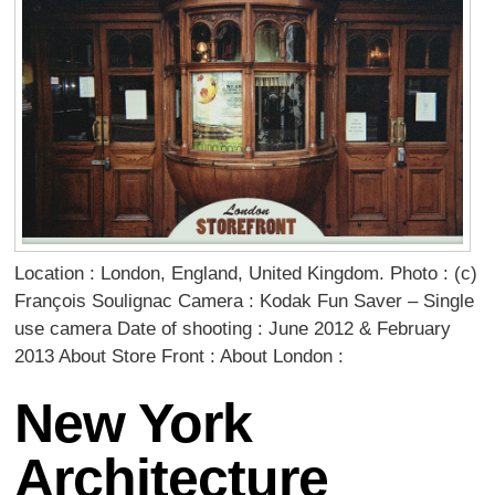
Location : London, England, United Kingdom. Photo : (c)
François Soulignac Camera : Kodak Fun Saver – Single
use camera Date of shooting : June 2012 & February
2013 About Store Front : About London :
New York
Architecture