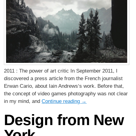
2011 : The power of art critic In September 2011, I
discovered a press article from the French journalist
Erwan Cario, about Iain Andrews‘s work. Before that,
the concept of video games photography was not clear
in my mind, and
Continue reading
→
Design from New
York