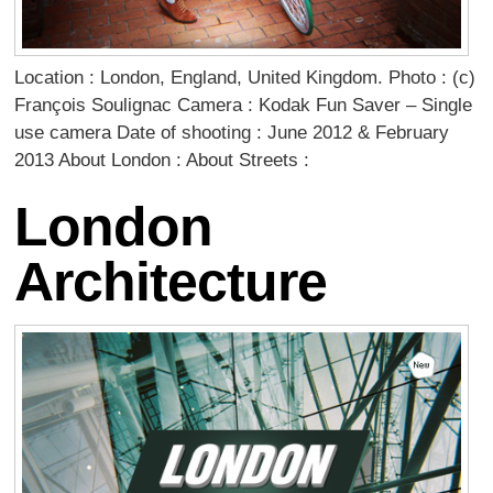
Location : London, England, United Kingdom. Photo : (c)
François Soulignac Camera : Kodak Fun Saver – Single
use camera Date of shooting : June 2012 & February
2013 About London : About Streets :
London
Architecture