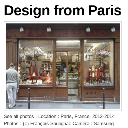
Design from Paris
See all photos : Location : Paris, France, 2012-2014
Photos : (c) François Soulignac Camera : Samsung