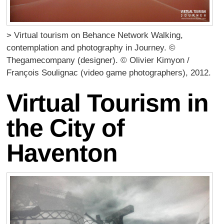
> Virtual tourism on Behance Network Walking,
contemplation and photography in Journey. ©
Thegamecompany (designer). © Olivier Kimyon /
François Soulignac (video game photographers), 2012.
Virtual Tourism in
the City of
Haventon