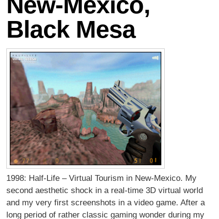
New-Mexico,
Black Mesa
1998: Half-Life – Virtual Tourism in New-Mexico. My
second aesthetic shock in a real-time 3D virtual world
and my very first screenshots in a video game. After a
long period of rather classic gaming wonder during my