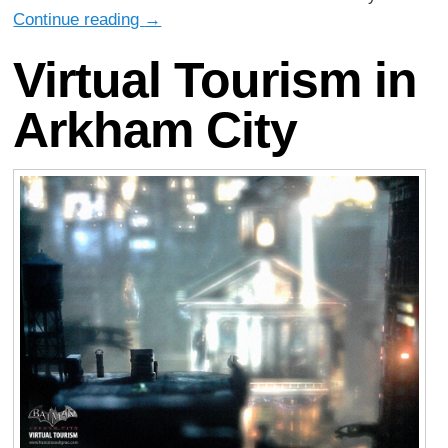
Continue reading
→
Virtual Tourism in
Arkham City