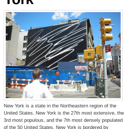
New York is a state in the Northeastern region of the
United States. New York is the 27th most extensive, the
3rd most populous, and the 7th most densely populated
of the 50 United States. New York is bordered by