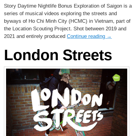
Story Daytime Nightlife Bonus Exploration of Saigon is a
series of musical videos exploring the streets and
byways of Ho Chi Minh City (HCMC) in Vietnam, part of
the Location Scouting Project. Shot between 2019 and
2021 and entirely produced
Continue reading
→
London Streets