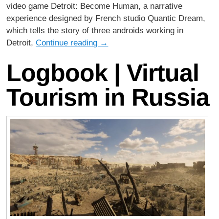
video game Detroit: Become Human, a narrative
experience designed by French studio Quantic Dream,
which tells the story of three androids working in
Detroit,
Continue reading
→
Logbook | Virtual
Tourism in Russia