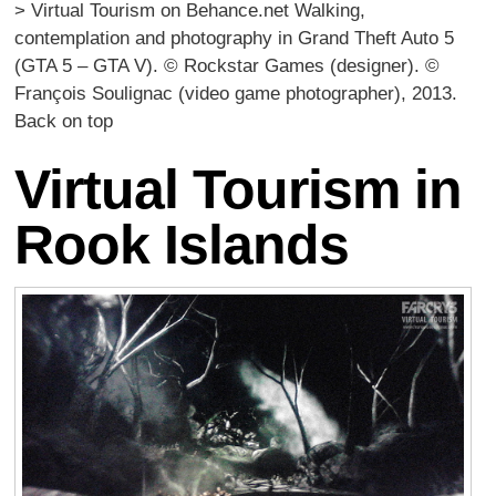
> Virtual Tourism on Behance.net Walking,
contemplation and photography in Grand Theft Auto 5
(GTA 5 – GTA V). © Rockstar Games (designer). ©
François Soulignac (video game photographer), 2013.
Back on top
Virtual Tourism in
Rook Islands