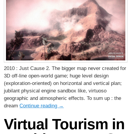
2010 : Just Cause 2. The bigger map never created for
3D off-line open-world game; huge level design
(exploration-oriented) on horizontal and vertical plan;
jubilant physical engine sandbox like, virtuoso
geographic and atmospheric effects. To sum up : the
dream
Continue reading
→
Virtual Tourism in