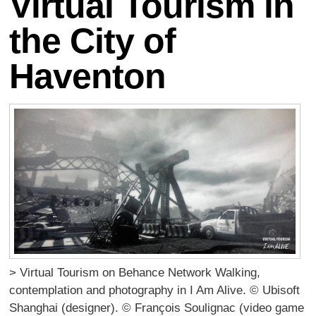
Virtual Tourism in
the City of
Haventon
> Virtual Tourism on Behance Network Walking,
contemplation and photography in I Am Alive. © Ubisoft
Shanghai (designer). © François Soulignac (video game