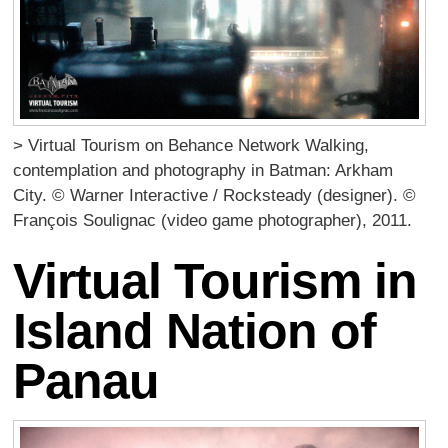
> Virtual Tourism on Behance Network Walking,
contemplation and photography in Batman: Arkham
City. © Warner Interactive / Rocksteady (designer). ©
François Soulignac (video game photographer), 2011.
Virtual Tourism in
Island Nation of
Panau