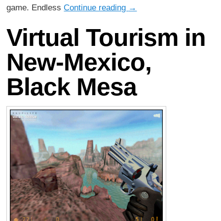
game. Endless
Continue reading
→
Virtual Tourism in
New-Mexico,
Black Mesa