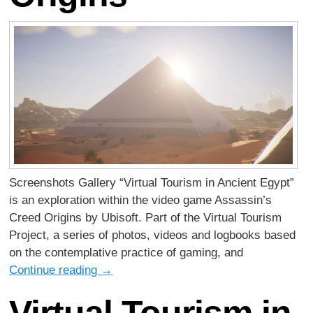
Screenshots Gallery “Virtual Tourism in Ancient Egypt”
is an exploration within the video game Assassin’s
Creed Origins by Ubisoft. Part of the Virtual Tourism
Project, a series of photos, videos and logbooks based
on the contemplative practice of gaming, and
Continue reading
→
Virtual Tourism in