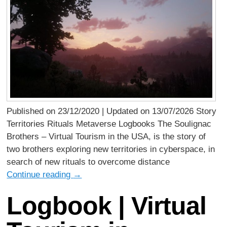
Published on 23/12/2020 | Updated on 13/07/2026 Story
Territories Rituals Metaverse Logbooks The Soulignac
Brothers – Virtual Tourism in the USA, is the story of
two brothers exploring new territories in cyberspace, in
search of new rituals to overcome distance
Continue reading
→
Logbook | Virtual