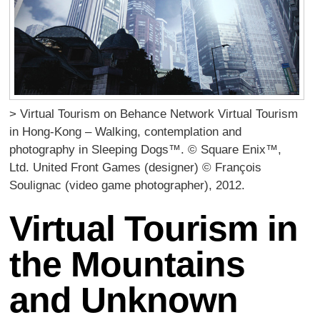
> Virtual Tourism on Behance Network Virtual Tourism
in Hong-Kong – Walking, contemplation and
photography in Sleeping Dogs™. © Square Enix™,
Ltd. United Front Games (designer) © François
Soulignac (video game photographer), 2012.
Virtual Tourism in
the Mountains
and Unknown