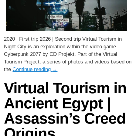
2020 | First trip 2026 | Second trip Virtual Tourism in
Night City is an exploration within the video game
Cyberpunk 2077 by CD Projekt. Part of the Virtual
Tourism Project, a series of photos and videos based on
the
Continue reading
→
Virtual Tourism in
Ancient Egypt |
Assassin’s Creed
Origins