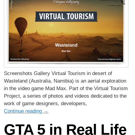
Screenshots Gallery Virtual Tourism in desert of
Wasteland (Australia, Namibia) is an aerial exploration
in the video game Mad Max. Part of the Virtual Tourism
Project, a series of photos and videos dedicated to the
work of game designers, developers,
Continue reading
→
GTA 5 in Real Life