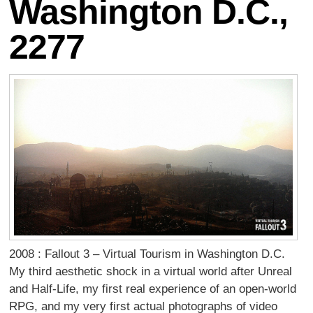
Washington D.C.,
2277
2008 : Fallout 3 – Virtual Tourism in Washington D.C.
My third aesthetic shock in a virtual world after Unreal
and Half-Life, my first real experience of an open-world
RPG, and my very first actual photographs of video