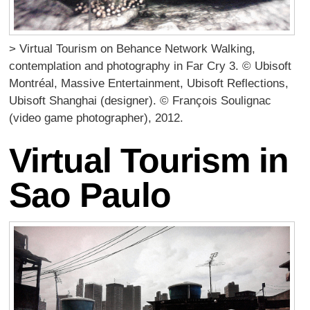
> Virtual Tourism on Behance Network Walking,
contemplation and photography in Far Cry 3. © Ubisoft
Montréal, Massive Entertainment, Ubisoft Reflections,
Ubisoft Shanghai (designer). © François Soulignac
(video game photographer), 2012.
Virtual Tourism in
Sao Paulo