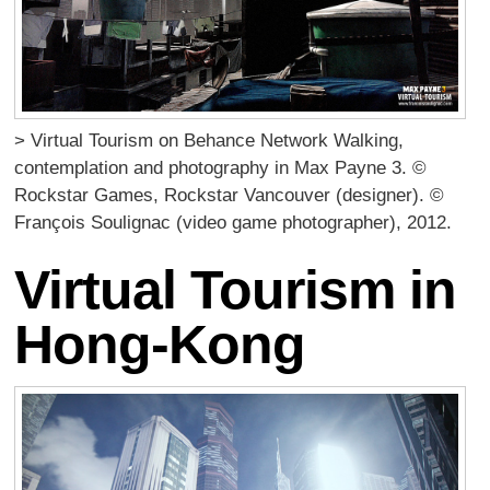
> Virtual Tourism on Behance Network Walking,
contemplation and photography in Max Payne 3. ©
Rockstar Games, Rockstar Vancouver (designer). ©
François Soulignac (video game photographer), 2012.
Virtual Tourism in
Hong-Kong