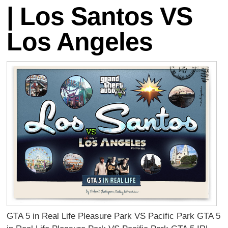
| Los Santos VS
Los Angeles
GTA 5 in Real Life Pleasure Park VS Pacific Park GTA 5