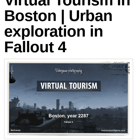
Boston | Urban
exploration in
Fallout 4