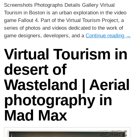
Screenshots Photographs Details Gallery Virtual
Tourism in Boston is an urban exploration in the video
game Fallout 4. Part of the Virtual Tourism Project, a
series of photos and videos dedicated to the work of
game designers, developers, and a
Continue reading
→
Virtual Tourism in
desert of
Wasteland | Aerial
photography in
Mad Max