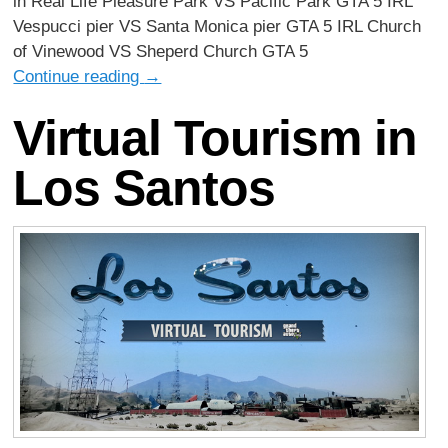
in Real Life Pleasure Park VS Pacific Park GTA 5 IRL
Vespucci pier VS Santa Monica pier GTA 5 IRL Church
of Vinewood VS Sheperd Church GTA 5
Continue reading
→
Virtual Tourism in
Los Santos