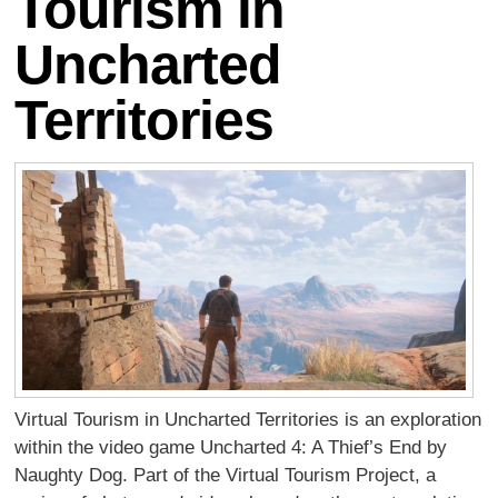
Tourism in
Uncharted
Territories
Virtual Tourism in Uncharted Territories is an exploration
within the video game Uncharted 4: A Thief’s End by
Naughty Dog. Part of the Virtual Tourism Project, a