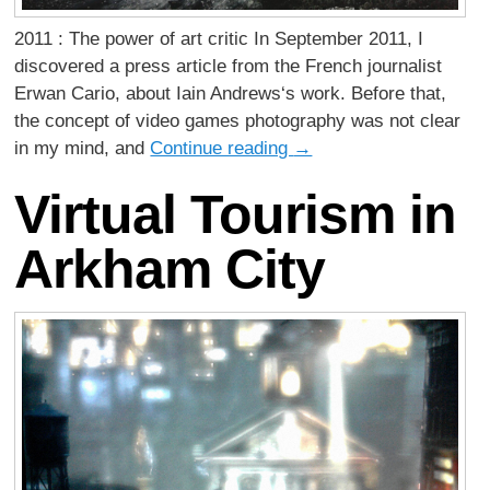
2011 : The power of art critic In September 2011, I
discovered a press article from the French journalist
Erwan Cario, about Iain Andrews‘s work. Before that,
the concept of video games photography was not clear
in my mind, and
Continue reading
→
Virtual Tourism in
Arkham City