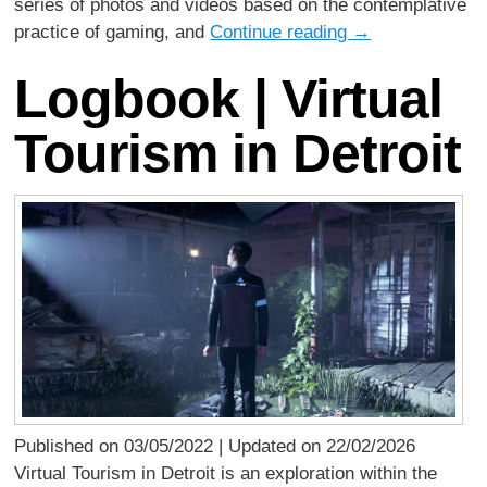
series of photos and videos based on the contemplative
practice of gaming, and
Continue reading
→
Logbook | Virtual
Tourism in Detroit
Published on 03/05/2022 | Updated on 22/02/2026
Virtual Tourism in Detroit is an exploration within the