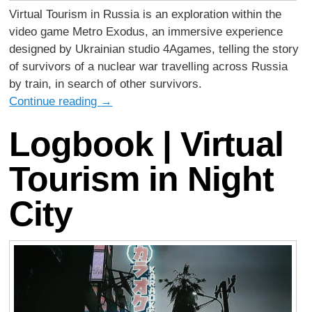
Virtual Tourism in Russia is an exploration within the
video game Metro Exodus, an immersive experience
designed by Ukrainian studio 4Agames, telling the story
of survivors of a nuclear war travelling across Russia
by train, in search of other survivors.
Continue reading
→
Logbook | Virtual
Tourism in Night
City