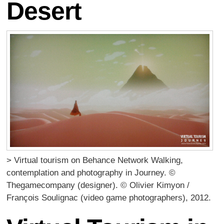
Desert
> Virtual tourism on Behance Network Walking,
contemplation and photography in Journey. ©
Thegamecompany (designer). © Olivier Kimyon /
François Soulignac (video game photographers), 2012.