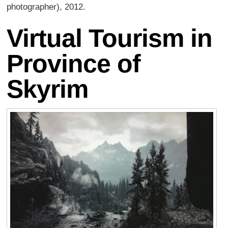
photographer), 2012.
Virtual Tourism in
Province of
Skyrim