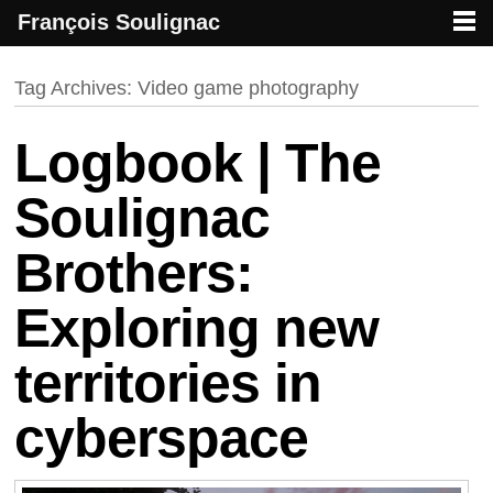
François Soulignac
French creative specialized in new media & technologies
François Soulignac | Digital Creative
Primary menu
Skip to primary content
Skip to secondary content
Tag Archives:
Video game photography
Logbook | The
Soulignac
Brothers:
Exploring new
territories in
cyberspace