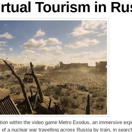
rtual Tourism in Ru
ration within the video game Metro Exodus, an immersive exp
 of a nuclear war travelling across Russia by train, in search