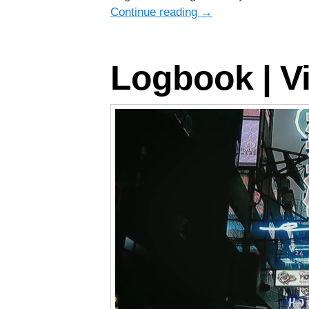
Continue reading
→
Logbook | Vi