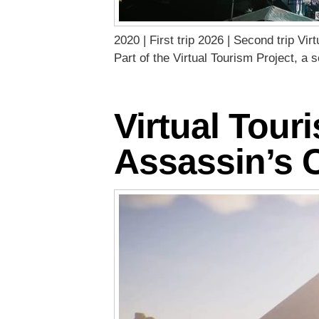
2020 | First trip 2026 | Second trip Vi
Part of the Virtual Tourism Project, a
Virtual Tour
Assassin’s 