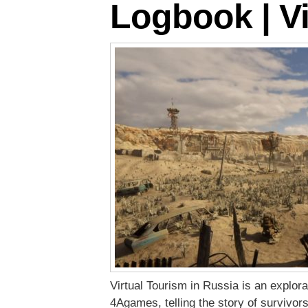
Logbook | Vi
Virtual Tourism in Russia is an explo
4Agames, telling the story of survivors