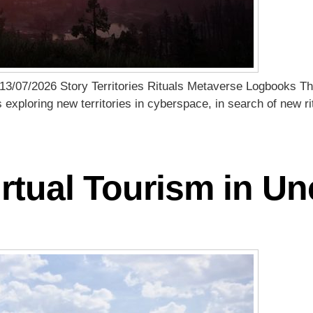
13/07/2026 Story Territories Rituals Metaverse Logbooks Th
s exploring new territories in cyberspace, in search of new 
rtual Tourism in U