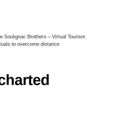
e Soulignac Brothers – Virtual Tourism
rituals to overcome distance
ncharted