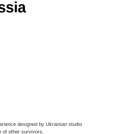
ssia
erience designed by Ukrainian studio
 of other survivors.