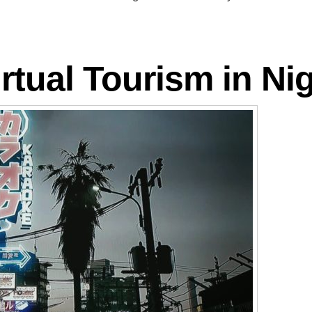
rtual Tourism in Nig