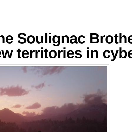
logies
he Soulignac Brothe
w territories in cy