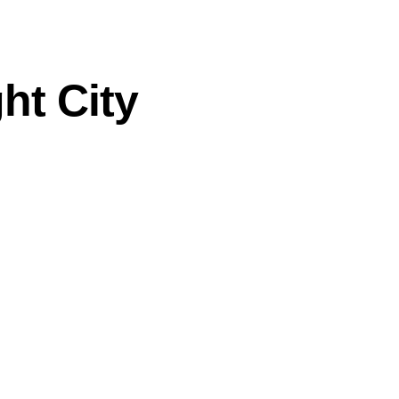
ht City