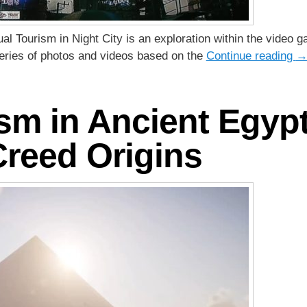
rtual Tourism in Night City is an exploration within the vid
 series of photos and videos based on the
Continue reading
ism in Ancient Egypt
Creed Origins