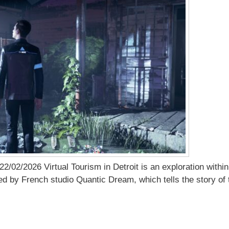
2/02/2026 Virtual Tourism in Detroit is an exploration with
 by French studio Quantic Dream, which tells the story of t