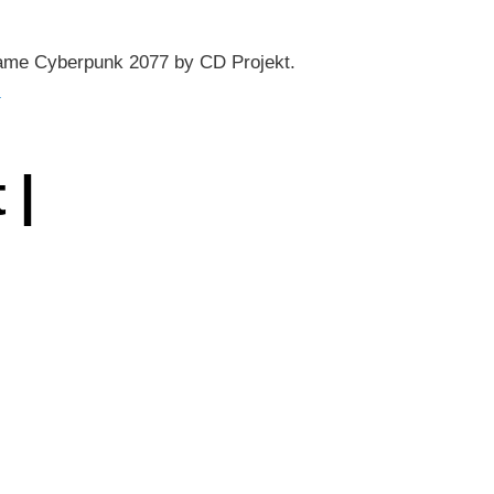
eo game Cyberpunk 2077 by CD Projekt.
→
 |