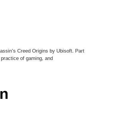
assin’s Creed Origins by Ubisoft. Part
 practice of gaming, and
an