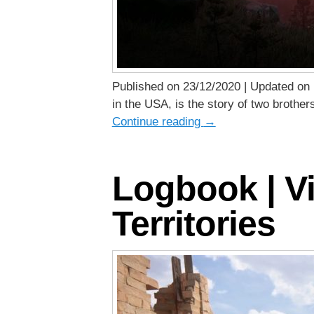
Published on 23/12/2020 | Updated on 
in the USA, is the story of two brother
Continue reading
→
Logbook | Vi
Territories