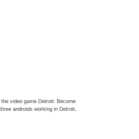
in the video game Detroit: Become
hree androids working in Detroit,