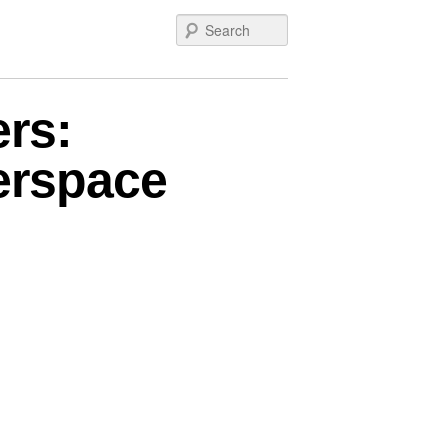
Search
rs:
berspace