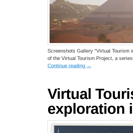
Screenshots Gallery “Virtual Tourism i
of the Virtual Tourism Project, a seri
Continue reading
→
Virtual Tour
exploration i