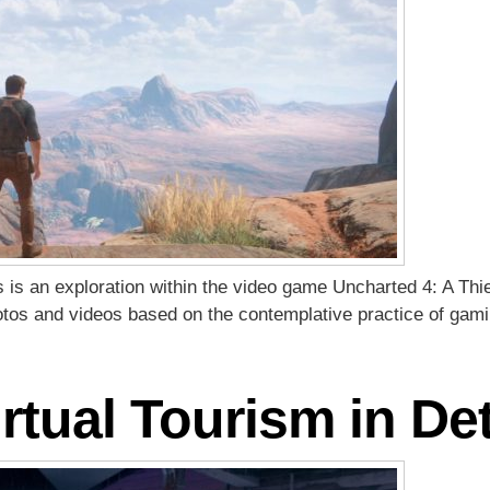
es is an exploration within the video game Uncharted 4: A Thi
hotos and videos based on the contemplative practice of gam
rtual Tourism in Det