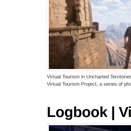
Virtual Tourism in Uncharted Territori
Virtual Tourism Project, a series of p
Logbook | Vi