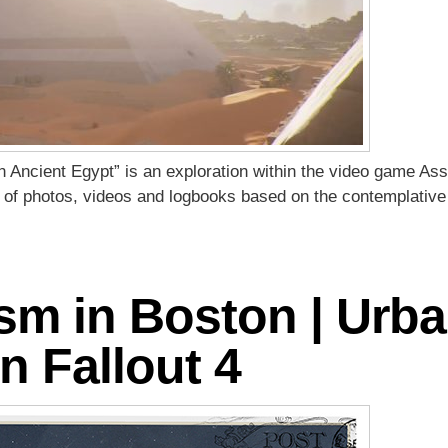
n Ancient Egypt” is an exploration within the video game Ass
es of photos, videos and logbooks based on the contemplative
ism in Boston | Urb
n Fallout 4