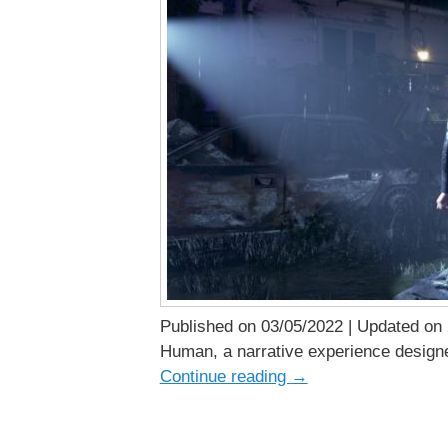
Published on 03/05/2022 | Updated on 2
Human, a narrative experience designed
Continue reading
→