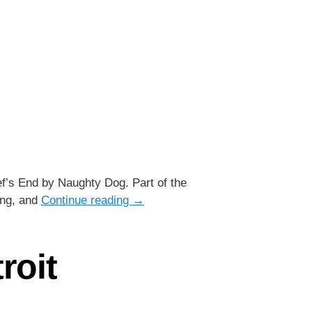
ef’s End by Naughty Dog. Part of the
ing, and
Continue reading
→
roit